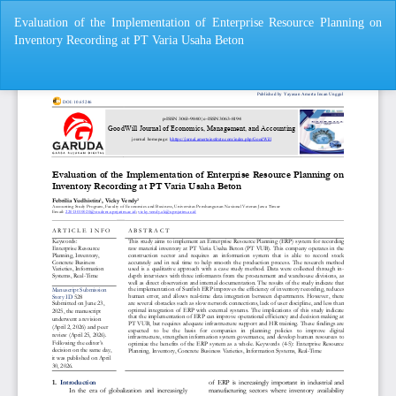
Return
Evaluation of the Implementation of Enterprise Resource Planning on
to
Inventory Recording at PT Varia Usaha Beton
Article
Details
Do
Do
P