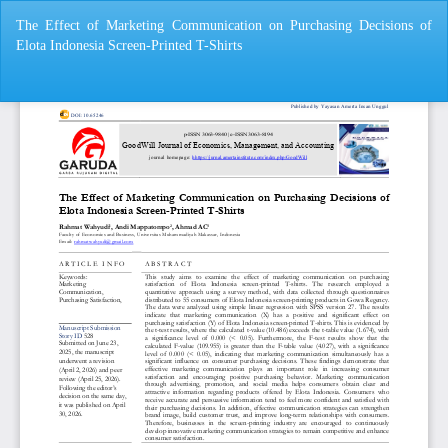
Return
The Effect of Marketing Communication on Purchasing Decisions of
to
Elota Indonesia Screen-Printed T-Shirts
Article
Details
Do
Do
P