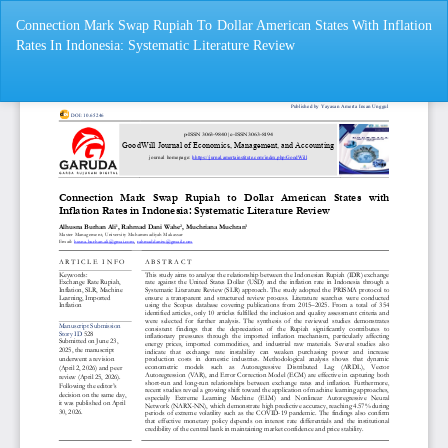
Return
Connection Mark Swap Rupiah To Dollar American States With Inflation
to
Rates In Indonesia: Systematic Literature Review
Article
Details
Do
Do
P