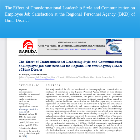
Return
The Effect of Transformational Leadership Style and Communication on
to
Employee Job Satisfaction at the Regional Personnel Agency (BKD) of
Article
Bima District
Details
Do
Do
P