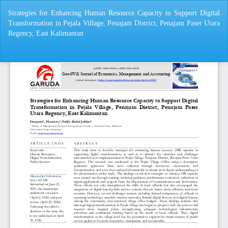
Return
Strategies for Enhancing Human Resource Capacity to Support Digital
to
Transformation in Pejala Village, Penajam District, Penajam Paser Utara
Article
Regency, East Kalimantan
Details
Do
Do
P