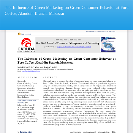
Return
The Influence of Green Marketing on Green Consumer Behavior at Fore
to
Coffee, Alauddin Branch, Makassar
Article
Details
Do
Do
P