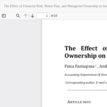
Return
The Effect of Financial Risk, Bonus Plan, and Managerial Ownership on 
to
Article
Details