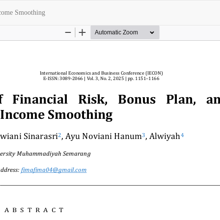
Income Smoothing