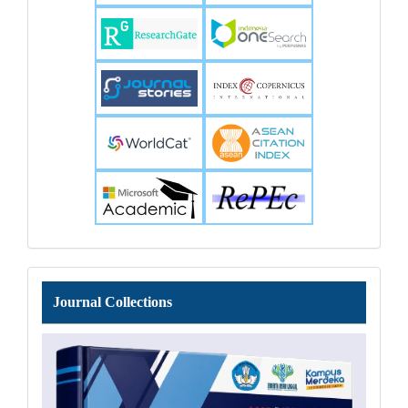
Journal
Journal Collections
Collections