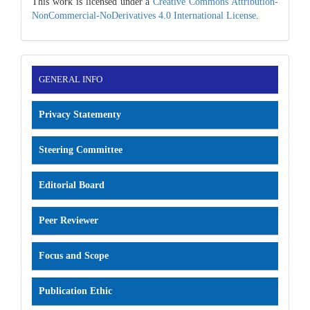
This work is licensed under a
Creative Commons Attribution-
NonCommercial-NoDerivatives 4.0 International License
.
INFORMATION
GENERAL INFO
Privacy Statementy
Steering Committee
Editorial Board
Peer Reviewer
Focus and Scope
Publication Ethic