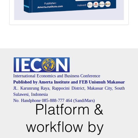
International Economics and Business Conference
Published by Amerta Institute and FEB Unismuh Makassar
JL. Karunrung Raya, Rappocini District, Makassar City, South
Sulawesi, Indonesia
No. Handphone 085-888-777 464 (SandiMars)