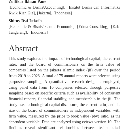
Zulfikar Ikhsan Pane
[Economic & Bisnis/Accounting], [Institut Bisnis dan Informatika
Kwik Kian Gie], [Jakarta], [Indonesia]
Shitny Dwi Istiasih
[Economic & Bisnis/Islamic Economic], [Edma Consulting], [Kab.
Tangerang], [Indonesia]
Abstract
This study explores the impact of technological capital, the current
ratio, and the board of commissioners on the firm value of
companies listed on the jakarta islamic index (jii) over the period
from 2019 to 2023. A total of 75 annual reports were selected using
purposive sampling. A quantitative research design is employed,
using panel data from 16 companies selected through purposive
sampling based on specific criteria such as availability of consistent
financial reports, financial stability, and membership in the jii. The
study uses technological capital disclosure, the current ratio, and the
size of the board of commissioners as independent variables, with
firm value, measured by the price to book value (pbv) ratio, as the
dependent variable. Data are analyzed using eviews version 10. The
findings reveal significant relationships between technological