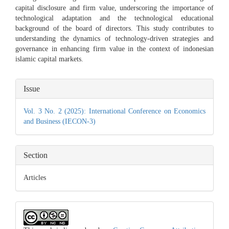
capital disclosure and firm value, underscoring the importance of
technological adaptation and the technological educational
background of the board of directors. This study contributes to
understanding the dynamics of technology-driven strategies and
governance in enhancing firm value in the context of indonesian
islamic capital markets.
Article
Issue
Details
Vol. 3 No. 2 (2025): International Conference on Economics
and Business (IECON-3)
Section
Articles