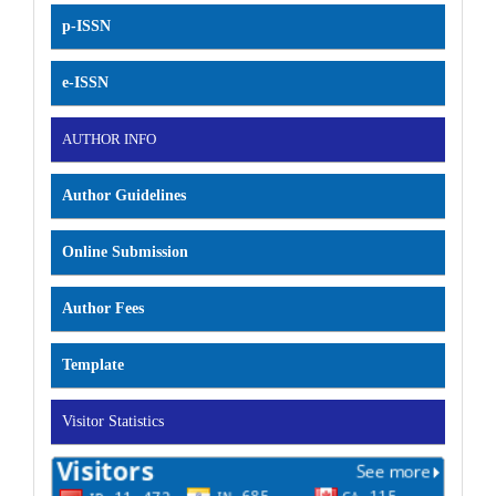
p-ISSN
e-ISSN
AUTHOR INFO
Author Guidelines
Online Submission
Author Fees
Template
Visitor Statistics