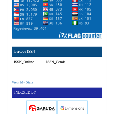
Barcode ISSN
ISSN_Online ISSN_Cetak
View My Stats
INDEXED BY