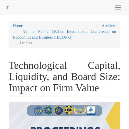
Main
Toggle
Navigation
navigati
Main
Content
Sidebar
Home
Archives
Vol. 3 No. 2 (2025): International Conference on
Economics and Business (IECON-3)
Articles
Technological Capital,
Liquidity, and Board Size:
Impact on Firm Value
Article
Sidebar