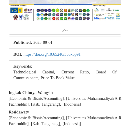
pdf
Published:
2025-09-01
DOI:
https://doi.org/10.65246/3b5xbp91
Keywords:
Technological Capital, Current Ratio, Board Of
Commissioners, Price To Book Value
Main
Ingkak Chintya Wangsih
[Economic & Bisnis/Accounting], [Universitas Muhammadiyah A.R
Article
Fachruddin], [Kab. Tangerang], [Indonesia]
Content
Rosidawaty
[Economic & Bisnis/Accounting], [Universitas Muhammadiyah A.R
Fachruddin], [Kab. Tangerang], [Indonesia]