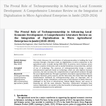
Return
The Pivotal Role of Technopreneurship in Advancing Local Economic
to
Development: A Comprehensive Literature Review on the Integration of
Article
Digitalization in Micro Agricultural Enterprises in Jambi (2020-2024)
Details
Do
Do
P