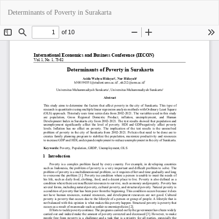
Return
Do
Do
Determinants of Poverty in Surakarta
to
P
Article
Details