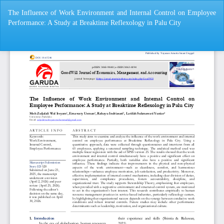
Return
The Influence of Work Environment and Internal Control on Employee
to
Performance: A Study at Breaktime Reflexology in Palu City
Article
Details
Do
Do
P