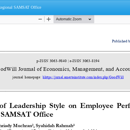
 Regional SAMSAT Office