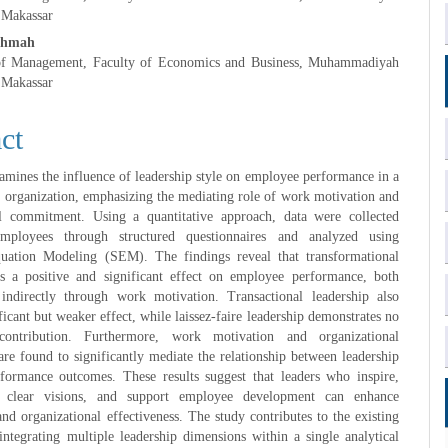
 Makassar
ahmah
of Management, Faculty of Economics and Business, Muhammadiyah
 Makassar
ct
amines the influence of leadership style on employee performance in a
e organization, emphasizing the mediating role of work motivation and
al commitment. Using a quantitative approach, data were collected
ployees through structured questionnaires and analyzed using
quation Modeling (SEM). The findings reveal that transformational
as a positive and significant effect on employee performance, both
 indirectly through work motivation. Transactional leadership also
ficant but weaker effect, while laissez-faire leadership demonstrates no
contribution. Furthermore, work motivation and organizational
e found to significantly mediate the relationship between leadership
rformance outcomes. These results suggest that leaders who inspire,
 clear visions, and support employee development can enhance
and organizational effectiveness. The study contributes to the existing
 integrating multiple leadership dimensions within a single analytical