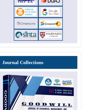
Journal
Journal Collections
Collections