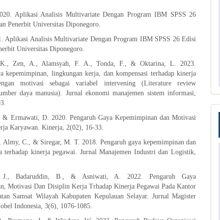
2020. Aplikasi Analisis Multivariate Dengan Program IBM SPSS 26
an Penerbit Universitas Diponegoro.
1. Aplikasi Analisis Multivariate Dengan Program IBM SPSS 26 Edisi
erbit Universitas Diponegoro.
 K., Zen, A., Alamsyah, F. A., Tonda, F., & Oktarina, L. 2023.
a kepemimpinan, lingkungan kerja, dan kompensasi terhadap kinerja
ngan motivasi sebagai variabel intervening (Literature review
mber daya manusia). Jurnal ekonomi manajemen sistem informasi,
03.
, & Ermawati, D. 2020. Pengaruh Gaya Kepemimpinan dan Motivasi
rja Karyawan. Kinerja, 2(02), 16-33.
., Almy, C., & Siregar, M. T. 2018. Pengaruh gaya kepemimpinan dan
a terhadap kinerja pegawai. Jurnal Manajemen Industri dan Logistik,
. J., Badaruddin, B., & Asniwati, A. 2022. Pengaruh Gaya
, Motivasi Dan Disiplin Kerja Trhadap Kinerja Pegawai Pada Kantor
an Samsat Wilayah Kabupaten Kepulauan Selayar. Jurnal Magister
bel Indonesia, 3(6), 1076-1085.