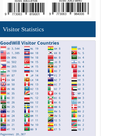
Visitor Statistics