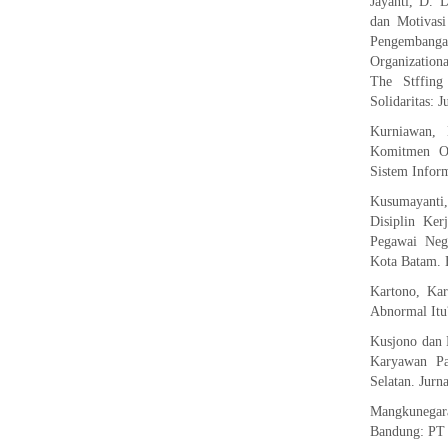
Jayanti, D. 
dan Motivas
Pengembang
Organization
The Stffin
Solidaritas: 
Kurniawan, 
Komitmen Or
Sistem Inform
Kusumayanti,
Disiplin Ke
Pegawai Nege
Kota Batam. 
Kartono, Ka
Abnormal Itu?
Kusjono dan 
Karyawan Pa
Selatan. Jurn
Mangkunegar
Bandung: PT 