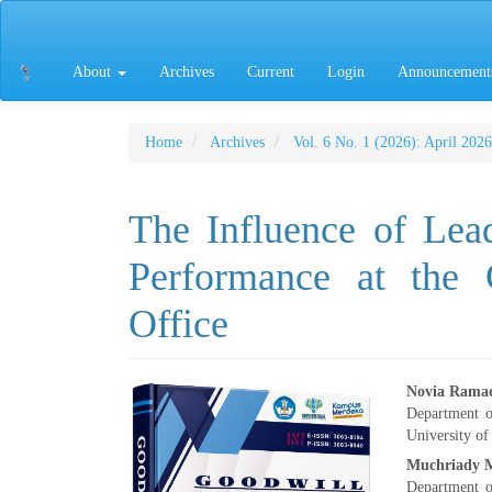
Main
Navigation
Main
About
Archives
Current
Login
Announcement
Content
Sidebar
Home
Archives
Vol. 6 No. 1 (2026): April 2026
The Influence of Lea
Performance at th
Office
Article
Main
Novia Rama
Department 
Sidebar
Articl
University of
Muchriady 
Conte
Department 