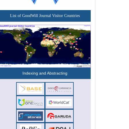
List of GoodWill Journal Visitor Countries
Indexing and Abstracting