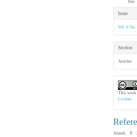
Articl
Issue
Detail
Vol. 6 No.
Section
Articles
This work 
License
.
Refer
Afandi, P.