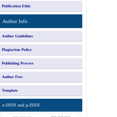
Publication Ethic
Author Info
Author Guidelines
Plagiarism Policy
Publishing Process
Author Fees
Template
e-ISSN and p-ISSN