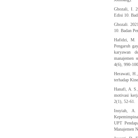
Ghozali, I. 
Edisi 10. Bad
Ghozali. 202
10. Badan Pen
Hafidzi, M.
Pengaruh gay
karyawan de
manajemen su
4(6), 990-10
Herawati, H.
terhadap Kine
Hanafi, A. S
motivasi kerj
2(1), 52-61.
Insyiah, A
Kepemimpinan
UPT Pendapat
Manajemen No