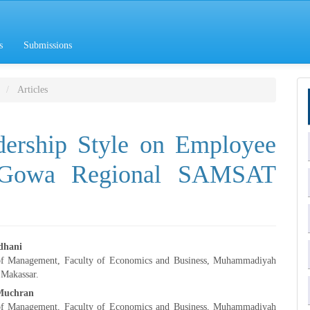
s
Submissions
Articles
dership Style on Employee
e Gowa Regional SAMSAT
dhani
of Management, Faculty of Economics and Business, Muhammadiyah
e
 Makassar.
Muchran
nt
of Management, Faculty of Economics and Business, Muhammadiyah