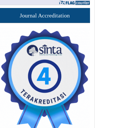
Journal Accreditation