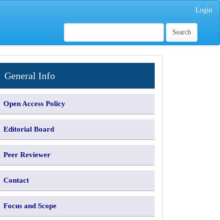
Login
Search
INFORMATION
General Info
Open Access Policy
Editorial Board
Peer Reviewer
Contact
Focus and Scope