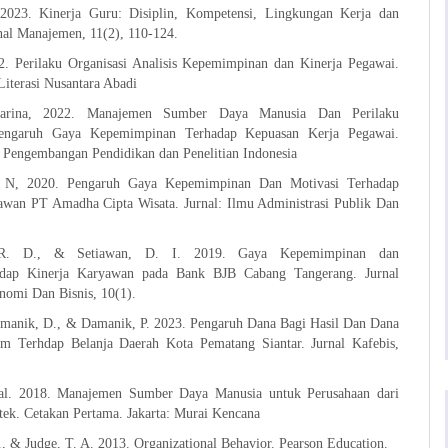
2023. Kinerja Guru: Disiplin, Kompetensi, Lingkungan Kerja dan
nal Manajemen, 11(2), 110-124.
2. Perilaku Organisasi Analisis Kepemimpinan dan Kinerja Pegawai.
iterasi Nusantara Abadi
tarina, 2022. Manajemen Sumber Daya Manusia Dan Perilaku
Pengaruh Gaya Kepemimpinan Terhadap Kepuasan Kerja Pegawai.
t Pengembangan Pendidikan dan Penelitian Indonesia
. N, 2020. Pengaruh Gaya Kepemimpinan Dan Motivasi Terhadap
awan PT Amadha Cipta Wisata. Jurnal: Ilmu Administrasi Publik Dan
, R. D., & Setiawan, D. I. 2019. Gaya Kepemimpinan dan
hadap Kinerja Karyawan pada Bank BJB Cabang Tangerang. Jurnal
omi Dan Bisnis, 10(1).
amanik, D., & Damanik, P. 2023. Pengaruh Dana Bagi Hasil Dan Dana
 Terhdap Belanja Daerah Kota Pematang Siantar. Jurnal Kafebis,
zal. 2018. Manajemen Sumber Daya Manusia untuk Perusahaan dari
tek. Cetakan Pertama. Jakarta: Murai Kencana
., & Judge, T. A. 2013. Organizational Behavior. Pearson Education.