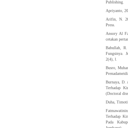
Publishing.
Apriyanto, 2
Arifin, N. 
Press.
Ansory Al Fa
cetakan perta
Babullah, R
Fungsinya. J
2(4), l.
Busro, Muham
Prenadameidi
Burnaya, D. 
Terhadap Ki
(Doctoral diss
Duha, Timotiu
Fatmawatini
Terhadap Ki
Pada Kabup
Jombang).