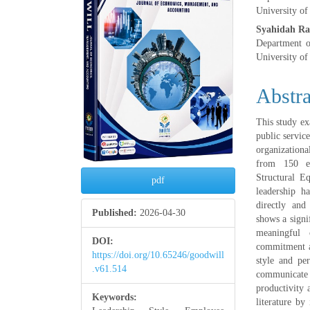
University of
Syahidah R
Department 
University of
Abstra
This study ex
public servic
organization
from 150 em
Structural E
pdf
leadership h
directly and
Published:
2026-04-30
shows a signi
meaningful 
DOI:
commitment ar
https://doi.org/10.65246/goodwill
style and pe
.v61.514
communicate
productivity 
Keywords:
literature by