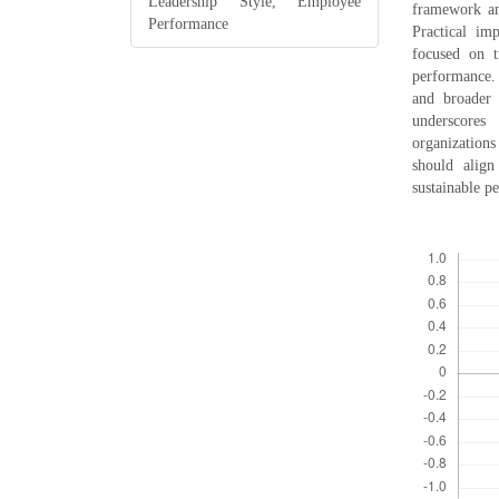
Leadership Style, Employee
framework an
Performance
Practical im
focused on t
performance.
and broader s
underscores
organizations
should align
sustainable p
Downloads