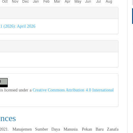
e
s
 1 (2026): April 2026
is licensed under a
Creative Commons Attribution 4.0 International
ences
 2021. Manajemen Sumber Daya Manusia. Pekan Baru Zanafa