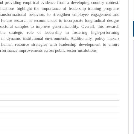
d providing empirical evidence from a developing country context.
plications highlight the importance of leadership training programs
ransformational behaviors to strengthen employee engagement and
 Future research is recommended to incorporate longitudinal designs
ectoral samples to improve generalizability. Overall, this research
 the strategic role of leadership in fostering high-performing
 in dynamic institutional environments. Additionally, policy makers
 human resource strategies with leadership development to ensure
erformance improvements across public sector institutions.