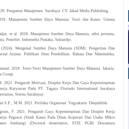
020. Pengantar Manajemen. Surabaya: CV. Jakad Media Publishing.
2019. Manajemen Sumber Daya Manusia: Teori dan Kasus. Unisnu
djar, et al. 2018, Manajemen Sumber Daya Manusia, edisi pertama,
ma, Penerbit: Indomedia Pustaka, Sidoardjo.
. (2024). Mengenal Sumber Daya Manusia (SDM): Pengertian Dan
urnal Arjuna: Publikasi Ilmu Pendidikan, Bahasa Dan Matematika,
mad. 2018. Teori-Teori Manajemen Sumber Daya Manusia. Jakarta:
a Group.
A. 2021. Pengaruh Motivasi, Disiplin Kerja Dan Gaya Kepemimpinan
nerja Karyawan Pada PT. Tagaya Florindo International Surabaya
ertation, Stiesia Surabaya).
s S.E., M.M. 2021. Perilaku Organisasi. Yogyakarta: Deepublish.
ngrum, F. 2021. Pengaruh Gaya Kepemimpinan Dan Disiplin Kerja
nerja Pegawai (Studi Kasus Pada Dinas Koperasi Dan Usaha Mikro
aten Jombang) (Doctoral dissertation, STIE PGRI Dewantara