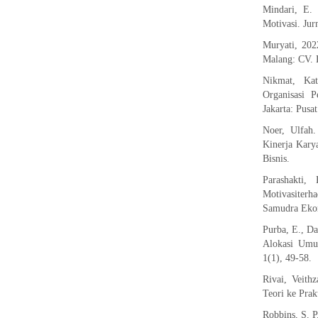
Mindari, E. 
Motivasi. Jur
Muryati, 202
Malang: CV. L
Nikmat, Ka
Organisasi 
Jakarta: Pusa
Noer, Ulfah
Kinerja Kary
Bisnis.
Parashakti
Motivasiter
Samudra Ekon
Purba, E., D
Alokasi Umum
1(1), 49-58.
Rivai, Veith
Teori ke Prak
Robbins, S. P