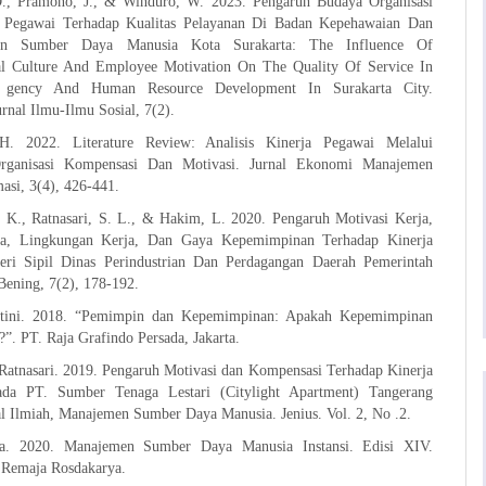
D., Pramono, J., & Winduro, W. 2023. Pengaruh Budaya Organisasi
i Pegawai Terhadap Kualitas Pelayanan Di Badan Kepehawaian Dan
an Sumber Daya Manusia Kota Surakarta: The Influence Of
al Culture And Employee Motivation On The Quality Of Service In
g gency And Human Resource Development In Surakarta City.
Jurnal Ilmu-Ilmu Sosial, 7(2).
H. 2022. Literature Review: Analisis Kinerja Pegawai Melalui
ganisasi Kompensasi Dan Motivasi. Jurnal Ekonomi Manajemen
asi, 3(4), 426-441.
 K., Ratnasari, S. L., & Hakim, L. 2020. Pengaruh Motivasi Kerja,
rja, Lingkungan Kerja, Dan Gaya Kepemimpinan Terhadap Kinerja
ri Sipil Dinas Perindustrian Dan Perdagangan Daerah Pemerintah
Bening, 7(2), 178-192.
rtini. 2018. “Pemimpin dan Kepemimpinan: Apakah Kepemimpinan
”. PT. Raja Grafindo Persada, Jakarta.
Ratnasari. 2019. Pengaruh Motivasi dan Kompensasi Terhadap Kinerja
da PT. Sumber Tenaga Lestari (Citylight Apartment) Tangerang
al Ilmiah, Manajemen Sumber Daya Manusia. Jenius. Vol. 2, No .2.
a. 2020. Manajemen Sumber Daya Manusia Instansi. Edisi XIV.
Remaja Rosdakarya.