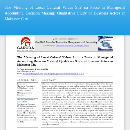
Return
The Meaning of Local Cultural Values ​​Siri' na Pacce in Managerial
to
Accounting Decision Making: Qualitative Study of Business Actors in
Article
Makassar City
Details
Do
Do
P