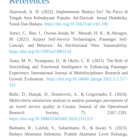
References
Alamsyah, A. H. (2022). Implementasi Budaya Siri’ Na Pacce di
Tengah Arus Kebudayaan Populer. Ad-Dariyah: Jurnal Dialektika,
Sosial Dan Budaya.
https://doi.org/10.55623/ad.v3i1.106
Antwi, C., Ren, J., Owusu-Ansah, W., Mensah, H. K., & Aboagye,
M. (2021). Airport Self-Service Technologies, Passenger Self-
Concept, and Behavior: An Attributional View. Sustainability.
https://doi.org/10.3390/su13063134
Asata, M. N., Nyangoma, D., & Okolo, C. H. (2021). The Role of
Storytelling and Emotional Intelligence in Enhancing Passenger
Experience. International Journal of Multidisciplinary Research and
Growth Evaluation.
https://doi.org/10.54660/.ijmrge.2021.2.5.517-
531
Božić, D., Hunjak, D., Domitrovic, A., & Grigoroudis, E. (2024).
Multicriteria satisfaction analysis to analyse passenger perceptions of
air travel service quality in Croatia. Journal of the Operational
Research Society, 75, 2267–2281.
https://doi.org/10.1080/01605682.2024.2311323
Budianto, R., Latifah, S., Suhardianto, N., & Iswati, S. (2023).
Budaya Akuntansi Indonesia: Praktik Akuntansi Level Keluarga,