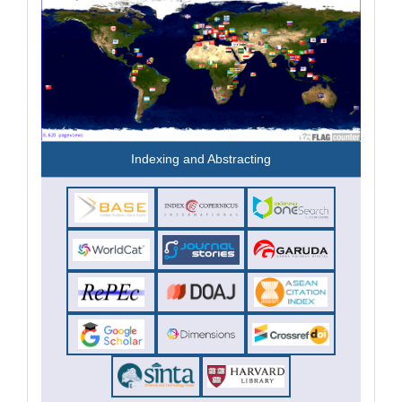
Indexing and Abstracting