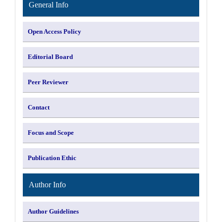
General Info
Open Access Policy
Editorial Board
Peer Reviewer
Contact
Focus and Scope
Publication Ethic
Author Info
Author Guidelines