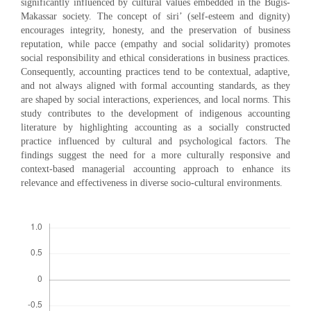
significantly influenced by cultural values embedded in the Bugis-
Makassar society. The concept of siri’ (self-esteem and dignity)
encourages integrity, honesty, and the preservation of business
reputation, while pacce (empathy and social solidarity) promotes
social responsibility and ethical considerations in business practices.
Consequently, accounting practices tend to be contextual, adaptive,
and not always aligned with formal accounting standards, as they
are shaped by social interactions, experiences, and local norms. This
study contributes to the development of indigenous accounting
literature by highlighting accounting as a socially constructed
practice influenced by cultural and psychological factors. The
findings suggest the need for a more culturally responsive and
context-based managerial accounting approach to enhance its
relevance and effectiveness in diverse socio-cultural environments.
Downloads