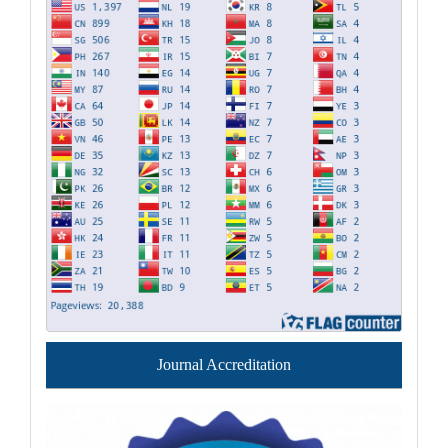
Journal Accreditation