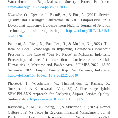
Womanhood in Bugis-Makassar Society. Potret Pemikiran.
https://doi.org/10.30984/pp.v28i1.2893
Nwaogbe, O., Ogwude, I., EjemE, A., & Pius, A. (2021). Service
Quality and Passenger Satisfaction in Air Transportation in a
Developing Economy: Evidence from Nigeria. Journal of Aviation
Technology and Engineering.
https://doi.org/10.7771/2159-
6670.1207
Pattarani, A., Rivai, N., Pamelleri, R., & Muslim, N. (2022). The
Role of Local Knowledge in Improving Housewife’s Economic
Prosperity: The Case of “Siri Na Pacce” in Makassar, Indonesia.
Proceedings of the 1st International Conference on Social-
Humanities in Maritime and Border Area, SHIMBA 2022, 18-20
September 2022, Tanjung Pinang, Kep. Riau Province, Indonesia.
https://doi.org/10.4108/eai.18-9-2022.2326040
Pholsook, T., Wipulanusat, W., Thamsatitdej, P., Ramjan, S.,
Sunkpho, J., & Ratanavaraha, V. (2023). A Three-Stage Hybrid
SEM-BN-ANN Approach for Analyzing Airport Service Quality.
Sustainability.
https://doi.org/10.3390/su15118885
Ratmadany, A. M., Bulutoding, L., & Suhartono, S. (2023). Reveal
Culture Siri’ Na Pacce In Regional Financial Management. Jurnal
Pajak Dan Keuangan Negara (PKN).