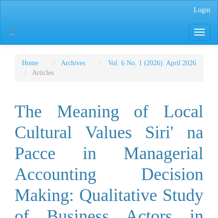
Main
Login
Navigation
Main
Toggle
Content
navigati
Sidebar
Home
Archives
Vol. 6 No. 1 (2026): April 2026
Articles
The Meaning of Local
Cultural Values ​​Siri' na
Pacce in Managerial
Accounting Decision
Making: Qualitative Study
of Business Actors in