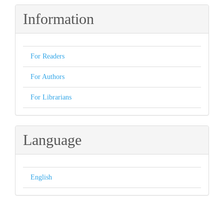
Information
For Readers
For Authors
For Librarians
Language
English