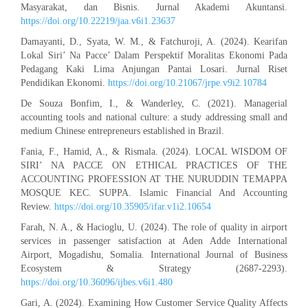
Masyarakat, dan Bisnis. Jurnal Akademi Akuntansi.
https://doi.org/10.22219/jaa.v6i1.23637
Damayanti, D., Syata, W. M., & Fatchuroji, A. (2024). Kearifan
Lokal Siri’ Na Pacce’ Dalam Perspektif Moralitas Ekonomi Pada
Pedagang Kaki Lima Anjungan Pantai Losari. Jurnal Riset
Pendidikan Ekonomi.
https://doi.org/10.21067/jrpe.v9i2.10784
De Souza Bonfim, I., & Wanderley, C. (2021). Managerial
accounting tools and national culture: a study addressing small and
medium Chinese entrepreneurs established in Brazil.
Fania, F., Hamid, A., & Rismala. (2024). LOCAL WISDOM OF
SIRI’ NA PACCE ON ETHICAL PRACTICES OF THE
ACCOUNTING PROFESSION AT THE NURUDDIN TEMAPPA
MOSQUE KEC. SUPPA. Islamic Financial And Accounting
Review.
https://doi.org/10.35905/ifar.v1i2.10654
Farah, N. A., & Hacioglu, U. (2024). The role of quality in airport
services in passenger satisfaction at Aden Adde International
Airport, Mogadishu, Somalia. International Journal of Business
Ecosystem & Strategy (2687-2293).
https://doi.org/10.36096/ijbes.v6i1.480
Gari, A. (2024). Examining How Customer Service Quality Affects