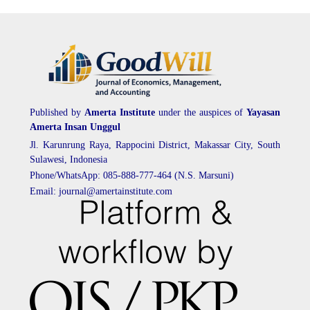
Published by
Amerta Institute
under the auspices of
Yayasan
Amerta Insan Unggul
Jl. Karunrung Raya, Rappocini District, Makassar City, South
Sulawesi, Indonesia
Phone/WhatsApp: 085-888-777-464 (N.S. Marsuni)
Email: journal@amertainstitute.com