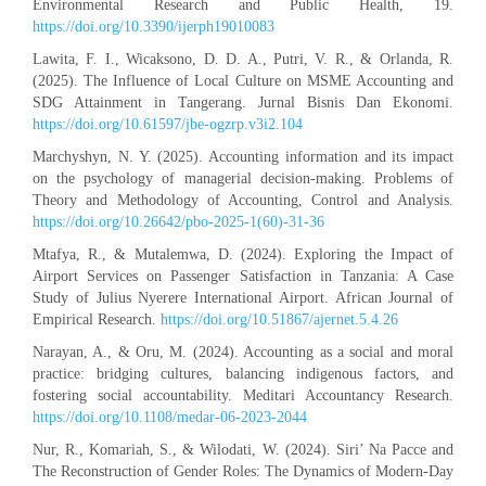
Environmental Research and Public Health, 19.
https://doi.org/10.3390/ijerph19010083
Lawita, F. I., Wicaksono, D. D. A., Putri, V. R., & Orlanda, R.
(2025). The Influence of Local Culture on MSME Accounting and
SDG Attainment in Tangerang. Jurnal Bisnis Dan Ekonomi.
https://doi.org/10.61597/jbe-ogzrp.v3i2.104
Marchyshyn, N. Y. (2025). Accounting information and its impact
on the psychology of managerial decision-making. Problems of
Theory and Methodology of Accounting, Control and Analysis.
https://doi.org/10.26642/pbo-2025-1(60)-31-36
Mtafya, R., & Mutalemwa, D. (2024). Exploring the Impact of
Airport Services on Passenger Satisfaction in Tanzania: A Case
Study of Julius Nyerere International Airport. African Journal of
Empirical Research.
https://doi.org/10.51867/ajernet.5.4.26
Narayan, A., & Oru, M. (2024). Accounting as a social and moral
practice: bridging cultures, balancing indigenous factors, and
fostering social accountability. Meditari Accountancy Research.
https://doi.org/10.1108/medar-06-2023-2044
Nur, R., Komariah, S., & Wilodati, W. (2024). Siri’ Na Pacce and
The Reconstruction of Gender Roles: The Dynamics of Modern-Day