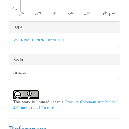
Article
Issue
Details
Vol. 6 No. 1 (2026): April 2026
Section
Articles
This work is licensed under a
Creative Commons Attribution
4.0 International License
.