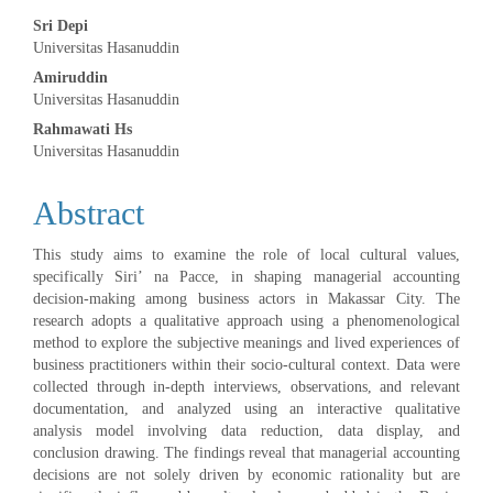
Main
Sri Depi
Universitas Hasanuddin
Article
Amiruddin
Universitas Hasanuddin
Content
Rahmawati Hs
Universitas Hasanuddin
Abstract
This study aims to examine the role of local cultural values,
specifically Siri’ na Pacce, in shaping managerial accounting
decision-making among business actors in Makassar City. The
research adopts a qualitative approach using a phenomenological
method to explore the subjective meanings and lived experiences of
business practitioners within their socio-cultural context. Data were
collected through in-depth interviews, observations, and relevant
documentation, and analyzed using an interactive qualitative
analysis model involving data reduction, data display, and
conclusion drawing. The findings reveal that managerial accounting
decisions are not solely driven by economic rationality but are