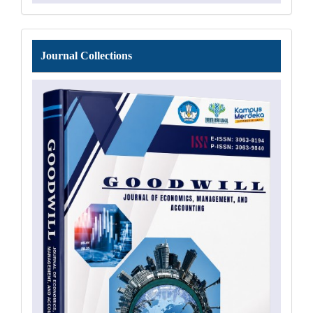
Journal
Journal Collections
Collections