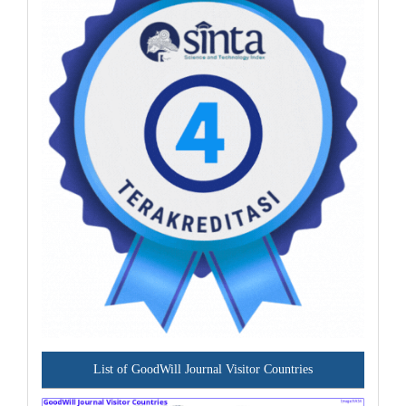
List of GoodWill Journal Visitor Countries