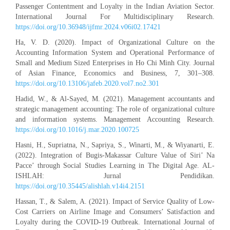
Passenger Contentment and Loyalty in the Indian Aviation Sector.
International Journal For Multidisciplinary Research.
https://doi.org/10.36948/ijfmr.2024.v06i02.17421
Ha, V. D. (2020). Impact of Organizational Culture on the
Accounting Information System and Operational Performance of
Small and Medium Sized Enterprises in Ho Chi Minh City. Journal
of Asian Finance, Economics and Business, 7, 301–308.
https://doi.org/10.13106/jafeb.2020.vol7.no2.301
Hadid, W., & Al-Sayed, M. (2021). Management accountants and
strategic management accounting: The role of organizational culture
and information systems. Management Accounting Research.
https://doi.org/10.1016/j.mar.2020.100725
Hasni, H., Supriatna, N., Sapriya, S., Winarti, M., & Wiyanarti, E.
(2022). Integration of Bugis-Makassar Culture Value of Siri’ Na
Pacce’ through Social Studies Learning in The Digital Age. AL-
ISHLAH: Jurnal Pendidikan.
https://doi.org/10.35445/alishlah.v14i4.2151
Hassan, T., & Salem, A. (2021). Impact of Service Quality of Low-
Cost Carriers on Airline Image and Consumers’ Satisfaction and
Loyalty during the COVID-19 Outbreak. International Journal of