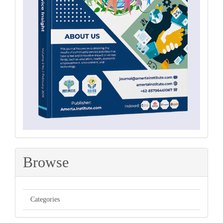
Browse
Categories