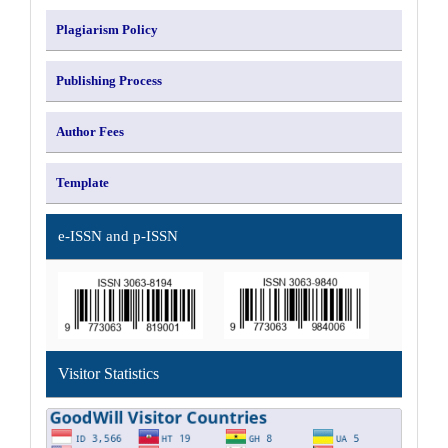
Plagiarism Policy
Publishing Process
Author Fees
Template
e-ISSN and p-ISSN
Visitor Statistics