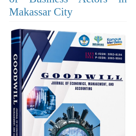
Makassar City
Article
Sidebar