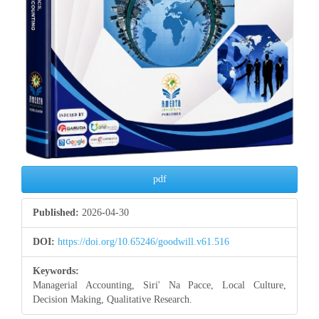
pdf
Published:
2026-04-30
DOI:
https://doi.org/10.65246/goodwill.v61.516
Keywords:
Managerial Accounting, Siri' Na Pacce, Local Culture,
Decision Making, Qualitative Research.