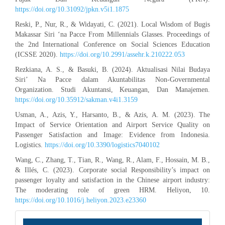
https://doi.org/10.31092/jpkn.v5i1.1875
Reski, P., Nur, R., & Widayati, C. (2021). Local Wisdom of Bugis
Makassar Siri ‘na Pacce From Millennials Glasses. Proceedings of
the 2nd International Conference on Social Sciences Education
(ICSSE 2020).
https://doi.org/10.2991/assehr.k.210222.053
Rezkiana, A. S., & Basuki, B. (2024). Aktualisasi Nilai Budaya
Siri’ Na Pacce dalam Akuntabilitas Non-Governmental
Organization. Studi Akuntansi, Keuangan, Dan Manajemen.
https://doi.org/10.35912/sakman.v4i1.3159
Usman, A., Azis, Y., Harsanto, B., & Azis, A. M. (2023). The
Impact of Service Orientation and Airport Service Quality on
Passenger Satisfaction and Image: Evidence from Indonesia.
Logistics.
https://doi.org/10.3390/logistics7040102
Wang, C., Zhang, T., Tian, R., Wang, R., Alam, F., Hossain, M. B.,
& Illés, C. (2023). Corporate social Responsibility’s impact on
passenger loyalty and satisfaction in the Chinese airport industry:
The moderating role of green HRM. Heliyon, 10.
https://doi.org/10.1016/j.heliyon.2023.e23360
INFORMATION