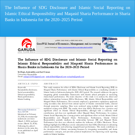
Return
The Influence of SDG Disclosure and Islamic Social Reporting on
to
Islamic Ethical Responsibility and Maqasid Sharia Performance in Sharia
Article
Banks in Indonesia for the 2020–2025 Period.
Details
Do
Do
P