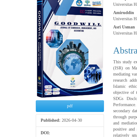
Article
Main
Universitas 
Sidebar
Articl
Amiruddin
Universitas 
Conte
Asri Usman
Universitas 
Abstra
This study e
(ISR) on Maq
mediating var
research add
Islamic ethi
objective of 
SDGs Disclo
Performance.
pdf
secondary dat
through purp
Published:
2026-04-30
and mediatio
positive and 
DOI:
relatively s