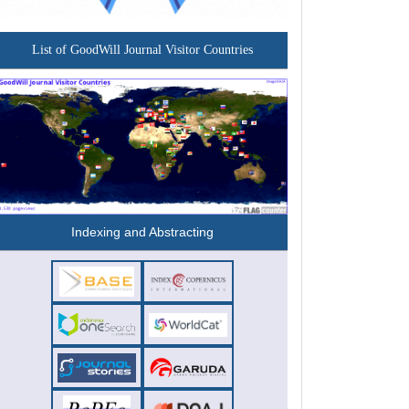
List of GoodWill Journal Visitor Countries
Indexing and Abstracting