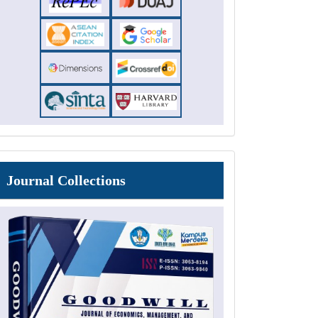
Journal
Journal Collections
Collections