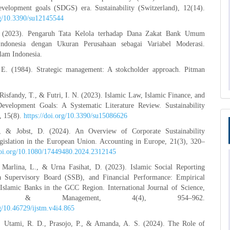
development goals (SDGS) era. Sustainability (Switzerland), 12(14).
rg/10.3390/su12145544
. (2023). Pengaruh Tata Kelola terhadap Dana Zakat Bank Umum
Indonesia dengan Ukuran Perusahaan sebagai Variabel Moderasi.
slam Indonesia.
E. (1984). Strategic management: A stokcholder approach. Pitman
Risfandy, T., & Futri, I. N. (2023). Islamic Law, Islamic Finance, and
Development Goals: A Systematic Literature Review. Sustainability
, 15(8).
https://doi.org/10.3390/su15086626
 & Jobst, D. (2024). An Overview of Corporate Sustainability
gislation in the European Union. Accounting in Europe, 21(3), 320–
/doi.org/10.1080/17449480.2024.2312145
, Marlina, L., & Urna Fasihat, D. (2023). Islamic Social Reporting
a Supervisory Board (SSB), and Financial Performance: Empirical
Islamic Banks in the GCC Region. International Journal of Science,
logy & Management, 4(4), 954–962.
rg/10.46729/ijstm.v4i4.865
I., Utami, R. D., Prasojo, P., & Amanda, A. S. (2024). The Role of