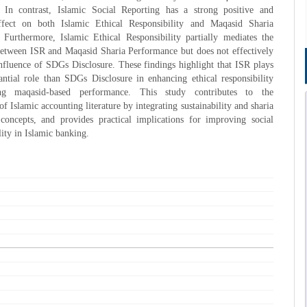
 In contrast, Islamic Social Reporting has a strong positive and
effect on both Islamic Ethical Responsibility and Maqasid Sharia
 Furthermore, Islamic Ethical Responsibility partially mediates the
between ISR and Maqasid Sharia Performance but does not effectively
nfluence of SDGs Disclosure. These findings highlight that ISR plays
ntial role than SDGs Disclosure in enhancing ethical responsibility
ng maqasid-based performance. This study contributes to the
f Islamic accounting literature by integrating sustainability and sharia
concepts, and provides practical implications for improving social
lity in Islamic banking.