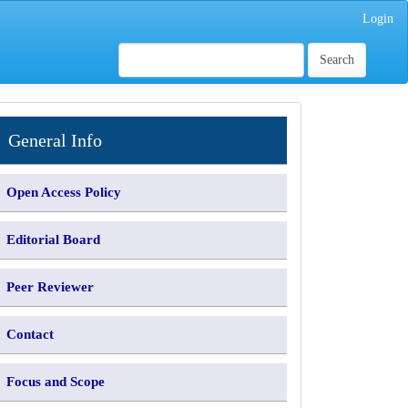
Login
Search
INFORMATION
General Info
Open Access Policy
Editorial Board
Peer Reviewer
Contact
Focus and Scope