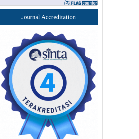
Journal Accreditation