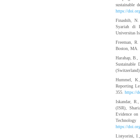
sustainable 
https://doi.o
Finashih, N
Syariah di 
Universitas I
Freeman, R. 
Boston, MA.
Harahap, B., 
Sustainable 
(Switzerland)
Hummel, K.,
Reporting Le
355.
https:/
Iskandar, R.
(ISR), Shari
Evidence on 
Techno
https://doi.o
Listyorini, 