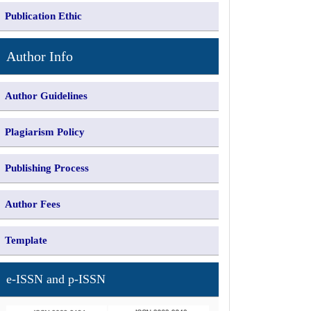
Publication Ethic
Author Info
Author Guidelines
Plagiarism Policy
Publishing Process
Author Fees
Template
e-ISSN and p-ISSN