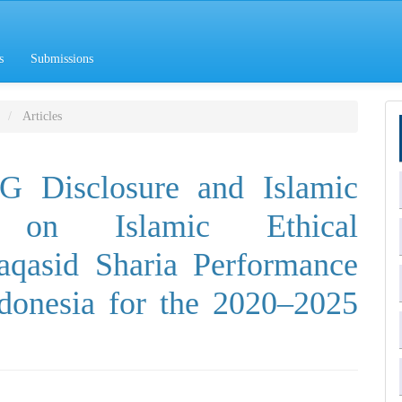
s
Submissions
Articles
G Disclosure and Islamic
g on Islamic Ethical
aqasid Sharia Performance
ndonesia for the 2020–2025