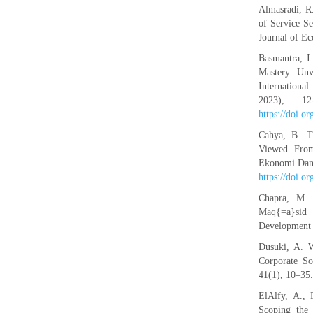
Almasradi, R
of Service Se
Journal of E
Basmantra, I
Mastery: Unv
Internation
2023), 12
https://doi.o
Cahya, B. T
Viewed From 
Ekonomi Dan B
https://doi.o
Chapra, M. 
Maq{=a}sid a
Development 
Dusuki, A. W
Corporate So
41(1), 10–35
ElAlfy, A., 
Scoping the 