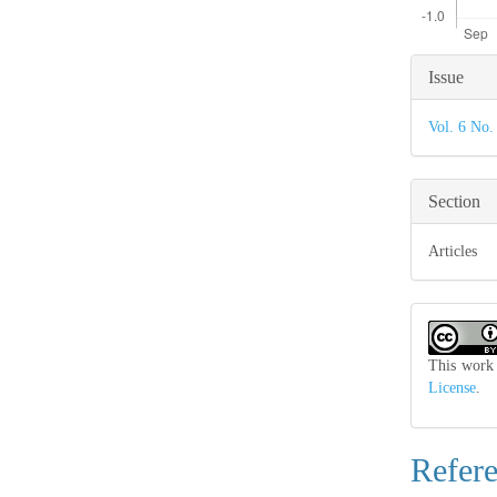
Articl
Issue
Detail
Vol. 6 No.
Section
Articles
This work 
License
.
Refer