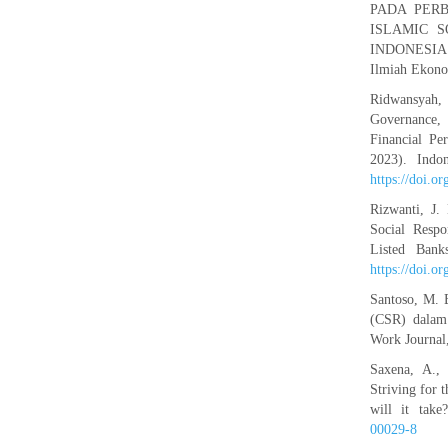
PADA PERBA
ISLAMIC S
INDONESIA. 
Ilmiah Ekono
Ridwansyah,
Governance, 
Financial Pe
2023). Indo
https://doi.o
Rizwanti, J.
Social Respo
Listed Bank
https://doi.o
Santoso, M. B
(CSR) dalam 
Work Journal
Saxena, A.,
Striving for
will it take
00029-8