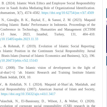
. B. (2024). Islamic Work Ethics and Employee Social Responsibility
ctor in Saudi Arabia Mediating Role of Organizational Identification.
cohumanism, 3(7), 4574–4582.
https://doi.org/10.62754/joe.v3i7.4569
. N., Günoğlu, B. K., Baykal, E., & Sanusi, Z. M. (2023). Maqasid
eiling Islamic Banks’ Performance in Indonesia. Proceedings of the
al Conference in Technology, Humanities and Management (ICTHM
-13 June, 2023, Istanbul, Turkey, 131, 404–410.
rg/10.15405/epsbs.2023.11.33
., & Rohmah, F. (2019). Evolution of Islamic Social Reporting:
Islamic Position in the Continuum Social Responsibility. Jurnal
isnis Islam (Journal of Islamic Economics and Business), 5(2), 196.
rg/10.20473/jebis.v5i2.15143
U. (2008). The Islamic vision of development in the light of
l-shar{=i} ‘ah. Islamic Research and Training Institute Islamic
Bank Jeddah, DOI, 10.
., & Abdullah, N. I. (2024). Maqasid al-Shari`ah, Maslahah, and
cial Responsibility (2007). American Journal of Islam and Society,
.
https://doi.org/10.35632/ajis.v41i1.3417
Palaschuk, N., El-Bassiouny, D., Wilson, J., & Weber, O. (2020).
evolution of corporate social responsibility (CSR) research in the