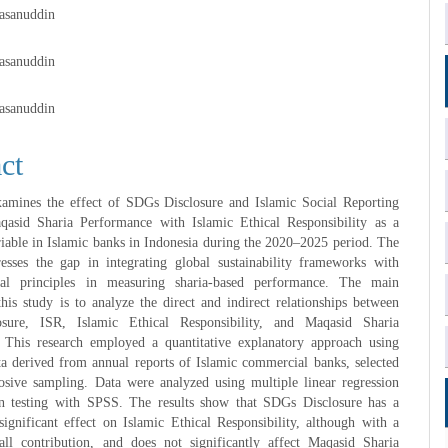
Hasanuddin
e
Hasanuddin
nt
Hasanuddin
ct
xamines the effect of SDGs Disclosure and Islamic Social Reporting
asid Sharia Performance with Islamic Ethical Responsibility as a
iable in Islamic banks in Indonesia during the 2020–2025 period. The
resses the gap in integrating global sustainability frameworks with
cal principles in measuring sharia-based performance. The main
this study is to analyze the direct and indirect relationships between
sure, ISR, Islamic Ethical Responsibility, and Maqasid Sharia
 This research employed a quantitative explanatory approach using
a derived from annual reports of Islamic commercial banks, selected
osive sampling. Data were analyzed using multiple linear regression
n testing with SPSS. The results show that SDGs Disclosure has a
significant effect on Islamic Ethical Responsibility, although with a
mall contribution, and does not significantly affect Maqasid Sharia