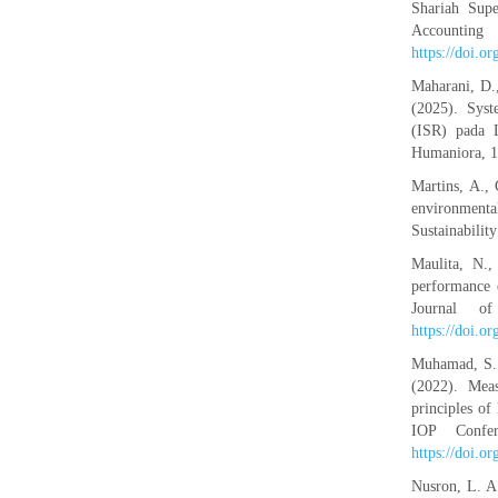
Shariah Supe
Account
https://doi.o
Maharani, D.,
(2025). Syst
(ISR) pada 
Humaniora, 1
Martins, A.,
environmenta
Sustainabilit
Maulita, N.,
performance 
Journal o
https://doi.o
Muhamad, S. 
(2022). Meas
principles o
IOP Confer
https://doi.
Nusron, L. 