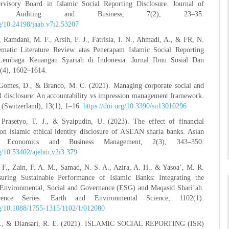
rvisory Board in Islamic Social Reporting Disclosure. Journal of
ing Auditing and Business, 7(2), 23–35.
rg/10.24198/jaab.v7i2.53207
 Ramdani, M. F., Arsih, F. J., Fatrisia, I. N., Ahmadi, A., & FR, N.
ematic Literature Review atas Penerapam Islamic Social Reporting
Lembaga Keuangan Syariah di Indonesia. Jurnal Ilmu Sosial Dan
(4), 1602–1614.
 Gomes, D., & Branco, M. C. (2021). Managing corporate social and
l disclosure: An accountability vs impression management framework.
y (Switzerland), 13(1), 1–16.
https://doi.org/10.3390/su13010296
 Prasetyo, T. J., & Syaipudin, U. (2023). The effect of financial
on islamic ethical identity disclosure of ASEAN sharia banks. Asian
f Economics and Business Management, 2(3), 343–350.
rg/10.53402/ajebm.v2i3.379
F., Zain, F. A. M., Samad, N. S. A., Azira, A. H., & Yasoa’, M. R.
uring Sustainable Performance of Islamic Banks: Integrating the
f Environmental, Social and Governance (ESG) and Maqasid Shari’ah.
ence Series: Earth and Environmental Science, 1102(1).
org/10.1088/1755-1315/1102/1/012080
A., & Diansari, R. E. (2021). ISLAMIC SOCIAL REPORTING (ISR)