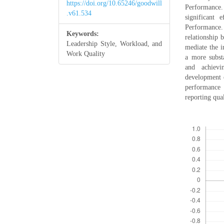
https://doi.org/10.65246/goodwill
Performance.
.v61.534
significant 
Performance.
Keywords:
relationship 
Leadership Style, Workload, and
mediate the i
Work Quality
a more substa
and achievi
development o
performance 
reporting qua
Downloads