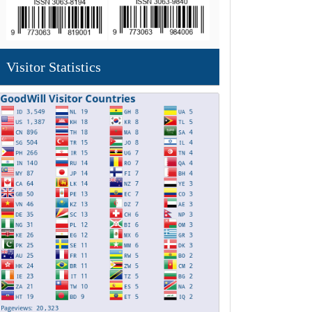
Visitor Statistics