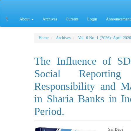
Main
Navigation
Main
About
Archives
Current
Login
Announcement
Content
Sidebar
Home
Archives
Vol. 6 No. 1 (2026): April 2026
The Influence of SD
Social Reportin
Responsibility and M
in Sharia Banks in I
Period.
Sri Depi