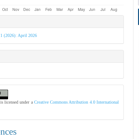
e
s
 1 (2026): April 2026
is licensed under a
Creative Commons Attribution 4.0 International
ences