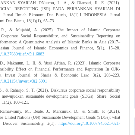
NKAN SYARIAH DNusron, L. A., & Diansari, R. E. (2021).
OCIAL REPORTING (ISR) PADA PERBANKAN SYARIAH DI
Jurnal Ilmiah Ekonomi Dan Bisnis, 18(1).I INDONESIA. Jurnal
mi Dan Bisnis, 18(1)(1), 65–73.
 R., & Mujahid, A. (2025). The Impact of Islamic Corporate
Corporate Social Responsibility, and Sustainability Reporting on
rformance: A Quantitative Analysis of Islamic Banks in Asia (2017–
nesian Journal of Islamic Economics and Finance, 5(1), 15–28.
rg/10.37680/ijief.v5i1.6883
 D., Maknuun, L. Il, & Yusri Aftian, R. (2023). Islamic Corporate
nsibility Effect on Financial Performance and Reputation In OJK-
s. Invest Journal of Sharia & Economic Law, 3(2), 203–223.
rg/10.21154/invest.v3i2.5991
., & Raharjo, S. T. (2021). Diskursus corporate social responsibility
mewujudkan sustainable development goals (SDGs). Share: Social
, 11(2), 100–121.
 Ramaswamy, M., Beale, J., Marciniuk, D., & Smith, P. (2021).
 the United Nations (UN) Sustainable Development Goals (SDGs): what
? Discover Sustainability, 2(1).
https://doi.org/10.1007/s43621-021-