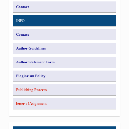
Contact
INFO
Contact
Author Guidelines
Author Statement Form
Plagiarism Policy
Publishing Process
letter of Asignment