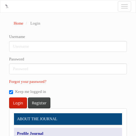
Main
Toggle
Navigation
naviga
Main
Content
Home
Login
Sidebar
Username
Password
Forgot your password?
Keep me logged in
Login
Register
INFORMATION
ABOUT THE JOURNAL
Profile Journal