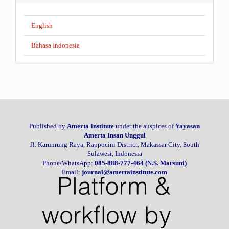
English
Bahasa Indonesia
Published by
Amerta Institute
under the auspices of
Yayasan
Amerta Insan Unggul
Jl. Karunrung Raya, Rappocini District, Makassar City, South
Sulawesi, Indonesia
Phone/WhatsApp:
085-888-777-464 (N.S. Marsuni)
Email:
journal@amertainstitute.com