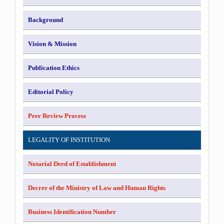
Background
Vision & Mission
Publication Ethics
Editorial Policy
Peer Review Process
LEGALITY OF INSTITUTION
Notarial Deed of Establishment
Decree of the Ministry of Law and Human Rights
Business Identification Number