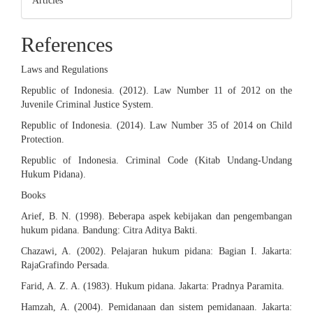
Articles
References
Laws and Regulations
Republic of Indonesia. (2012). Law Number 11 of 2012 on the
Juvenile Criminal Justice System.
Republic of Indonesia. (2014). Law Number 35 of 2014 on Child
Protection.
Republic of Indonesia. Criminal Code (Kitab Undang-Undang
Hukum Pidana).
Books
Arief, B. N. (1998). Beberapa aspek kebijakan dan pengembangan
hukum pidana. Bandung: Citra Aditya Bakti.
Chazawi, A. (2002). Pelajaran hukum pidana: Bagian I. Jakarta:
RajaGrafindo Persada.
Farid, A. Z. A. (1983). Hukum pidana. Jakarta: Pradnya Paramita.
Hamzah, A. (2004). Pemidanaan dan sistem pemidanaan. Jakarta: