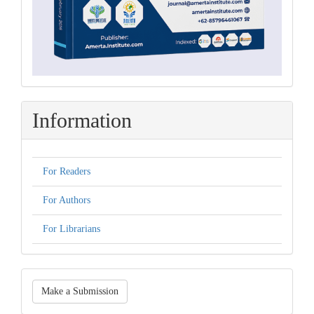
Information
For Readers
For Authors
For Librarians
Make
Make a Submission
a