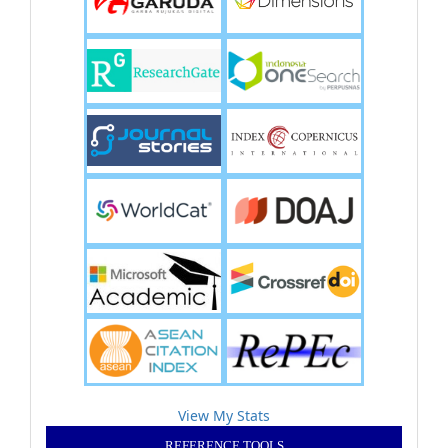
View My Stats
REFERENCE TOOLS