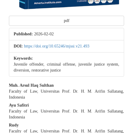
pdf
Published:
2026-02-02
DOI:
https://doi.org/10.65246/mjssi.v21.493
Keywords:
Juvenile offender, criminal offense, juvenile justice system,
diversion, restorative justice
Main
Muh. Arsul Haq Sulthan
Faculty of Law, Universitas Prof. Dr. H. M. Arifin Sallatang,
Article
Indonesia
Content
Ayu Safitri
Faculty of Law, Universitas Prof. Dr. H. M. Arifin Sallatang,
Indonesia
Rudy
Faculty of Law, Universitas Prof. Dr. H. M. Arifin Sallatang,