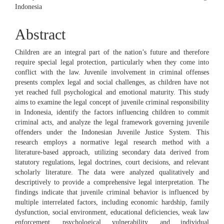
Indonesia
Abstract
Children are an integral part of the nation’s future and therefore
require special legal protection, particularly when they come into
conflict with the law. Juvenile involvement in criminal offenses
presents complex legal and social challenges, as children have not
yet reached full psychological and emotional maturity. This study
aims to examine the legal concept of juvenile criminal responsibility
in Indonesia, identify the factors influencing children to commit
criminal acts, and analyze the legal framework governing juvenile
offenders under the Indonesian Juvenile Justice System. This
research employs a normative legal research method with a
literature-based approach, utilizing secondary data derived from
statutory regulations, legal doctrines, court decisions, and relevant
scholarly literature. The data were analyzed qualitatively and
descriptively to provide a comprehensive legal interpretation. The
findings indicate that juvenile criminal behavior is influenced by
multiple interrelated factors, including economic hardship, family
dysfunction, social environment, educational deficiencies, weak law
enforcement, psychological vulnerability, and individual