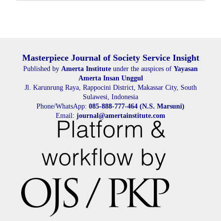
Submission
Masterpiece Journal of Society Service Insight
Published by
Amerta Institute
under the auspices of
Yayasan
Amerta Insan Unggul
Jl. Karunrung Raya, Rappocini District, Makassar City, South
Sulawesi, Indonesia
Phone/WhatsApp:
085-888-777-464 (N.S. Marsuni)
Email:
journal@amertainstitute.com