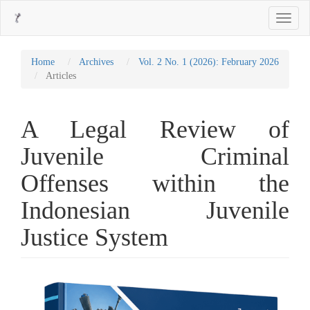
Main
Toggle
Navigation
navigati
Main
Content
Sidebar
Home
Archives
Vol. 2 No. 1 (2026): February 2026
Articles
A Legal Review of
Juvenile Criminal
Offenses within the
Indonesian Juvenile
Justice System
Article
Sidebar