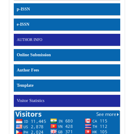
p-ISSN
e-ISSN
AUTHOR INFO
Online Submission
Author Fees
Template
Visitor Statistics