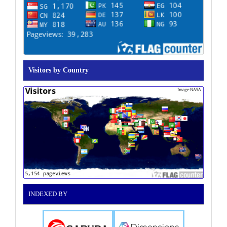
Visitors by Country
INDEXED BY