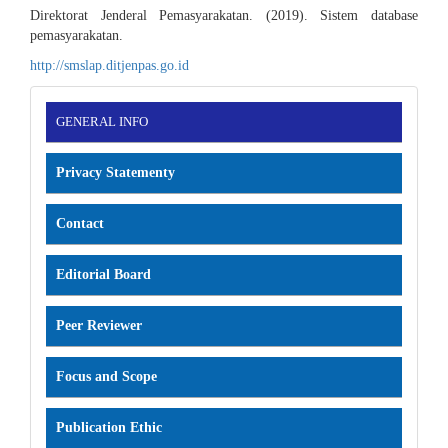
Direktorat Jenderal Pemasyarakatan. (2019). Sistem database
pemasyarakatan.
http://smslap.ditjenpas.go.id
INFORMATION
GENERAL INFO
Privacy Statementy
Contact
Editorial Board
Peer Reviewer
Focus and Scope
Publication Ethic