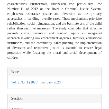
characteristics. Furthermore, Indonesian law, particularly Law
Number 11 of 2012 on the Juvenile Criminal Justice System,
emphasizes restorative justice and diversion as the primary
approaches in handling juvenile cases. These mechanisms prioritize
rehabilitation, social reintegration, and the best interests of the child
rather than punitive measures. The study concludes that effective
juvenile crime prevention and control require an integrated
approach involving law enforcement agencies, families, educational
institutions, and the community. Strengthening the implementation
of diversion and restorative justice is essential to ensure legal
protection while fostering the moral and social development of
children
Article
Issue
Details
Vol. 2 No. 1 (2026): February 2026
Section