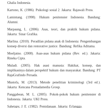
Ghalia Indonesia.
Kartono, K. (1986). Psikologi sosial 2. Jakarta: Rajawali Press.
Lamintang. (1998). Hukum penitensier Indonesia. Bandung:
Alumni.
Marpaung, L. (2006). Asas, teori, dan praktik hukum pidana.
Jakarta: Sinar Grafika.
Marlina. (2010). Peradilan pidana anak di Indonesia: Pengembangan
konsep diversi dan restorative justice. Bandung: Refika Aditama.
Moeljatno. (2008). Asas-asas hukum pidana (Rev. ed.). Jakarta:
Rineka Cipta.
Muladi. (2005). Hak asasi manusia: Hakikat, konsep, dan
implikasinya dalam perspektif hukum dan masyarakat. Bandung: PT
RajaGrafindo Persada.
Mustofa, M. (2013). Metode penelitian kriminologi (3rd ed.).
Jakarta: Kencana Prenadamedia Group.
Panggabean, M. L. (2005). Pokok-pokok hukum penitensier di
Indonesia. Jakarta: UKI Press.
Sahetapy, J. E. (1982). Pemidanaan. Jakarta: Erlangga.