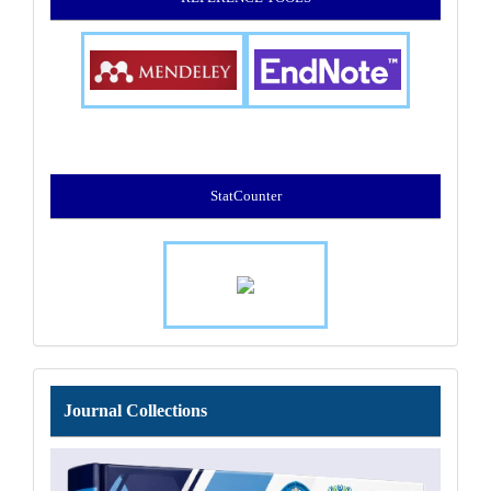
StatCounter
Journal
Journal Collections
Collections