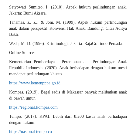
Setyowati Sumitro, I. (2010). Aspek hukum perlindungan anak.
Jakarta: Bumi Aksara.
Tanamas, Z. Z., & Joni, M. (1999). Aspek hukum perlindungan
anak dalam perspektif Konvensi Hak Anak. Bandung: Citra Aditya
Bakti.
Weda, M. D. (1996). Kriminologi. Jakarta: RajaGrafindo Persada.
Online Sources
Kementerian Pemberdayaan Perempuan dan Perlindungan Anak
Republik Indonesia. (2020). Anak berhadapan dengan hukum mesti
mendapat perlindungan khusus.
https://www.kemenpppa.go.id
Kompas. (2019). Begal sadis di Makassar banyak melibatkan anak
di bawah umur.
https://regional.kompas.com
Tempo. (2017). KPAI: Lebih dari 8.200 kasus anak berhadapan
dengan hukum.
https://nasional.tempo.co