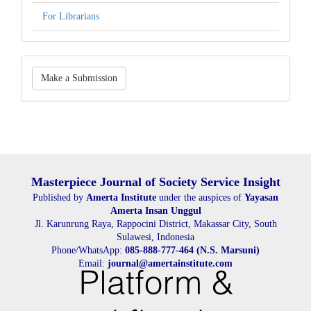
For Librarians
Make
Make a Submission
a
Submission
Masterpiece Journal of Society Service Insight
Published by
Amerta Institute
under the auspices of
Yayasan
Amerta Insan Unggul
Jl. Karunrung Raya, Rappocini District, Makassar City, South
Sulawesi, Indonesia
Phone/WhatsApp:
085-888-777-464 (N.S. Marsuni)
Email:
journal@amertainstitute.com