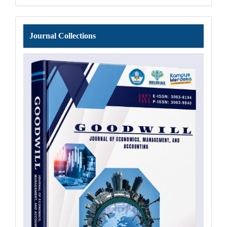
Journal
Journal Collections
Collections