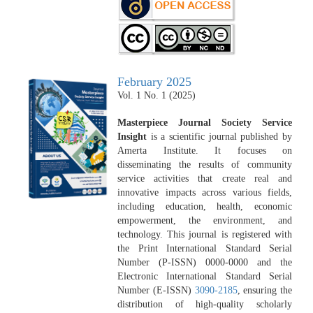
February 2025
Vol. 1 No. 1 (2025)
Masterpiece Journal Society Service
Insight
is a scientific journal published by
Amerta Institute. It focuses on
disseminating the results of community
service activities that create real and
innovative impacts across various fields,
including education, health, economic
empowerment, the environment, and
technology. This journal is registered with
the Print International Standard Serial
Number (P-ISSN) 0000-0000 and the
Electronic International Standard Serial
Number (E-ISSN)
3090-2185
, ensuring the
distribution of high-quality scholarly