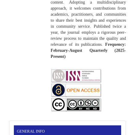
content. Adopting a multidisciplinary
approach, it welcomes contributions from
academics, practitioners, and communities
to share their best insights and experiences
in community service. Published twice a
year, the journal employs a rigorous peer-
review process to maintain the quality and
relevance of its publications.
Frequency:
February-August Quarterly (2025-
Present)
INFORMATION
GENERAL INFO