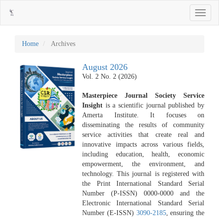
Main
Toggle
Navigation
navigati
Main
Content
Sidebar
Home
Archives
August 2026
Vol. 2 No. 2 (2026)
Masterpiece Journal Society Service
Insight
is a scientific journal published by
Amerta Institute. It focuses on
disseminating the results of community
service activities that create real and
innovative impacts across various fields,
including education, health, economic
empowerment, the environment, and
technology. This journal is registered with
the Print International Standard Serial
Number (P-ISSN) 0000-0000 and the
Electronic International Standard Serial
Number (E-ISSN)
3090-2185
, ensuring the