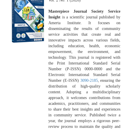
Vol. 2 No. 1 (2026)
Masterpiece Journal Society Service
Insight
is a scientific journal published by
Amerta Institute. It focuses on
disseminating the results of community
service activities that create real and
innovative impacts across various fields,
including education, health, economic
empowerment, the environment, and
technology. This journal is registered with
the Print International Standard Serial
Number (P-ISSN) 0000-0000 and the
Electronic International Standard Serial
Number (E-ISSN)
3090-2185
, ensuring the
distribution of high-quality scholarly
content. Adopting a multidisciplinary
approach, it welcomes contributions from
academics, practitioners, and communities
to share their best insights and experiences
in community service. Published twice a
year, the journal employs a rigorous peer-
review process to maintain the quality and