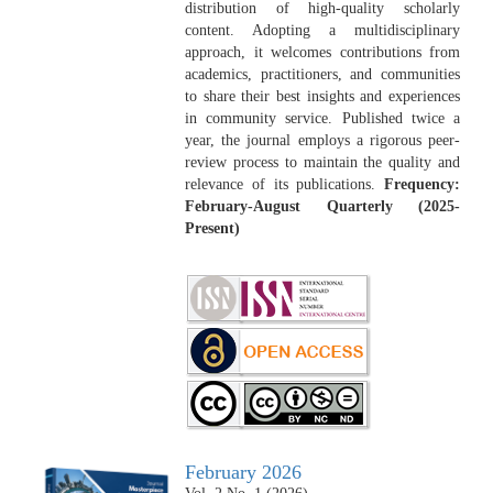
distribution of high-quality scholarly
content. Adopting a multidisciplinary
approach, it welcomes contributions from
academics, practitioners, and communities
to share their best insights and experiences
in community service. Published twice a
year, the journal employs a rigorous peer-
review process to maintain the quality and
relevance of its publications.
Frequency:
February-August Quarterly (2025-
Present)
February 2026