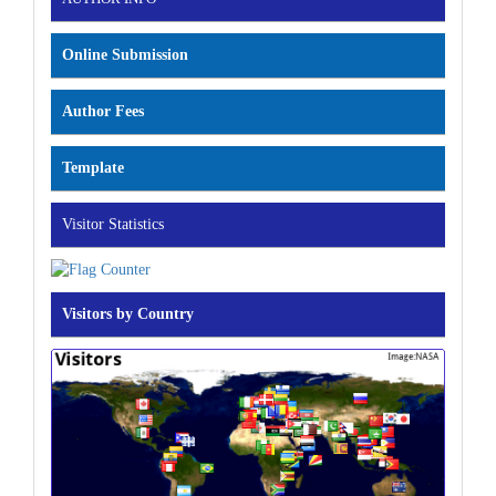
Online Submission
Author Fees
Template
Visitor Statistics
Visitors by Country