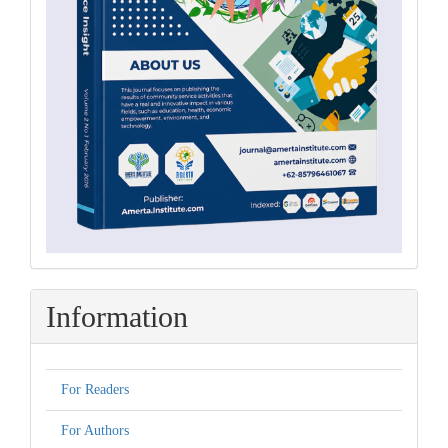
Information
For Readers
For Authors