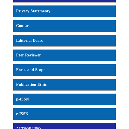
Privacy Statementy
Contact
Editorial Board
Peer Reviewer
Focus and Scope
Publication Ethic
p-ISSN
e-ISSN
AUTHOR INFO