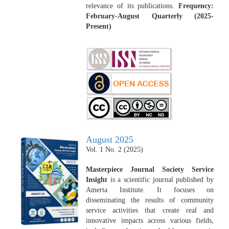
relevance of its publications.
Frequency:
February-August Quarterly (2025-
Present)
August 2025
Vol. 1 No. 2 (2025)
Masterpiece Journal Society Service
Insight
is a scientific journal published by
Amerta Institute. It focuses on
disseminating the results of community
service activities that create real and
innovative impacts across various fields,