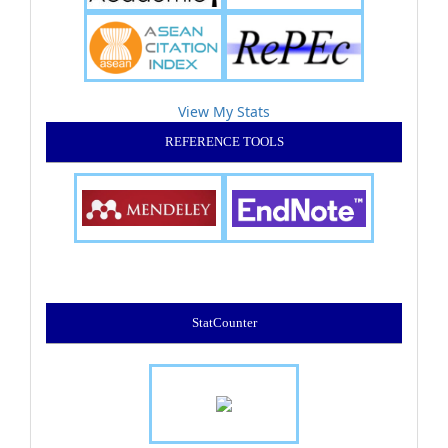
View My Stats
REFERENCE TOOLS
StatCounter