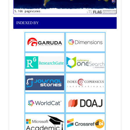
INDEXED BY