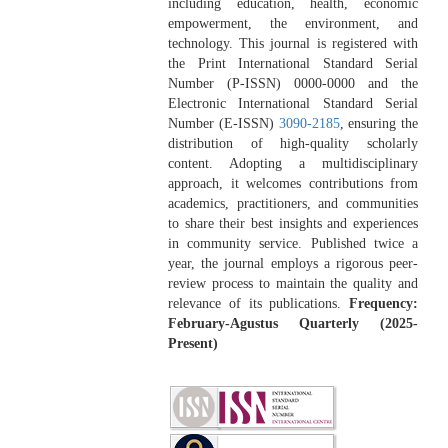
including education, health, economic
empowerment, the environment, and
technology. This journal is registered with
the Print International Standard Serial
Number (P-ISSN) 0000-0000 and the
Electronic International Standard Serial
Number (E-ISSN)
3090-2185
, ensuring the
distribution of high-quality scholarly
content. Adopting a multidisciplinary
approach, it welcomes contributions from
academics, practitioners, and communities
to share their best insights and experiences
in community service. Published twice a
year, the journal employs a rigorous peer-
review process to maintain the quality and
relevance of its publications.
Frequency:
February-Agustus Quarterly (2025-
Present)