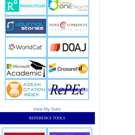
View My Stats
REFERENCE TOOLS