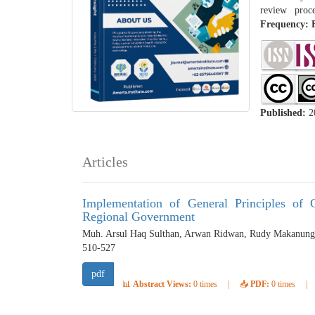
review proc
Frequency:
F
Published:
2
Articles
Implementation of General Principles of
Regional Government
Muh. Arsul Haq Sulthan, Arwan Ridwan, Rudy Makanung
510-527
pdf
📊
Abstract Views:
0 times
|
📥
PDF:
0 times
|