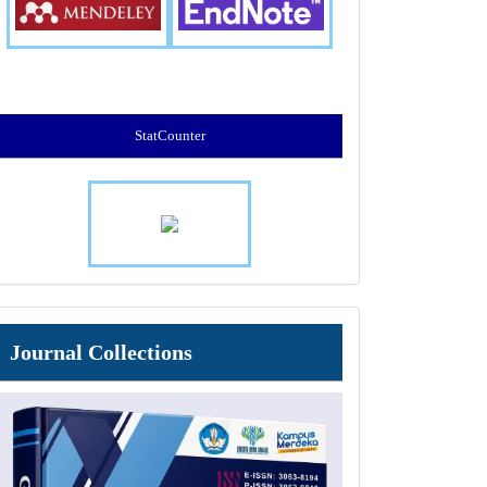
StatCounter
Journal
Journal Collections
Collections