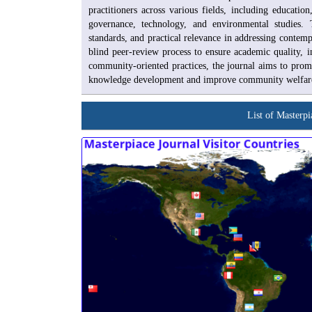
practitioners across various fields, including educatio
governance, technology, and environmental studies. T
standards, and practical relevance in addressing contem
blind peer-review process to ensure academic quality, i
community-oriented practices, the journal aims to promo
knowledge development and improve community welfare at
List of Masterpi