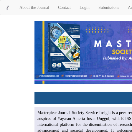
Main
About the Journal
Contact
Login
Submissions
Ar
Navigation
Main
Content
Sidebar
Masterpiece Journal Society Service Insight is a peer-r
auspices of Yayasan Amerta Insan Unggul, with E-ISS
international platform for the dissemination of research
advancement and societal development. It welcomes i