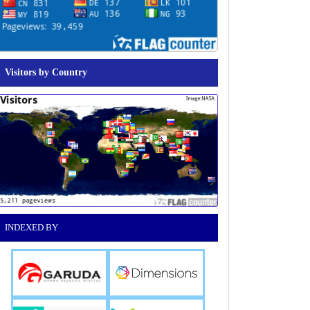
Visitors by Country
INDEXED BY