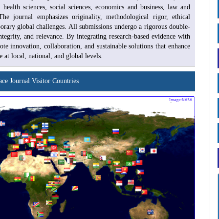
n, health sciences, social sciences, economics and business, law and
he journal emphasizes originality, methodological rigor, ethical
porary global challenges. All submissions undergo a rigorous double-
ntegrity, and relevance. By integrating research-based evidence with
te innovation, collaboration, and sustainable solutions that enhance
 local, national, and global levels.
ace Journal Visitor Countries