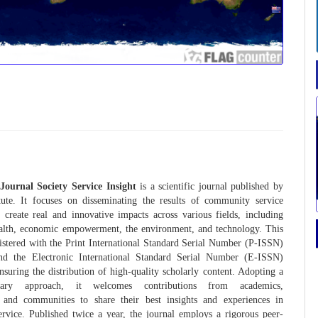
Journal Society Service Insight
is a scientific journal published by
tute. It focuses on disseminating the results of community service
at create real and innovative impacts across various fields, including
ealth, economic empowerment, the environment, and technology. This
gistered with the Print International Standard Serial Number (P-ISSN)
d the Electronic International Standard Serial Number (E-ISSN)
ensuring the distribution of high-quality scholarly content. Adopting a
linary approach, it welcomes contributions from academics,
s, and communities to share their best insights and experiences in
rvice. Published twice a year, the journal employs a rigorous peer-