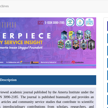
chives
Description
eviewed academic journal published by the Amerta Institute under the
N 3090-2185. The journal is published biannually and provides an
 articles and community service studies that contribute to scientific
nterdisciplinary contributions from scholars, researchers, and