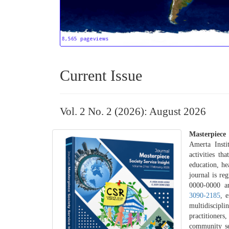
Current Issue
Vol. 2 No. 2 (2026): August 2026
Masterpiece 
Amerta Insti
activities th
education, h
journal is re
0000-0000 an
3090-2185
, 
multidiscip
practitioner
community se