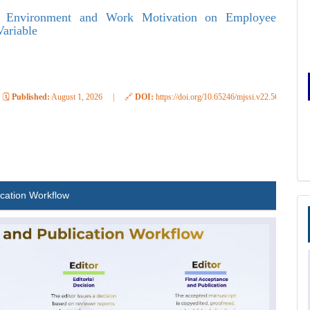
k Environment and Work Motivation on Employee
Variable
🗓️
Published:
August 1, 2026
|
🔗
DOI:
https://doi.org/10.65246/mjssi.v22.569
ication Workflow