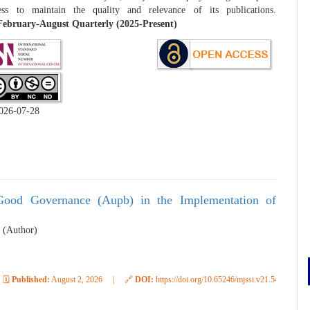
ess to maintain the quality and relevance of its publications.
ebruary-August Quarterly (2025-Present)
026-07-28
 Good Governance (Aupb) in the Implementation of
 (Author)
🗓️
Published:
August 2, 2026
|
🔗
DOI:
https://doi.org/10.65246/mjssi.v21.548