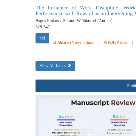
The Influence of Work Discipline, Wor
Performance with Reward as an Intervening 
Bagus Prakoso, Susanti Widhiastuti (Author)
528-547
pdf
📊
Abstract Views:
0 times
|
📥
PDF:
0 times
|
View All Issues
Publ