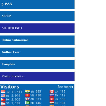
p-ISSN
e-ISSN
AUTHOR INFO
Online Submission
Author Fees
Template
Visitor Statistics