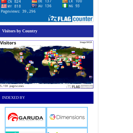
Visitors by Country
INDEXED BY