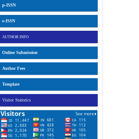
p-ISSN
e-ISSN
AUTHOR INFO
Online Submission
Author Fees
Template
Visitor Statistics