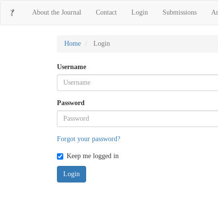
Main
About the Journal
Contact
Login
Submissions
Ar
Navigation
Main
Content
Sidebar
Home
Login
Username
Password
Forgot your password?
Keep me logged in
Login