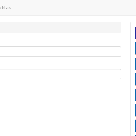
chives