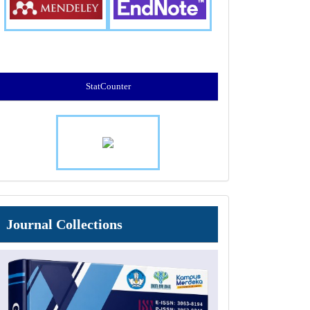
StatCounter
Journal
Journal Collections
Collections