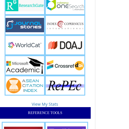
View My Stats
REFERENCE TOOLS