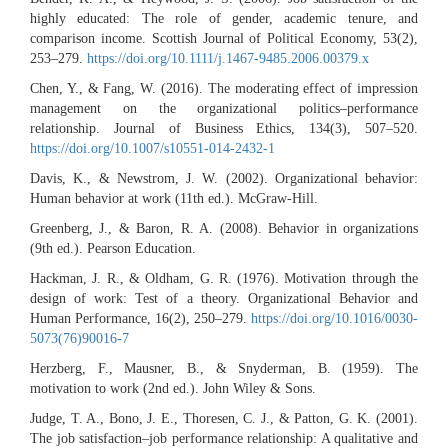
highly educated: The role of gender, academic tenure, and
comparison income. Scottish Journal of Political Economy, 53(2),
253–279.
https://doi.org/10.1111/j.1467-9485.2006.00379.x
Chen, Y., & Fang, W. (2016). The moderating effect of impression
management on the organizational politics–performance
relationship. Journal of Business Ethics, 134(3), 507–520.
https://doi.org/10.1007/s10551-014-2432-1
Davis, K., & Newstrom, J. W. (2002). Organizational behavior:
Human behavior at work (11th ed.). McGraw-Hill.
Greenberg, J., & Baron, R. A. (2008). Behavior in organizations
(9th ed.). Pearson Education.
Hackman, J. R., & Oldham, G. R. (1976). Motivation through the
design of work: Test of a theory. Organizational Behavior and
Human Performance, 16(2), 250–279.
https://doi.org/10.1016/0030-
5073(76)90016-7
Herzberg, F., Mausner, B., & Snyderman, B. (1959). The
motivation to work (2nd ed.). John Wiley & Sons.
Judge, T. A., Bono, J. E., Thoresen, C. J., & Patton, G. K. (2001).
The job satisfaction–job performance relationship: A qualitative and