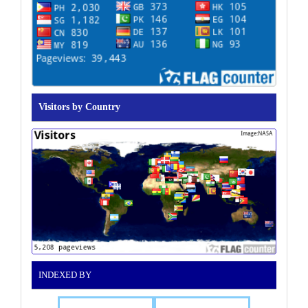
Visitors by Country
INDEXED BY