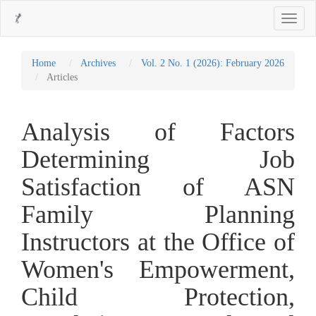
Main
Toggle
Navigation
navigati
Main
Content
Sidebar
Home
Archives
Vol. 2 No. 1 (2026): February 2026
Articles
Analysis of Factors
Determining Job
Satisfaction of ASN
Family Planning
Instructors at the Office of
Women's Empowerment,
Child Protection,