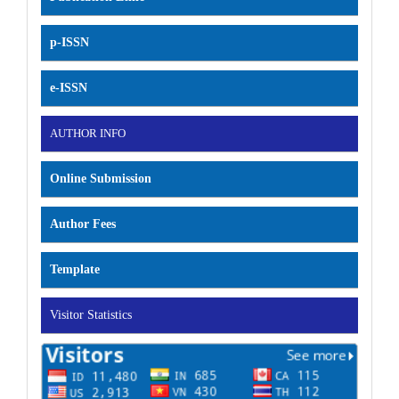
p-ISSN
e-ISSN
AUTHOR INFO
Online Submission
Author Fees
Template
Visitor Statistics