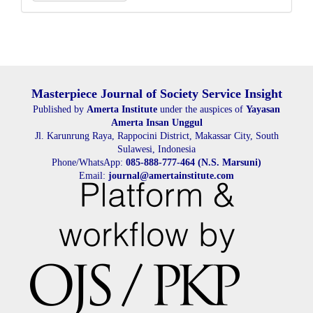
a
Submission
Masterpiece Journal of Society Service Insight
Published by
Amerta Institute
under the auspices of
Yayasan
Amerta Insan Unggul
Jl. Karunrung Raya, Rappocini District, Makassar City, South
Sulawesi, Indonesia
Phone/WhatsApp:
085-888-777-464 (N.S. Marsuni)
Email:
journal@amertainstitute.com