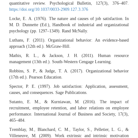
quantitative review. Psychological Bulletin, 127(3), 376–407.
https://doi.org/10.1037/0033-2909.127.3.376
Locke, E. A. (1976). The nature and causes of job satisfaction. In
M. D. Dunnette (Ed.), Handbook of industrial and organizational
psychology (pp. 1297–1349). Rand McNally.
Luthans, F. (2011). Organizational behavior: An evidence-based
approach (12th ed.). McGraw-Hill.
Mathis, R. L., & Jackson, J. H. (2011). Human resource
management (13th ed.). South-Western Cengage Learning.
Robbins, S. P., & Judge, T. A. (2017). Organizational behavior
(17th ed.). Pearson Education.
Spector, P. E. (1997). Job satisfaction: Application, assessment,
causes, and consequences. Sage Publications.
Sutanto, E. M., & Kurniawan, M. (2016). The impact of
recruitment, employee retention, and labor relations on employee
performance. International Journal of Business and Society, 17(3),
465–484.
Tremblay, M., Blanchard, C. M., Taylor, S., Pelletier, L. G., &
Villeneuve, M. (2009). Work extrinsic and intrinsic motivation