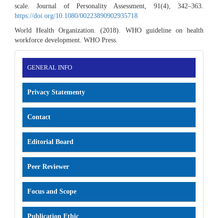
scale. Journal of Personality Assessment, 91(4), 342–363.
https://doi.org/10.1080/00223890902935718
World Health Organization. (2018). WHO guideline on health
workforce development. WHO Press.
INFORMATION
GENERAL INFO
Privacy Statementy
Contact
Editorial Board
Peer Reviewer
Focus and Scope
Publication Ethic