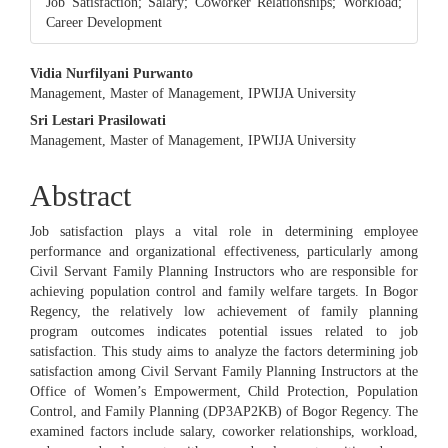
Job Satisfaction; Salary; Coworker Relationships; Workload;
Career Development
Main
Vidia Nurfilyani Purwanto
Management, Master of Management, IPWIJA University
Article
Sri Lestari Prasilowati
Content
Management, Master of Management, IPWIJA University
Abstract
Job satisfaction plays a vital role in determining employee
performance and organizational effectiveness, particularly among
Civil Servant Family Planning Instructors who are responsible for
achieving population control and family welfare targets. In Bogor
Regency, the relatively low achievement of family planning
program outcomes indicates potential issues related to job
satisfaction. This study aims to analyze the factors determining job
satisfaction among Civil Servant Family Planning Instructors at the
Office of Women’s Empowerment, Child Protection, Population
Control, and Family Planning (DP3AP2KB) of Bogor Regency. The
examined factors include salary, coworker relationships, workload,