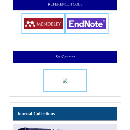
REFERENCE TOOLS
StatCounter
Journal
Journal Collections
Collections