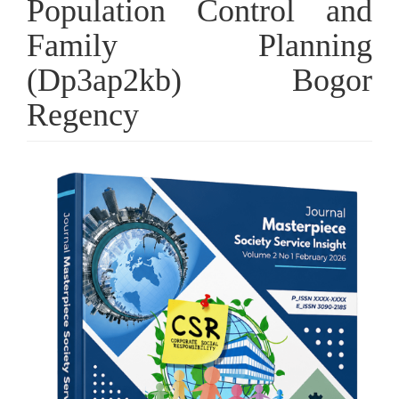
Population Control and
Family Planning
(Dp3ap2kb) Bogor
Regency
Article
Sidebar