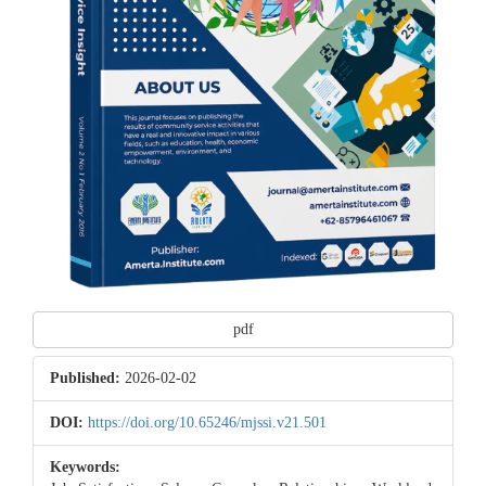
pdf
Published:
2026-02-02
DOI:
https://doi.org/10.65246/mjssi.v21.501
Keywords: