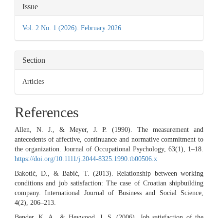
Article
Issue
Details
Vol. 2 No. 1 (2026): February 2026
Section
Articles
References
Allen, N. J., & Meyer, J. P. (1990). The measurement and
antecedents of affective, continuance and normative commitment to
the organization. Journal of Occupational Psychology, 63(1), 1–18.
https://doi.org/10.1111/j.2044-8325.1990.tb00506.x
Bakotić, D., & Babić, T. (2013). Relationship between working
conditions and job satisfaction: The case of Croatian shipbuilding
company. International Journal of Business and Social Science,
4(2), 206–213.
Bender, K. A., & Heywood, J. S. (2006). Job satisfaction of the