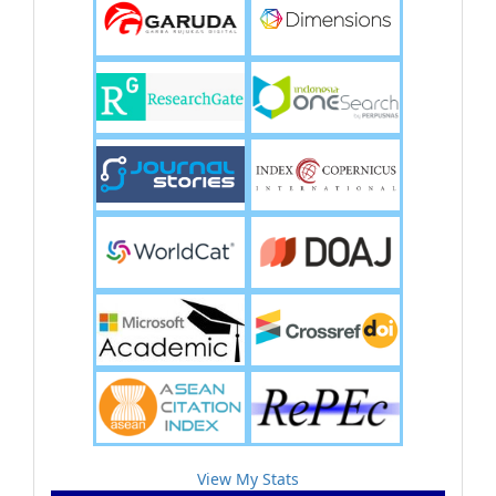
View My Stats