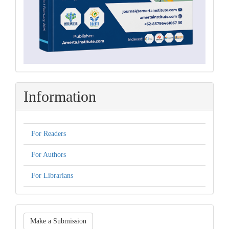
Information
For Readers
For Authors
For Librarians
Make
Make a Submission