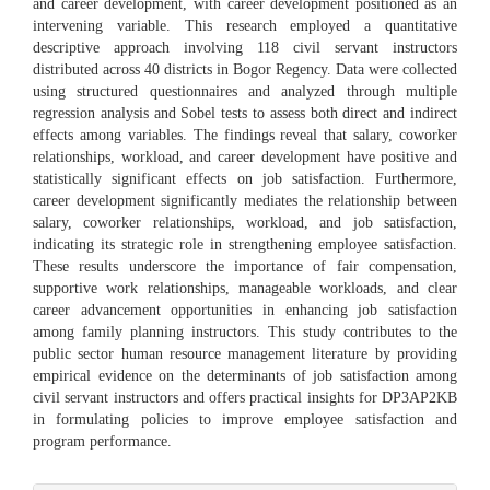
and career development, with career development positioned as an
intervening variable. This research employed a quantitative
descriptive approach involving 118 civil servant instructors
distributed across 40 districts in Bogor Regency. Data were collected
using structured questionnaires and analyzed through multiple
regression analysis and Sobel tests to assess both direct and indirect
effects among variables. The findings reveal that salary, coworker
relationships, workload, and career development have positive and
statistically significant effects on job satisfaction. Furthermore,
career development significantly mediates the relationship between
salary, coworker relationships, workload, and job satisfaction,
indicating its strategic role in strengthening employee satisfaction.
These results underscore the importance of fair compensation,
supportive work relationships, manageable workloads, and clear
career advancement opportunities in enhancing job satisfaction
among family planning instructors. This study contributes to the
public sector human resource management literature by providing
empirical evidence on the determinants of job satisfaction among
civil servant instructors and offers practical insights for DP3AP2KB
in formulating policies to improve employee satisfaction and
program performance.