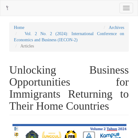
Main
Toggle
Navigation
navigati
Main
Content
Sidebar
Home
Archives
Vol. 2 No. 2 (2024): International Conference on
Economics and Business (IECON-2)
Articles
Unlocking Business
Opportunities for
Immigrants Returning to
Their Home Countries
Article
Sidebar