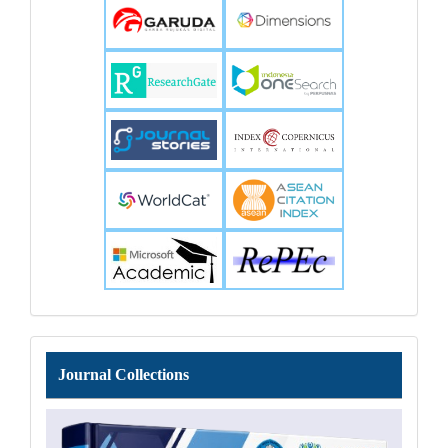
Journal
Journal Collections
Collections