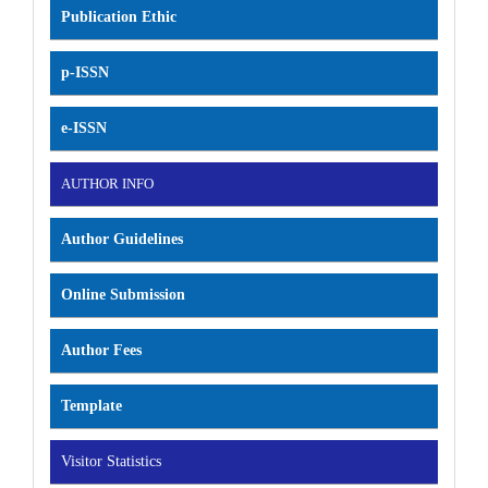
Publication Ethic
p-ISSN
e-ISSN
AUTHOR INFO
Author Guidelines
Online Submission
Author Fees
Template
Visitor Statistics