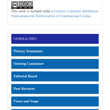
This work is licensed under a
Creative Commons Attribution-
NonCommercial-NoDerivatives 4.0 International License
.
INFORMATION
GENERAL INFO
Privacy Statementy
Steering Committee
Editorial Board
Peer Reviewer
Focus and Scope