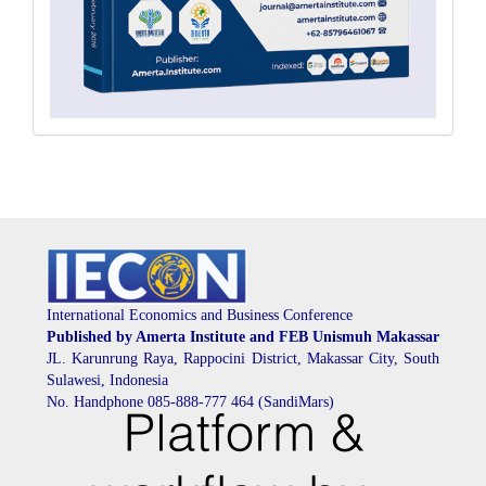
International Economics and Business Conference
Published by Amerta Institute and FEB Unismuh Makassar
JL. Karunrung Raya, Rappocini District, Makassar City, South
Sulawesi, Indonesia
No. Handphone 085-888-777 464 (SandiMars)