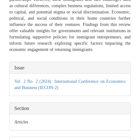
as cultural differences, complex business regulations, limited access
to capital, and potential stigma or social discrimination. Economic,
political, and social conditions in their home countries further
influence the success of their ventures. Findings from this review
offer valuable insights for governments and relevant institutions in
formulating supportive policies for immigrant entrepreneurs, and
inform future research exploring specific factors impacting the
economic engagement of returning immigrants.
Article
Issue
Details
Vol. 2 No. 2 (2024): International Conference on Economics
and Business (IECON-2)
Section
Articles