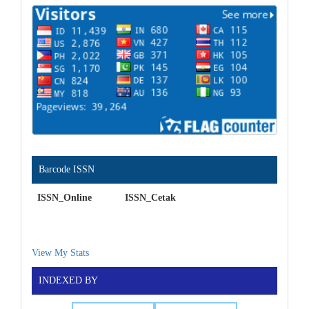
Barcode ISSN
ISSN_Online ISSN_Cetak
View My Stats
INDEXED BY