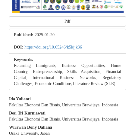
Pdf
Published:
2025-01-20
DOI:
https://doi.org/10.65246/k5kjjk36
Keywords:
Returning Immigrants, Business Opportunities, Home
Country, Entrepreneurship, Skills Acquisition, Financial
Capital, International Business Networks, Regulatory
Challenges, Economic Conditions,Literature Review (SLR)
Main
Ida Yulianti
Fakultas Ekonomi Dan Bisnis, Universitas Brawijaya, Indonesia
Article
Desi Tri Kurniawati
Content
Fakultas Ekonomi Dan Bisnis, Universitas Brawijaya, Indonesia
Wirawan Dony Dahana
Osaka University, Japan