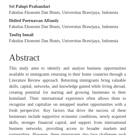
Sri Palupi Prabandari
Fakultas Ekonomi Dan Bisnis, Universitas Brawijaya, Indonesia
Didied Poernawan Affandy
Fakultas Ekonomi Dan Bisnis, Universitas Brawijaya, Indonesia
Taufiq Ismail
Fakultas Ekonomi Dan Bisnis, Universitas Brawijaya, Indonesia
Abstract
This study aims to identify and analyze business opportunities
available to immigrants returning to their home countries through a
Literature Review approach. Returning immigrants bring valuable
skills, capital, networks, and knowledge gained while living abroad,
creating potential for starting and growing businesses in their
homeland. Their international experience often allows them to
recognize and capitalize on untapped market opportunities with a
fresh perspective. Key factors that drive the success of these
businesses include supportive economic conditions, newly acquired
skills, stronger financial capital, and support from international
business networks, providing access to broader markets and
partnerships. However, these immigrants also face challenges such