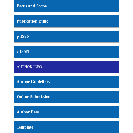
Focus and Scope
Publication Ethic
p-ISSN
e-ISSN
AUTHOR INFO
Author Guidelines
Online Submission
Author Fees
Template