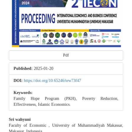
Pdf
Published:
2025-01-20
DOI:
https://doi.org/10.65246/tew73f47
Keywords:
Family Hope Program (PKH), Poverty Reduction,
Effectiveness, Islamic Economics.
Main
Sri wahyuni
Faculty of Economic , University of Muhammadiyah Makassar,
Article
Makassar, Indonesia