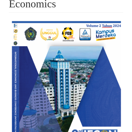
Economics
Article
Sidebar