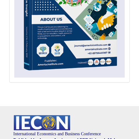
International Economics and Business Conference