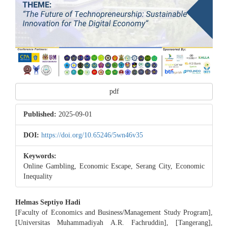
pdf
Published:
2025-09-01
DOI:
https://doi.org/10.65246/5wn46v35
Keywords:
Online Gambling, Economic Escape, Serang City, Economic
Inequality
Main
Helmas Septiyo Hadi
[Faculty of Economics and Business/Management Study Program],
Article
[Universitas Muhammadiyah A.R. Fachruddin], [Tangerang],