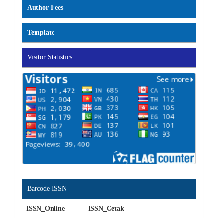
Author Fees
Template
Visitor Statistics
Barcode ISSN
ISSN_Online ISSN_Cetak