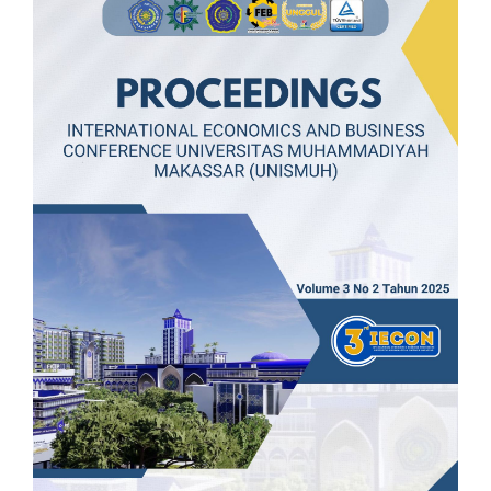
Article
Sidebar