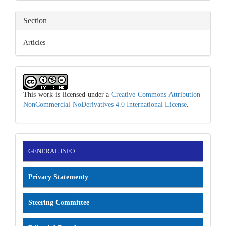
Section
Articles
This work is licensed under a
Creative Commons Attribution-
NonCommercial-NoDerivatives 4.0 International License
.
INFORMATION
GENERAL INFO
Privacy Statementy
Steering Committee