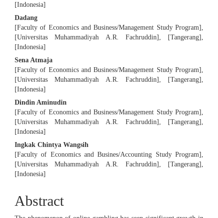
[Indonesia]
Content
Dadang
[Faculty of Economics and Business/Management Study Program],
[Universitas Muhammadiyah A.R. Fachruddin], [Tangerang],
[Indonesia]
Sena Atmaja
[Faculty of Economics and Business/Management Study Program],
[Universitas Muhammadiyah A.R. Fachruddin], [Tangerang],
[Indonesia]
Dindin Aminudin
[Faculty of Economics and Business/Management Study Program],
[Universitas Muhammadiyah A.R. Fachruddin], [Tangerang],
[Indonesia]
Ingkak Chintya Wangsih
[Faculty of Economics and Busines/Accounting Study Program],
[Universitas Muhammadiyah A.R. Fachruddin], [Tangerang],
[Indonesia]
Abstract