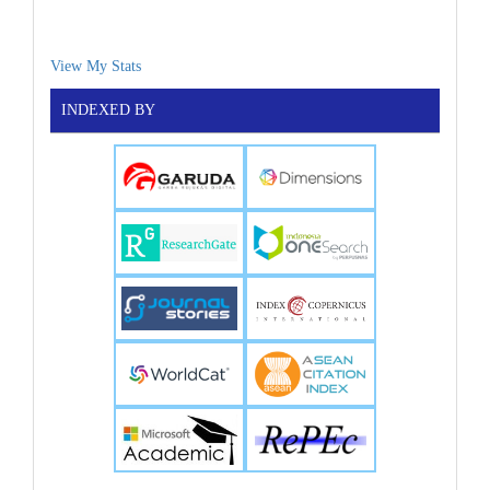
View My Stats
INDEXED BY