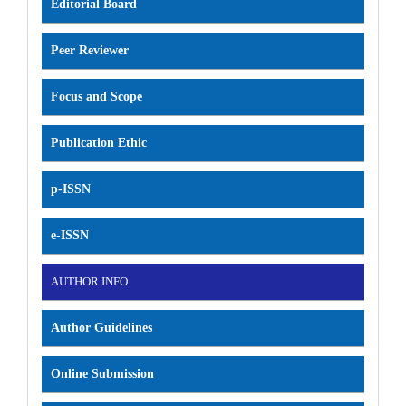
Editorial Board
Peer Reviewer
Focus and Scope
Publication Ethic
p-ISSN
e-ISSN
AUTHOR INFO
Author Guidelines
Online Submission