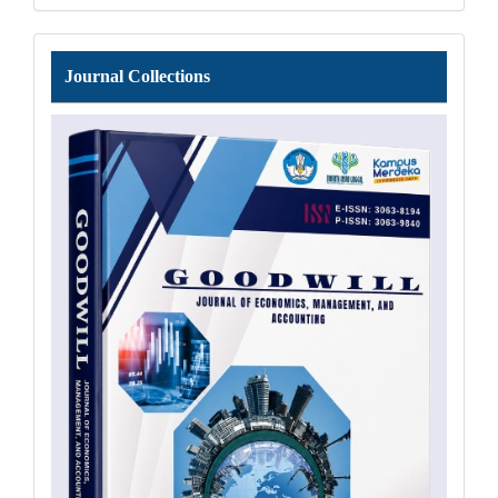
Journal
Journal Collections
Collections