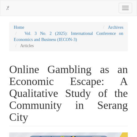
Main
Toggle
Navigation
navigati
Main
Content
Sidebar
Home
Archives
Vol. 3 No. 2 (2025): International Conference on
Economics and Business (IECON-3)
Articles
Online Gambling as an
Economic Escape: A
Qualitative Study of the
Community in Serang
City