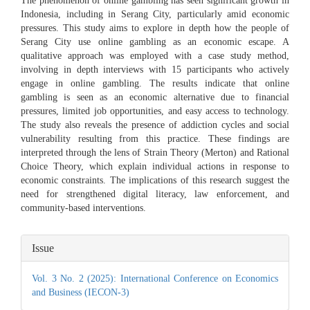
The phenomenon of online gambling has seen significant growth in
Indonesia, including in Serang City, particularly amid economic
pressures. This study aims to explore in depth how the people of
Serang City use online gambling as an economic escape. A
qualitative approach was employed with a case study method,
involving in depth interviews with 15 participants who actively
engage in online gambling. The results indicate that online
gambling is seen as an economic alternative due to financial
pressures, limited job opportunities, and easy access to technology.
The study also reveals the presence of addiction cycles and social
vulnerability resulting from this practice. These findings are
interpreted through the lens of Strain Theory (Merton) and Rational
Choice Theory, which explain individual actions in response to
economic constraints. The implications of this research suggest the
need for strengthened digital literacy, law enforcement, and
community-based interventions.
Article
Issue
Details
Vol. 3 No. 2 (2025): International Conference on Economics
and Business (IECON-3)