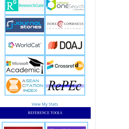
View My Stats
REFERENCE TOOLS