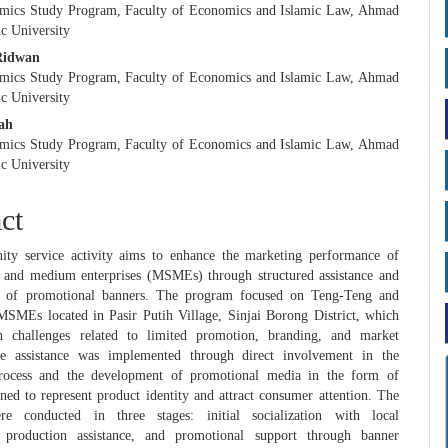
mics Study Program, Faculty of Economics and Islamic Law, Ahmad
c University
Ridwan
mics Study Program, Faculty of Economics and Islamic Law, Ahmad
c University
lah
mics Study Program, Faculty of Economics and Islamic Law, Ahmad
c University
ct
ty service activity aims to enhance the marketing performance of
, and medium enterprises (MSMEs) through structured assistance and
n of promotional banners. The program focused on Teng-Teng and
MSMEs located in Pasir Putih Village, Sinjai Borong District, which
 challenges related to limited promotion, branding, and market
The assistance was implemented through direct involvement in the
rocess and the development of promotional media in the form of
ned to represent product identity and attract consumer attention. The
ere conducted in three stages: initial socialization with local
, production assistance, and promotional support through banner