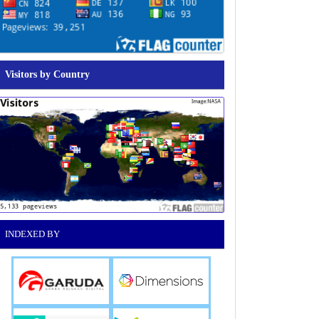
Visitors by Country
INDEXED BY