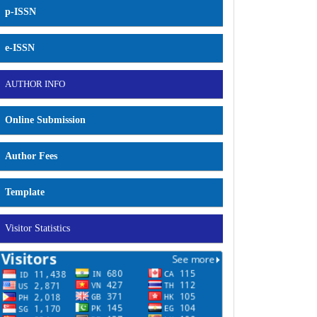
p-ISSN
e-ISSN
AUTHOR INFO
Online Submission
Author Fees
Template
Visitor Statistics