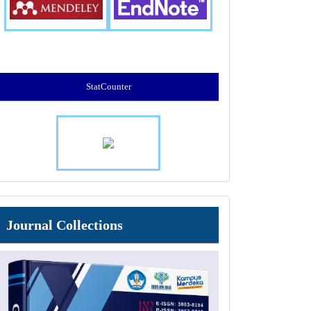
StatCounter
Journal
Journal Collections
Collections