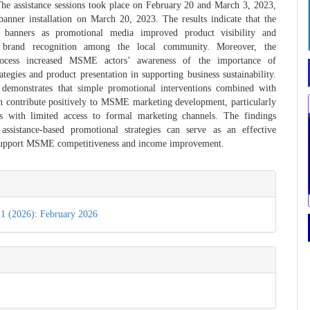
 The assistance sessions took place on February 20 and March 3, 2023,
anner installation on March 20, 2023. The results indicate that the
f banners as promotional media improved product visibility and
d brand recognition among the local community. Moreover, the
process increased MSME actors’ awareness of the importance of
ategies and product presentation in supporting business sustainability.
y demonstrates that simple promotional interventions combined with
n contribute positively to MSME marketing development, particularly
as with limited access to formal marketing channels. The findings
 assistance-based promotional strategies can serve as an effective
support MSME competitiveness and income improvement.
e
s
 1 (2026): February 2026