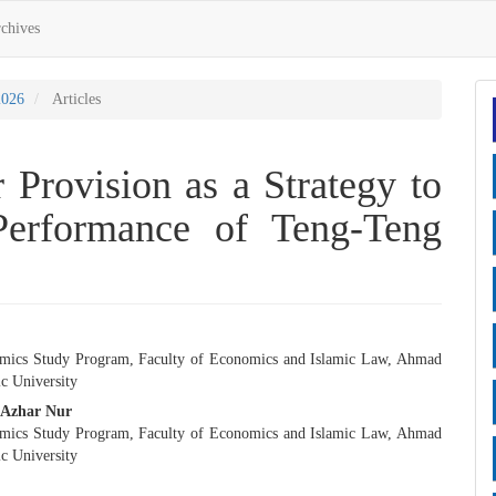
chives
2026
Articles
 Provision as a Strategy to
erformance of Teng-Teng
mics Study Program, Faculty of Economics and Islamic Law, Ahmad
e
c University
nt
Azhar Nur
mics Study Program, Faculty of Economics and Islamic Law, Ahmad
c University