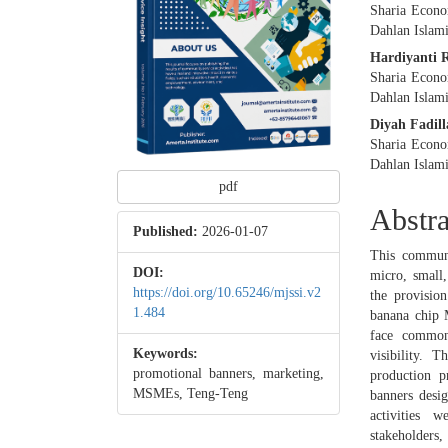
Sharia Econo
Dahlan Islami
Hardiyanti 
Sharia Econo
Dahlan Islami
Diyah Fadil
Sharia Econo
Dahlan Islami
pdf
Abstra
Published:
2026-01-07
This communi
DOI:
micro, small
https://doi.org/10.65246/mjssi.v2
the provisio
1.484
banana chip 
face common
Keywords:
visibility. 
promotional banners, marketing,
production p
MSMEs, Teng-Teng
banners desig
activities w
stakeholders