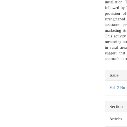
installation.
followed by b
provision o
strengthene
assistance 
marketing str
This activit
mentoring ca
in rural are
suggest that
approach to 
Articl
Issue
Detail
Vol. 2 No.
Section
Articles