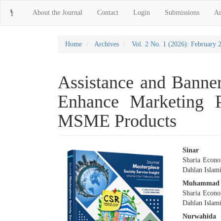
Main
About the Journal
Contact
Login
Submissions
Ar
Navigation
Main
Content
Sidebar
Home
Archives
Vol. 2 No. 1 (2026): February 
Assistance and Banner
Enhance Marketing P
MSME Products
Article
Main
Sinar
Sharia Econo
Sidebar
Articl
Dahlan Islami
Conte
Muhammad 
Sharia Econo
Dahlan Islami
Nurwahida