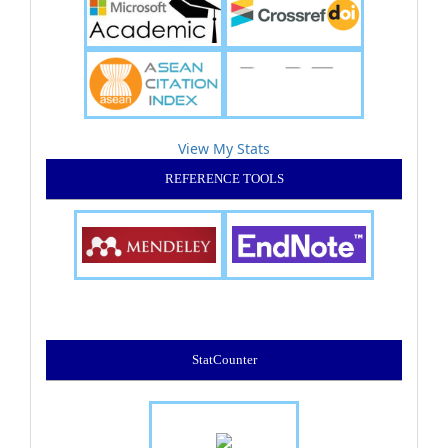
View My Stats
REFERENCE TOOLS
StatCounter