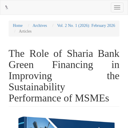
Main
Toggle
Navigation
navigati
Main
Content
Sidebar
Home
Archives
Vol. 2 No. 1 (2026): February 2026
Articles
The Role of Sharia Bank
Green Financing in
Improving the
Sustainability
Performance of MSMEs
Article
Sidebar