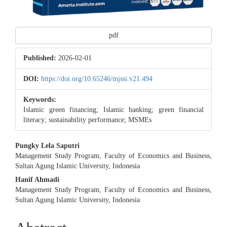
pdf
Published:
2026-02-01
DOI:
https://doi.org/10.65246/mjssi.v21.494
Keywords:
Islamic green financing; Islamic banking; green financial
literacy; sustainability performance; MSMEs
Main
Pungky Lela Saputri
Management Study Program, Faculty of Economics and Business,
Article
Sultan Agung Islamic University, Indonesia
Content
Hanif Ahmadi
Management Study Program, Faculty of Economics and Business,
Sultan Agung Islamic University, Indonesia