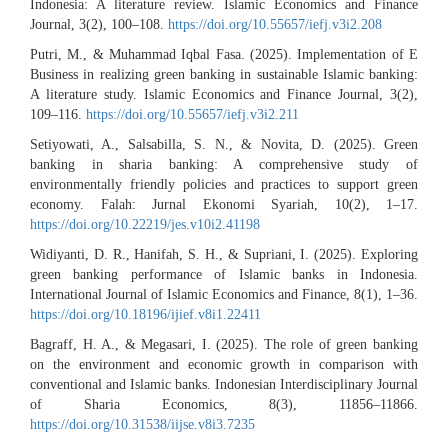
Indonesia: A literature review. Islamic Economics and Finance
Journal, 3(2), 100–108.
https://doi.org/10.55657/iefj.v3i2.208
Putri, M., & Muhammad Iqbal Fasa. (2025). Implementation of E
Business in realizing green banking in sustainable Islamic banking:
A literature study. Islamic Economics and Finance Journal, 3(2),
109–116.
https://doi.org/10.55657/iefj.v3i2.211
Setiyowati, A., Salsabilla, S. N., & Novita, D. (2025). Green
banking in sharia banking: A comprehensive study of
environmentally friendly policies and practices to support green
economy. Falah: Jurnal Ekonomi Syariah, 10(2), 1–17.
https://doi.org/10.22219/jes.v10i2.41198
Widiyanti, D. R., Hanifah, S. H., & Supriani, I. (2025). Exploring
green banking performance of Islamic banks in Indonesia.
International Journal of Islamic Economics and Finance, 8(1), 1–36.
https://doi.org/10.18196/ijief.v8i1.22411
Bagraff, H. A., & Megasari, I. (2025). The role of green banking
on the environment and economic growth in comparison with
conventional and Islamic banks. Indonesian Interdisciplinary Journal
of Sharia Economics, 8(3), 11856–11866.
https://doi.org/10.31538/iijse.v8i3.7235