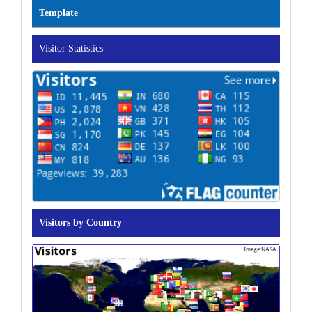
Template
Visitor Statistics
Visitors by Country