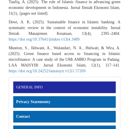
Taufiq, A. (2025). The role of Islamic finance in advancing green
economic development in Indonesia. Jurnal Ilmiah Ekonomi Islam,
11(1), [pages not listed].
Dewi, A. K. (2025). Sustainable finance in Islamic banking: A
systematic review in the context of economic instability. Jurnal
Ilmiah Manajemen Kesatuan, 13(4), 2395–2404.
https://doi.org/10.37641/jimkes.v13i4.3489
Mustion, S., Ikhwani, A., Wulandari, N. A., Hulwati, & Wira, A.
(2025). Green finance based access to financing in Islamic
microfinance: A case study of the UMi AMBO Program in Padang.
LAA MAISYIR: Jurnal Ekonomi Islam, 12(1), 117–141.
https://doi.org/10.24252/lamaisyir.v12i1.57269
INFORMATION
GENERAL INFO
Privacy Statementy
Contact