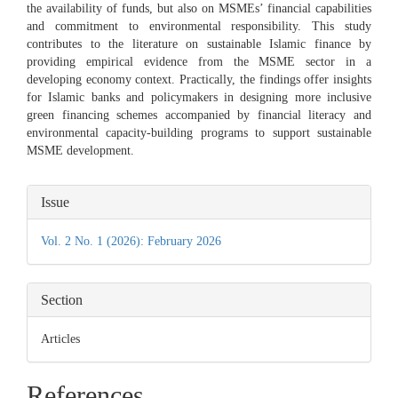
the availability of funds, but also on MSMEs’ financial capabilities
and commitment to environmental responsibility. This study
contributes to the literature on sustainable Islamic finance by
providing empirical evidence from the MSME sector in a
developing economy context. Practically, the findings offer insights
for Islamic banks and policymakers in designing more inclusive
green financing schemes accompanied by financial literacy and
environmental capacity-building programs to support sustainable
MSME development.
Article
Issue
Details
Vol. 2 No. 1 (2026): February 2026
Section
Articles
References