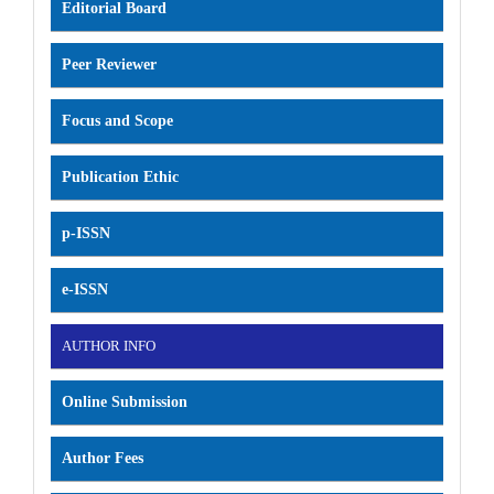
Editorial Board
Peer Reviewer
Focus and Scope
Publication Ethic
p-ISSN
e-ISSN
AUTHOR INFO
Online Submission
Author Fees