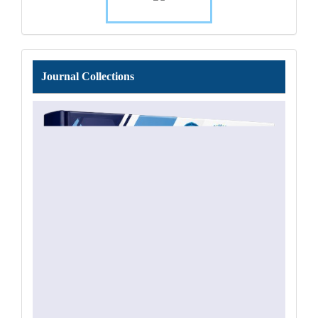
Journal
Journal Collections
Collections