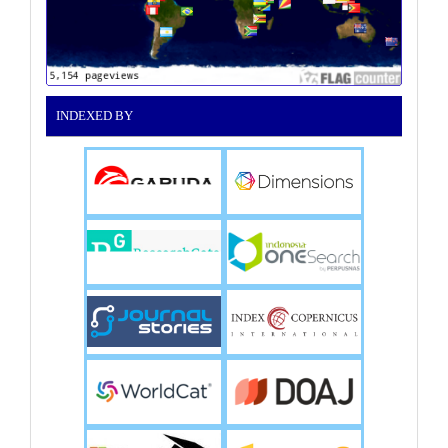
INDEXED BY