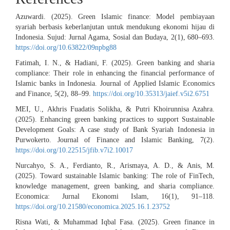
Azuwardi. (2025). Green Islamic finance: Model pembiayaan
syariah berbasis keberlanjutan untuk mendukung ekonomi hijau di
Indonesia. Sujud: Jurnal Agama, Sosial dan Budaya, 2(1), 680–693.
https://doi.org/10.63822/09npbg88
Fatimah, I. N., & Hadiani, F. (2025). Green banking and sharia
compliance: Their role in enhancing the financial performance of
Islamic banks in Indonesia. Journal of Applied Islamic Economics
and Finance, 5(2), 88–99.
https://doi.org/10.35313/jaief.v5i2.6751
MEI, U., Akhris Fuadatis Solikha, & Putri Khoirunnisa Azahra.
(2025). Enhancing green banking practices to support Sustainable
Development Goals: A case study of Bank Syariah Indonesia in
Purwokerto. Journal of Finance and Islamic Banking, 7(2).
https://doi.org/10.22515/jfib.v7i2.10017
Nurcahyo, S. A., Ferdianto, R., Arismaya, A. D., & Anis, M.
(2025). Toward sustainable Islamic banking: The role of FinTech,
knowledge management, green banking, and sharia compliance.
Economica: Jurnal Ekonomi Islam, 16(1), 91–118.
https://doi.org/10.21580/economica.2025.16.1.23752
Risna Wati, & Muhammad Iqbal Fasa. (2025). Green finance in