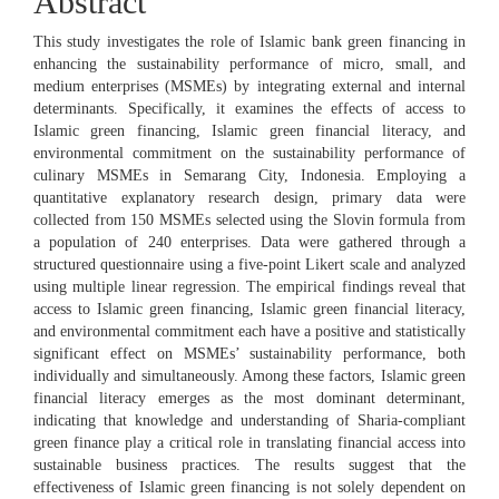
Abstract
This study investigates the role of Islamic bank green financing in
enhancing the sustainability performance of micro, small, and
medium enterprises (MSMEs) by integrating external and internal
determinants. Specifically, it examines the effects of access to
Islamic green financing, Islamic green financial literacy, and
environmental commitment on the sustainability performance of
culinary MSMEs in Semarang City, Indonesia. Employing a
quantitative explanatory research design, primary data were
collected from 150 MSMEs selected using the Slovin formula from
a population of 240 enterprises. Data were gathered through a
structured questionnaire using a five-point Likert scale and analyzed
using multiple linear regression. The empirical findings reveal that
access to Islamic green financing, Islamic green financial literacy,
and environmental commitment each have a positive and statistically
significant effect on MSMEs’ sustainability performance, both
individually and simultaneously. Among these factors, Islamic green
financial literacy emerges as the most dominant determinant,
indicating that knowledge and understanding of Sharia-compliant
green finance play a critical role in translating financial access into
sustainable business practices. The results suggest that the
effectiveness of Islamic green financing is not solely dependent on