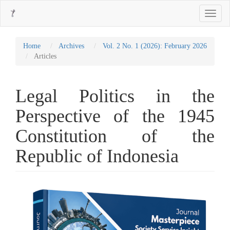
Main
Toggle
Navigation
navigati
Main
Content
Sidebar
Home
Archives
Vol. 2 No. 1 (2026): February 2026
Articles
Legal Politics in the
Perspective of the 1945
Constitution of the
Republic of Indonesia
Article
Sidebar