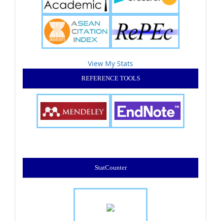
View My Stats
REFERENCE TOOLS
StatCounter