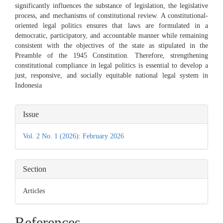
significantly influences the substance of legislation, the legislative
process, and mechanisms of constitutional review. A constitutional-
oriented legal politics ensures that laws are formulated in a
democratic, participatory, and accountable manner while remaining
consistent with the objectives of the state as stipulated in the
Preamble of the 1945 Constitution. Therefore, strengthening
constitutional compliance in legal politics is essential to develop a
just, responsive, and socially equitable national legal system in
Indonesia
Article
Issue
Details
Vol. 2 No. 1 (2026): February 2026
Section
Articles
References