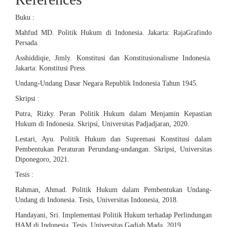
Buku :
Mahfud MD. Politik Hukum di Indonesia. Jakarta: RajaGrafindo
Persada.
Asshiddiqie, Jimly. Konstitusi dan Konstitusionalisme Indonesia.
Jakarta: Konstitusi Press.
Undang-Undang Dasar Negara Republik Indonesia Tahun 1945.
Skripsi :
Putra, Rizky. Peran Politik Hukum dalam Menjamin Kepastian
Hukum di Indonesia. Skripsi, Universitas Padjadjaran, 2020.
Lestari, Ayu. Politik Hukum dan Supremasi Konstitusi dalam
Pembentukan Peraturan Perundang-undangan. Skripsi, Universitas
Diponegoro, 2021.
Tesis :
Rahman, Ahmad. Politik Hukum dalam Pembentukan Undang-
Undang di Indonesia. Tesis, Universitas Indonesia, 2018.
Handayani, Sri. Implementasi Politik Hukum terhadap Perlindungan
HAM di Indonesia. Tesis, Universitas Gadjah Mada, 2019.