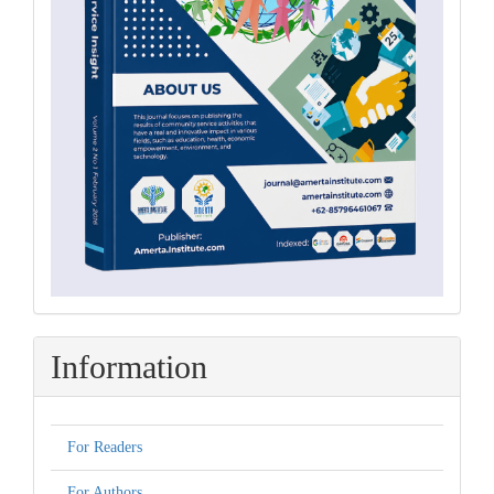
Information
For Readers
For Authors