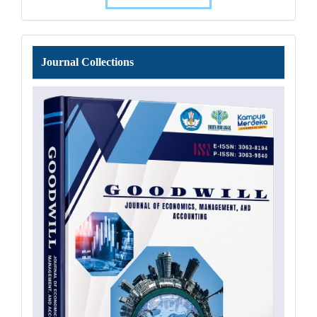
Journal
Journal Collections
Collections