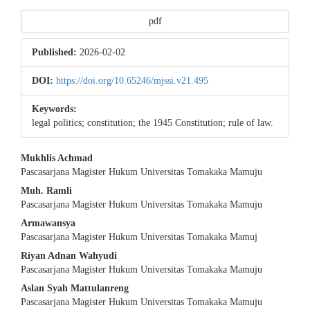
pdf
Published:
2026-02-02
DOI:
https://doi.org/10.65246/mjssi.v21.495
Keywords:
legal politics; constitution; the 1945 Constitution; rule of law.
Main
Mukhlis Achmad
Pascasarjana Magister Hukum Universitas Tomakaka Mamuju
Article
Muh. Ramli
Content
Pascasarjana Magister Hukum Universitas Tomakaka Mamuju
Armawansya
Pascasarjana Magister Hukum Universitas Tomakaka Mamuj
Riyan Adnan Wahyudi
Pascasarjana Magister Hukum Universitas Tomakaka Mamuju
Aslan Syah Mattulanreng
Pascasarjana Magister Hukum Universitas Tomakaka Mamuju