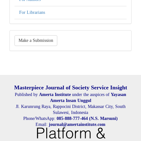
For Librarians
Make
Make a Submission
a
Submission
Masterpiece Journal of Society Service Insight
Published by
Amerta Institute
under the auspices of
Yayasan
Amerta Insan Unggul
Jl. Karunrung Raya, Rappocini District, Makassar City, South
Sulawesi, Indonesia
Phone/WhatsApp:
085-888-777-464 (N.S. Marsuni)
Email:
journal@amertainstitute.com