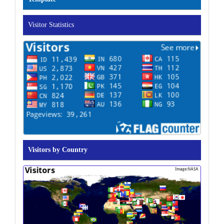
Visitor Statistics
Visitors by Country