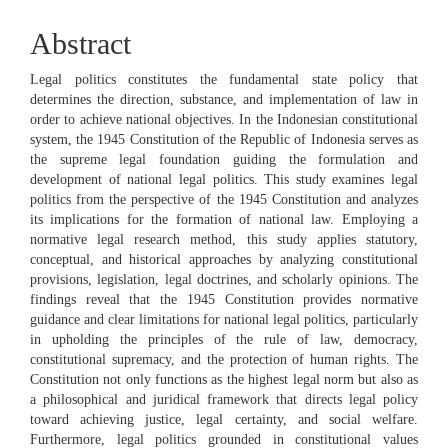
Abstract
Legal politics constitutes the fundamental state policy that
determines the direction, substance, and implementation of law in
order to achieve national objectives. In the Indonesian constitutional
system, the 1945 Constitution of the Republic of Indonesia serves as
the supreme legal foundation guiding the formulation and
development of national legal politics. This study examines legal
politics from the perspective of the 1945 Constitution and analyzes
its implications for the formation of national law. Employing a
normative legal research method, this study applies statutory,
conceptual, and historical approaches by analyzing constitutional
provisions, legislation, legal doctrines, and scholarly opinions. The
findings reveal that the 1945 Constitution provides normative
guidance and clear limitations for national legal politics, particularly
in upholding the principles of the rule of law, democracy,
constitutional supremacy, and the protection of human rights. The
Constitution not only functions as the highest legal norm but also as
a philosophical and juridical framework that directs legal policy
toward achieving justice, legal certainty, and social welfare.
Furthermore, legal politics grounded in constitutional values