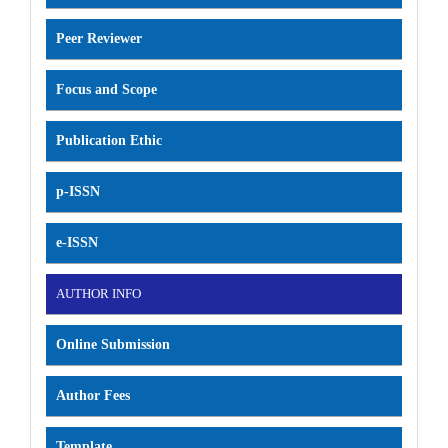
Peer Reviewer
Focus and Scope
Publication Ethic
p-ISSN
e-ISSN
AUTHOR INFO
Online Submission
Author Fees
Template