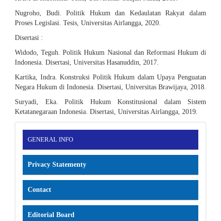
Nugroho, Budi. Politik Hukum dan Kedaulatan Rakyat dalam
Proses Legislasi. Tesis, Universitas Airlangga, 2020.
Disertasi :
Widodo, Teguh. Politik Hukum Nasional dan Reformasi Hukum di
Indonesia. Disertasi, Universitas Hasanuddin, 2017.
Kartika, Indra. Konstruksi Politik Hukum dalam Upaya Penguatan
Negara Hukum di Indonesia. Disertasi, Universitas Brawijaya, 2018.
Suryadi, Eka. Politik Hukum Konstitusional dalam Sistem
Ketatanegaraan Indonesia. Disertasi, Universitas Airlangga, 2019.
INFORMATION
GENERAL INFO
Privacy Statementy
Contact
Editorial Board