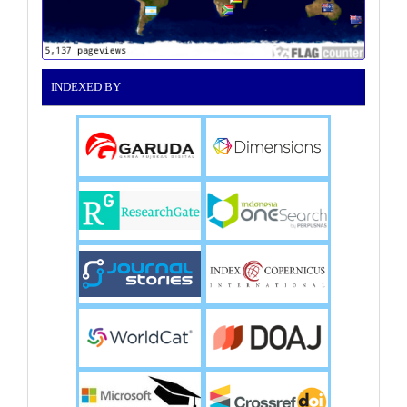
INDEXED BY