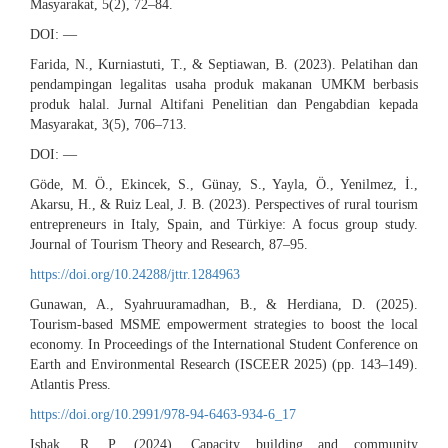
Masyarakat, 5(2), 72–84.
DOI: —
Farida, N., Kurniastuti, T., & Septiawan, B. (2023). Pelatihan dan
pendampingan legalitas usaha produk makanan UMKM berbasis
produk halal. Jurnal Altifani Penelitian dan Pengabdian kepada
Masyarakat, 3(5), 706–713.
DOI: —
Göde, M. Ö., Ekincek, S., Günay, S., Yayla, Ö., Yenilmez, İ.,
Akarsu, H., & Ruiz Leal, J. B. (2023). Perspectives of rural tourism
entrepreneurs in Italy, Spain, and Türkiye: A focus group study.
Journal of Tourism Theory and Research, 87–95.
https://doi.org/10.24288/jttr.1284963
Gunawan, A., Syahruuramadhan, B., & Herdiana, D. (2025).
Tourism-based MSME empowerment strategies to boost the local
economy. In Proceedings of the International Student Conference on
Earth and Environmental Research (ISCEER 2025) (pp. 143–149).
Atlantis Press.
https://doi.org/10.2991/978-94-6463-934-6_17
Ishak, R. P. (2024). Capacity building and community