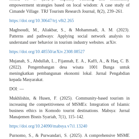
empowerment strategies based on local wisdom: A case study of
Cimande Village. TRJ Tourism Research Journal, 8(2), 239–261.
https://doi.org/10.30647/trj.v8i2.265
Maghsoudi, M., Aliakbar, S., & Mohammadi, A. M. (2023).
Patterns and pathways: Applying social network analysis to
understand user behavior in tourism industry websites. arXiv.
https://doi.org/10.48550/arXiv.2308.08527
Mujanah, S., Abdullah, L., Fijannah, E. A., Kaffi, A., & Haq, C. B.
(2022). Pengembangan desa wisata 1001 Bunga untuk
meningkatkan pembangunan ekonomi lokal. Jurnal Pengabdian
kepada Masyarakat.
DOI: —
Mukhlishin, & Husen, F. (2025). Community-based tourism in
increasing the competitiveness of MSMEs: Integration of Islamic
business ethics in Komodo tourist destinations. Mabsya: Jurnal
Manajemen Bisnis Syariah, 7(1), 115–142.
https://doi.org/10.24090/mabsya.v7i1.13240
Purnomo, S., & Purwandari, S. (2025). A comprehensive MSME