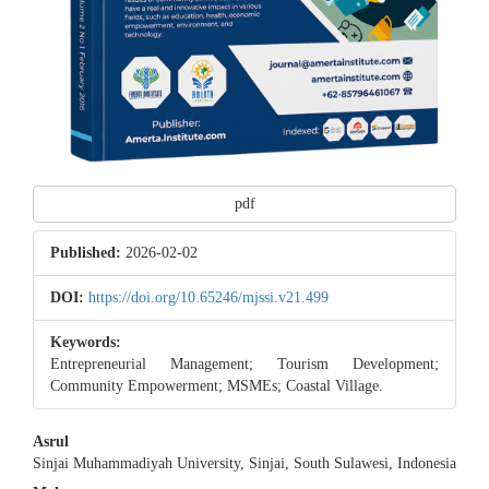
pdf
Published:
2026-02-02
DOI:
https://doi.org/10.65246/mjssi.v21.499
Keywords:
Entrepreneurial Management; Tourism Development;
Community Empowerment; MSMEs; Coastal Village.
Main
Asrul
Sinjai Muhammadiyah University, Sinjai, South Sulawesi, Indonesia
Article