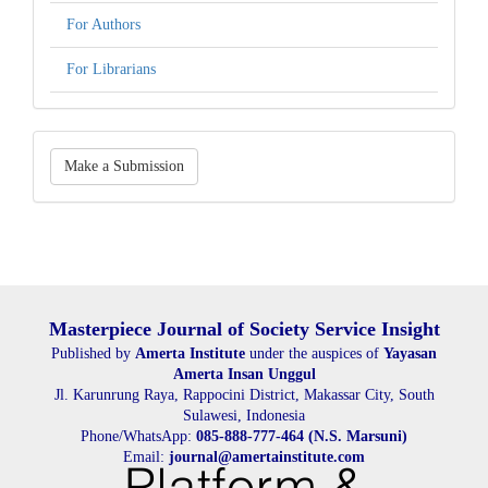
For Authors
For Librarians
Make
Make a Submission
a
Submission
Masterpiece Journal of Society Service Insight
Published by
Amerta Institute
under the auspices of
Yayasan
Amerta Insan Unggul
Jl. Karunrung Raya, Rappocini District, Makassar City, South
Sulawesi, Indonesia
Phone/WhatsApp:
085-888-777-464 (N.S. Marsuni)
Email:
journal@amertainstitute.com