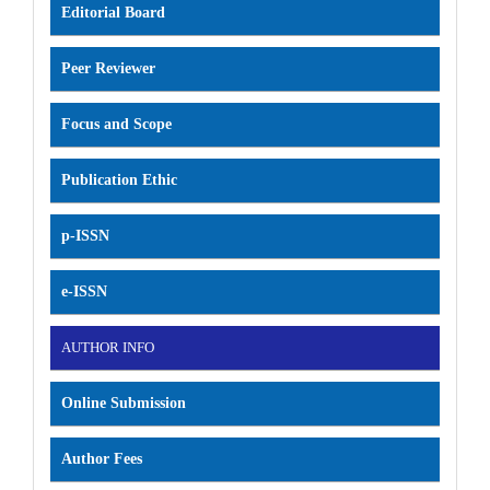
Editorial Board
Peer Reviewer
Focus and Scope
Publication Ethic
p-ISSN
e-ISSN
AUTHOR INFO
Online Submission
Author Fees