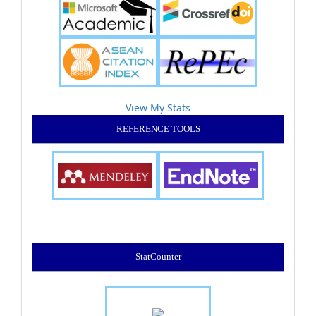
View My Stats
REFERENCE TOOLS
StatCounter