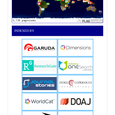
INDEXED BY