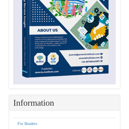
Information
For Readers