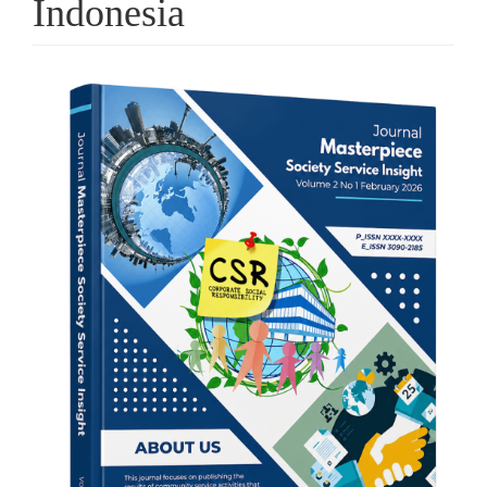
Indonesia
Article
Sidebar