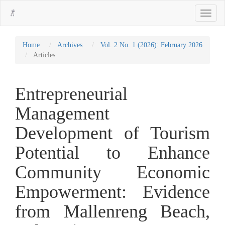
Main
Toggle
Navigation
navigati
Main
Content
Sidebar
Home
Archives
Vol. 2 No. 1 (2026): February 2026
Articles
Entrepreneurial
Management
Development of Tourism
Potential to Enhance
Community Economic
Empowerment: Evidence
from Mallenreng Beach,