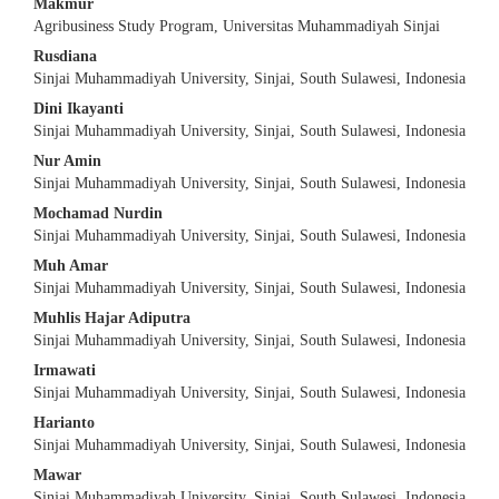
Makmur
Content
Agribusiness Study Program, Universitas Muhammadiyah Sinjai
Rusdiana
Sinjai Muhammadiyah University, Sinjai, South Sulawesi, Indonesia
Dini Ikayanti
Sinjai Muhammadiyah University, Sinjai, South Sulawesi, Indonesia
Nur Amin
Sinjai Muhammadiyah University, Sinjai, South Sulawesi, Indonesia
Mochamad Nurdin
Sinjai Muhammadiyah University, Sinjai, South Sulawesi, Indonesia
Muh Amar
Sinjai Muhammadiyah University, Sinjai, South Sulawesi, Indonesia
Muhlis Hajar Adiputra
Sinjai Muhammadiyah University, Sinjai, South Sulawesi, Indonesia
Irmawati
Sinjai Muhammadiyah University, Sinjai, South Sulawesi, Indonesia
Harianto
Sinjai Muhammadiyah University, Sinjai, South Sulawesi, Indonesia
Mawar
Sinjai Muhammadiyah University, Sinjai, South Sulawesi, Indonesia