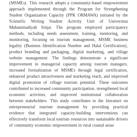
(MSMEs). This research adopts a community-based empowerment
approach implemented through the Program for Strengthening
Student Organization Capacity (PPK ORMAWA) initiated by the
Scientific Writing Student Activity Unit of Universitas
Muhammadiyah Sinjai. The program employed participatory
methods, including needs assessment, training, mentoring, and
monitoring, focusing on tourism management, MSME business
legality (Business Identification Number and Halal Certification),
product branding and packaging, digital marketing, and village
website management. The findings demonstrate a significant
improvement in managerial capacity among tourism managers,
increased formalization of MSMEs through legal certification,
enhanced product attractiveness and marketing reach, and improved
digital promotion of village tourism potential. These outcomes
contributed to increased community participation, strengthened local
economic activities, and improved institutional collaboration
between stakeholders. This study contributes to the literature on
entrepreneurial tourism management by providing practical
evidence that integrated capacity-building interventions can
effectively transform local tourism resources into sustainable drivers
of community economic empowerment in rural coastal areas