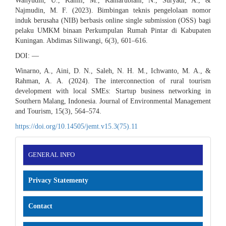
Wahyudin, U., Kamil, M., Kamarubiani, N., Suryadi, A., &
Najmudin, M. F. (2023). Bimbingan teknis pengelolaan nomor
induk berusaha (NIB) berbasis online single submission (OSS) bagi
pelaku UMKM binaan Perkumpulan Rumah Pintar di Kabupaten
Kuningan. Abdimas Siliwangi, 6(3), 601–616.
DOI: —
Winarno, A., Aini, D. N., Saleh, N. H. M., Ichwanto, M. A., &
Rahman, A. A. (2024). The interconnection of rural tourism
development with local SMEs: Startup business networking in
Southern Malang, Indonesia. Journal of Environmental Management
and Tourism, 15(3), 564–574.
https://doi.org/10.14505/jemt.v15.3(75).11
INFORMATION
GENERAL INFO
Privacy Statementy
Contact