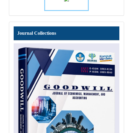
Journal
Journal Collections
Collections