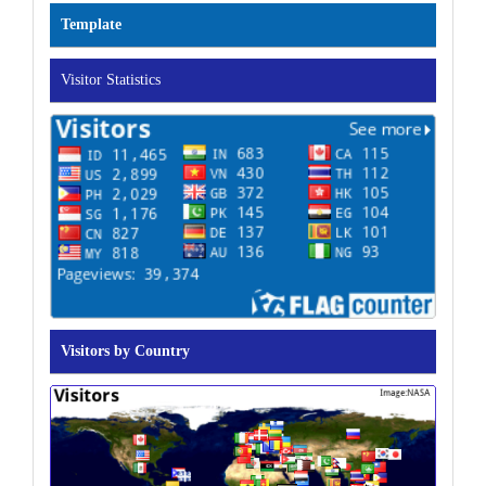
Template
Visitor Statistics
Visitors by Country