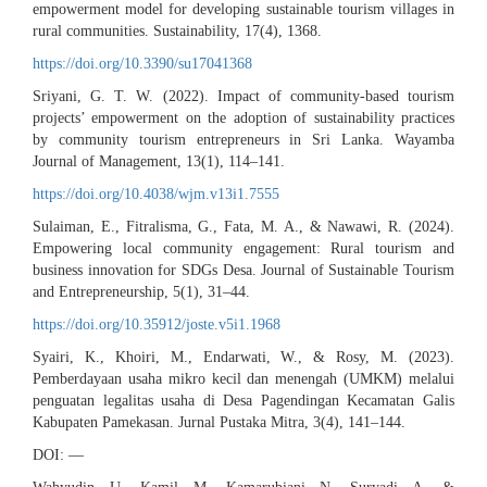
empowerment model for developing sustainable tourism villages in
rural communities. Sustainability, 17(4), 1368.
https://doi.org/10.3390/su17041368
Sriyani, G. T. W. (2022). Impact of community-based tourism
projects’ empowerment on the adoption of sustainability practices
by community tourism entrepreneurs in Sri Lanka. Wayamba
Journal of Management, 13(1), 114–141.
https://doi.org/10.4038/wjm.v13i1.7555
Sulaiman, E., Fitralisma, G., Fata, M. A., & Nawawi, R. (2024).
Empowering local community engagement: Rural tourism and
business innovation for SDGs Desa. Journal of Sustainable Tourism
and Entrepreneurship, 5(1), 31–44.
https://doi.org/10.35912/joste.v5i1.1968
Syairi, K., Khoiri, M., Endarwati, W., & Rosy, M. (2023).
Pemberdayaan usaha mikro kecil dan menengah (UMKM) melalui
penguatan legalitas usaha di Desa Pagendingan Kecamatan Galis
Kabupaten Pamekasan. Jurnal Pustaka Mitra, 3(4), 141–144.
DOI: —