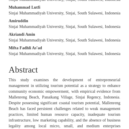
Muhammad Lutfi
Sinjai Muhammadiyah University, Sinjai, South Sulawesi, Indonesia
Amiruddin
Sinjai Muhammadiyah University, Sinjai, South Sulawesi, Indonesia
Akriandi Amin
Sinjai Muhammadiyah University, Sinjai, South Sulawesi, Indonesia
Mifta Fadhli As’ad
Sinjai Muhammadiyah University, Sinjai, South Sulawesi, Indonesia
Abstract
This study examines the development of entrepreneurial
management in utilizing tourism potential as a strategy to enhance
community economic empowerment, with empirical evidence from
Mallenreng Beach, Panaikang Village, Sinjai Regency, Indonesia.
Despite possessing significant coastal tourism potential, Mallenreng
Beach has faced persistent challenges related to weak management
practices, limited human resource capacity, inadequate tourism
infrastructure, low marketing capability, and the absence of business
legality among local micro, small, and medium enterprises