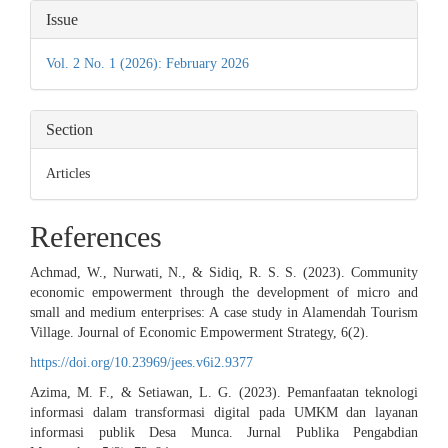
Article
Issue
Details
Vol. 2 No. 1 (2026): February 2026
Section
Articles
References
Achmad, W., Nurwati, N., & Sidiq, R. S. S. (2023). Community
economic empowerment through the development of micro and
small and medium enterprises: A case study in Alamendah Tourism
Village. Journal of Economic Empowerment Strategy, 6(2).
https://doi.org/10.23969/jees.v6i2.9377
Azima, M. F., & Setiawan, L. G. (2023). Pemanfaatan teknologi
informasi dalam transformasi digital pada UMKM dan layanan
informasi publik Desa Munca. Jurnal Publika Pengabdian