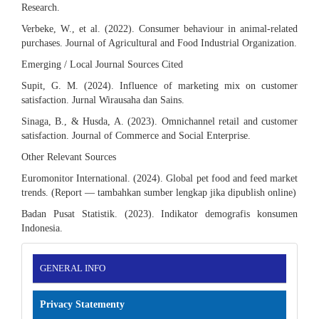
Research.
Verbeke, W., et al. (2022). Consumer behaviour in animal-related
purchases. Journal of Agricultural and Food Industrial Organization.
Emerging / Local Journal Sources Cited
Supit, G. M. (2024). Influence of marketing mix on customer
satisfaction. Jurnal Wirausaha dan Sains.
Sinaga, B., & Husda, A. (2023). Omnichannel retail and customer
satisfaction. Journal of Commerce and Social Enterprise.
Other Relevant Sources
Euromonitor International. (2024). Global pet food and feed market
trends. (Report — tambahkan sumber lengkap jika dipublish online)
Badan Pusat Statistik. (2023). Indikator demografis konsumen
Indonesia.
INFORMATION
GENERAL INFO
Privacy Statementy