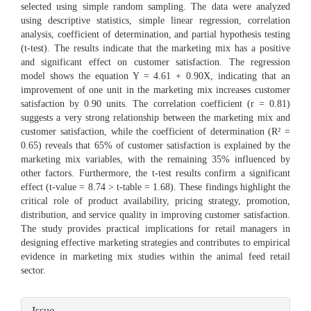
selected using simple random sampling. The data were analyzed
using descriptive statistics, simple linear regression, correlation
analysis, coefficient of determination, and partial hypothesis testing
(t-test). The results indicate that the marketing mix has a positive
and significant effect on customer satisfaction. The regression
model shows the equation Y = 4.61 + 0.90X, indicating that an
improvement of one unit in the marketing mix increases customer
satisfaction by 0.90 units. The correlation coefficient (r = 0.81)
suggests a very strong relationship between the marketing mix and
customer satisfaction, while the coefficient of determination (R² =
0.65) reveals that 65% of customer satisfaction is explained by the
marketing mix variables, with the remaining 35% influenced by
other factors. Furthermore, the t-test results confirm a significant
effect (t-value = 8.74 > t-table = 1.68). These findings highlight the
critical role of product availability, pricing strategy, promotion,
distribution, and service quality in improving customer satisfaction.
The study provides practical implications for retail managers in
designing effective marketing strategies and contributes to empirical
evidence in marketing mix studies within the animal feed retail
sector.
Article
Issue