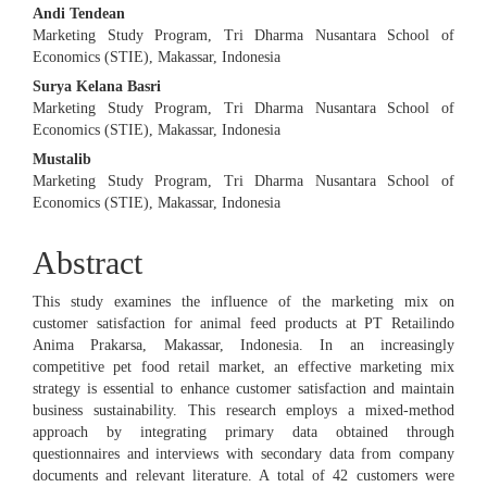
Andi Tendean
Marketing Study Program, Tri Dharma Nusantara School of
Economics (STIE), Makassar, Indonesia
Surya Kelana Basri
Marketing Study Program, Tri Dharma Nusantara School of
Economics (STIE), Makassar, Indonesia
Mustalib
Marketing Study Program, Tri Dharma Nusantara School of
Economics (STIE), Makassar, Indonesia
Abstract
This study examines the influence of the marketing mix on
customer satisfaction for animal feed products at PT Retailindo
Anima Prakarsa, Makassar, Indonesia. In an increasingly
competitive pet food retail market, an effective marketing mix
strategy is essential to enhance customer satisfaction and maintain
business sustainability. This research employs a mixed-method
approach by integrating primary data obtained through
questionnaires and interviews with secondary data from company
documents and relevant literature. A total of 42 customers were