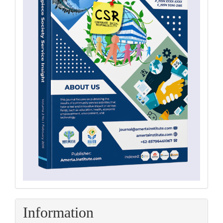
Information