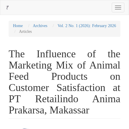
Main
Toggle
Navigation
navigati
Main
Content
Sidebar
Home
Archives
Vol. 2 No. 1 (2026): February 2026
Articles
The Influence of the
Marketing Mix of Animal
Feed Products on
Customer Satisfaction at
PT Retailindo Anima
Prakarsa, Makassar
Article