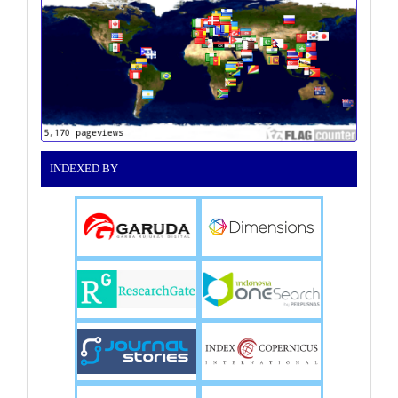
INDEXED BY