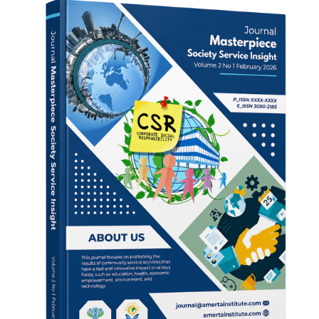
Sidebar