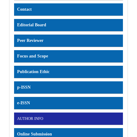
Contact
Editorial Board
Peer Reviewer
Focus and Scope
Publication Ethic
p-ISSN
e-ISSN
AUTHOR INFO
Online Submission