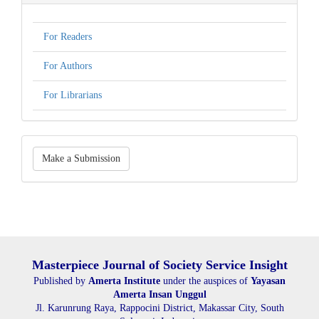
For Readers
For Authors
For Librarians
Make
Make a Submission
a
Submission
Masterpiece Journal of Society Service Insight
Published by
Amerta Institute
under the auspices of
Yayasan
Amerta Insan Unggul
Jl. Karunrung Raya, Rappocini District, Makassar City, South