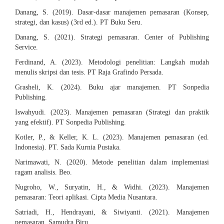
Danang, S. (2019). Dasar-dasar manajemen pemasaran (Konsep,
strategi, dan kasus) (3rd ed.). PT Buku Seru.
Danang, S. (2021). Strategi pemasaran. Center of Publishing
Service.
Ferdinand, A. (2023). Metodologi penelitian: Langkah mudah
menulis skripsi dan tesis. PT Raja Grafindo Persada.
Grasheli, K. (2024). Buku ajar manajemen. PT Sonpedia
Publishing.
Iswahyudi. (2023). Manajemen pemasaran (Strategi dan praktik
yang efektif). PT Sonpedia Publishing.
Kotler, P., & Keller, K. L. (2023). Manajemen pemasaran (ed.
Indonesia). PT. Sada Kurnia Pustaka.
Narimawati, N. (2020). Metode penelitian dalam implementasi
ragam analisis. Beo.
Nugroho, W., Suryatin, H., & Widhi. (2023). Manajemen
pemasaran: Teori aplikasi. Cipta Media Nusantara.
Satriadi, H., Hendrayani, & Siwiyanti. (2021). Manajemen
pemasaran. Samudra Biru.