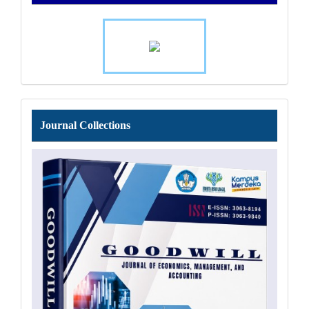
Journal
Journal Collections
Collections