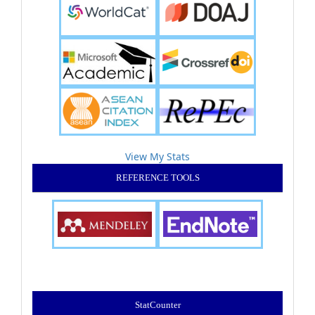
View My Stats
REFERENCE TOOLS
StatCounter