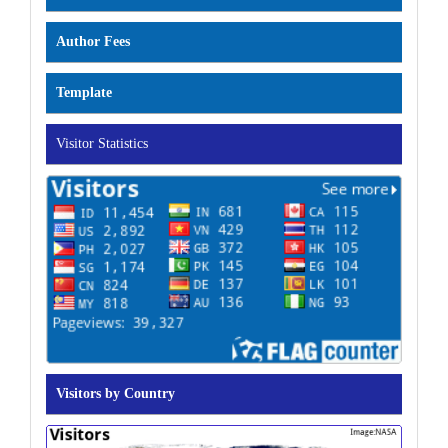
Author Fees
Template
Visitor Statistics
Visitors by Country