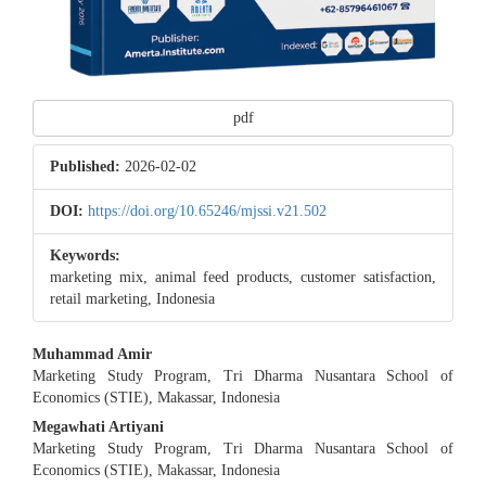
pdf
Published:
2026-02-02
DOI:
https://doi.org/10.65246/mjssi.v21.502
Keywords:
marketing mix, animal feed products, customer satisfaction,
retail marketing, Indonesia
Main
Muhammad Amir
Marketing Study Program, Tri Dharma Nusantara School of
Article
Economics (STIE), Makassar, Indonesia
Content
Megawhati Artiyani
Marketing Study Program, Tri Dharma Nusantara School of
Economics (STIE), Makassar, Indonesia