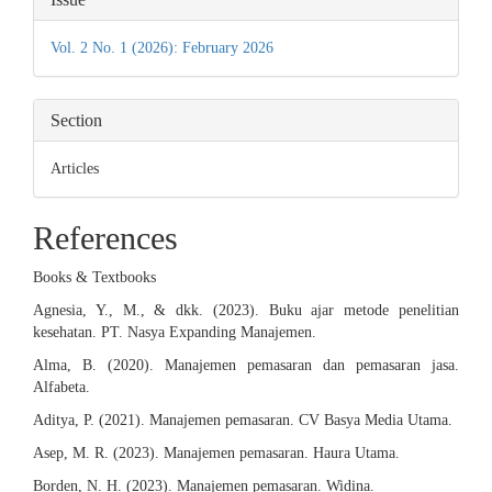
Details
Vol. 2 No. 1 (2026): February 2026
Section
Articles
References
Books & Textbooks
Agnesia, Y., M., & dkk. (2023). Buku ajar metode penelitian
kesehatan. PT. Nasya Expanding Manajemen.
Alma, B. (2020). Manajemen pemasaran dan pemasaran jasa.
Alfabeta.
Aditya, P. (2021). Manajemen pemasaran. CV Basya Media Utama.
Asep, M. R. (2023). Manajemen pemasaran. Haura Utama.
Borden, N. H. (2023). Manajemen pemasaran. Widina.