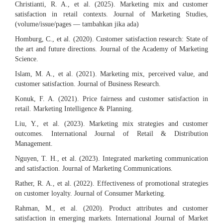
Christianti, R. A., et al. (2025). Marketing mix and customer
satisfaction in retail contexts. Journal of Marketing Studies,
(volume/issue/pages — tambahkan jika ada)
Homburg, C., et al. (2020). Customer satisfaction research: State of
the art and future directions. Journal of the Academy of Marketing
Science.
Islam, M. A., et al. (2021). Marketing mix, perceived value, and
customer satisfaction. Journal of Business Research.
Konuk, F. A. (2021). Price fairness and customer satisfaction in
retail. Marketing Intelligence & Planning.
Liu, Y., et al. (2023). Marketing mix strategies and customer
outcomes. International Journal of Retail & Distribution
Management.
Nguyen, T. H., et al. (2023). Integrated marketing communication
and satisfaction. Journal of Marketing Communications.
Rather, R. A., et al. (2022). Effectiveness of promotional strategies
on customer loyalty. Journal of Consumer Marketing.
Rahman, M., et al. (2020). Product attributes and customer
satisfaction in emerging markets. International Journal of Market