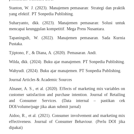
Stanton, W. J. (2023). Manajemen pemasaran: Strategi dan praktik
yang efektif. PT Sonpedia Publishing.
Suharyanto, dkk. (2023). Manajemen pemasaran: Solusi untuk
mencapai keunggulan kompetitif. Mega Press Nusantara.
Tapaningsih, W. (2022). Manajemen pemasaran. Sada Kurnia
Pustaka.
Tjiptono, F., & Diana, A. (2020). Pemasaran. Andi.
Wilda, dkk. (2024). Buku ajar manajemen. PT Sonpedia Publishing.
Wahyudi. (2024). Buku ajar manajemen. PT Sonpedia Publishing.
Journal Articles & Academic Sources
Alnaser, A. S., et al. (2020). Effects of marketing mix variables on
customer satisfaction and purchase intention. Journal of Retailing
and Consumer Services. (Data internal – pastikan cek
DOI/volume/page jika akan submit jurnal)
Aidoo, R., et al. (2021). Consumer involvement and marketing mix
effectiveness. Journal of Consumer Behaviour. (Perlu DOI jika
dipakai)