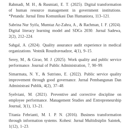
Rahmadi, M. H., & Rusmiati, E. T. (2025). Digital transformation
of human resource management in government institutions.
*Petanda: Jurnal Ilmu Komunikasi Dan Humaniora, 113–121.
Sabrina Nur Syifa, Mumtaz Az-Zahra, A., & Rachman, I. F. (2024).
Digital literacy learning model and SDGs 2030. Jurnal Sadewa,
2(2), 212–224.
Sahgal, A. (2024). Quality assurance audit experience in medical
organizations. Vestnik Roszdravnadzor, 4(1), 9–15.
Serey, M., & Girao, M. J. (2025). Work quality and public service
performance. Journal of Public Administration, 7, 90–99.
Simarmata, N. Y., & Sutrisno, E. (2022). Public service quality
improvement through good governance. Jurnal Pembangunan Dan
Administrasi Publik, 4(2), 37–48.
Syelviani, M. (2021). Preventive and corrective discipline on
employee performance. Management Studies and Entrepreneurship
Journal, 3(1), 13–21.
Titania Febrianti, M. I. P. N. (2016). Business transformation
through information systems. Kohesi: Jurnal Multidisiplin Saintek,
1(12), 1–23.