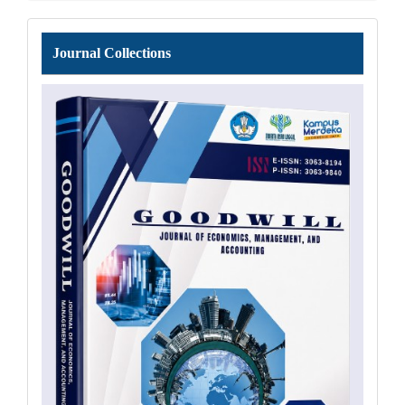
Journal
Journal Collections
Collections