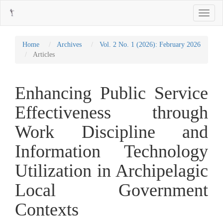
Main
Toggle
Navigation
navigati
Main
Content
Sidebar
Home
Archives
Vol. 2 No. 1 (2026): February 2026
Articles
Enhancing Public Service
Effectiveness through
Work Discipline and
Information Technology
Utilization in Archipelagic
Local Government
Contexts