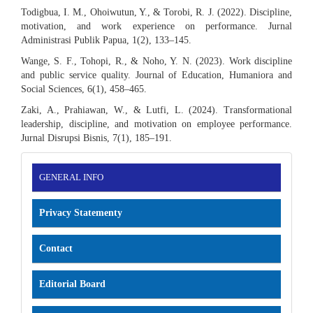
Todigbua, I. M., Ohoiwutun, Y., & Torobi, R. J. (2022). Discipline,
motivation, and work experience on performance. Jurnal
Administrasi Publik Papua, 1(2), 133–145.
Wange, S. F., Tohopi, R., & Noho, Y. N. (2023). Work discipline
and public service quality. Journal of Education, Humaniora and
Social Sciences, 6(1), 458–465.
Zaki, A., Prahiawan, W., & Lutfi, L. (2024). Transformational
leadership, discipline, and motivation on employee performance.
Jurnal Disrupsi Bisnis, 7(1), 185–191.
INFORMATION
GENERAL INFO
Privacy Statementy
Contact
Editorial Board