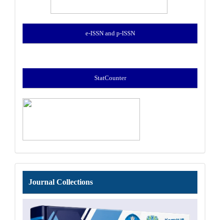
e-ISSN and p-ISSN
StatCounter
Journal
Journal Collections
Collections