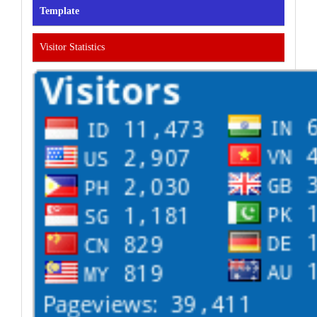
Template
Visitor Statistics