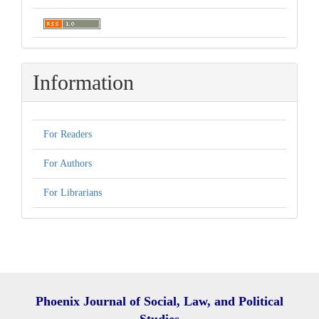
Information
For Readers
For Authors
For Librarians
Phoenix Journal of Social, Law, and Political