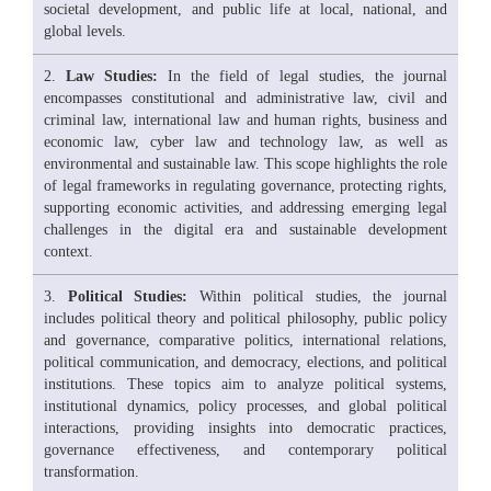
societal development, and public life at local, national, and
global levels.
Law Studies:
In the field of legal studies, the journal
encompasses constitutional and administrative law, civil and
criminal law, international law and human rights, business and
economic law, cyber law and technology law, as well as
environmental and sustainable law. This scope highlights the role
of legal frameworks in regulating governance, protecting rights,
supporting economic activities, and addressing emerging legal
challenges in the digital era and sustainable development
context.
Political Studies:
Within political studies, the journal
includes political theory and political philosophy, public policy
and governance, comparative politics, international relations,
political communication, and democracy, elections, and political
institutions. These topics aim to analyze political systems,
institutional dynamics, policy processes, and global political
interactions, providing insights into democratic practices,
governance effectiveness, and contemporary political
transformation.