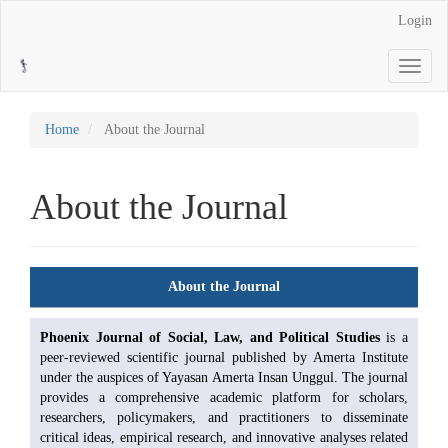
Main
Login
Navigation
Main
Toggle
Content
navigati
Sidebar
Home
About the Journal
About the Journal
About the Journal
Phoenix Journal of Social, Law, and Political Studies
is a
peer-reviewed scientific journal published by Amerta Institute
under the auspices of Yayasan Amerta Insan Unggul. The journal
provides a comprehensive academic platform for scholars,
researchers, policymakers, and practitioners to disseminate
critical ideas, empirical research, and innovative analyses related