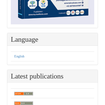
Language
English
Latest publications