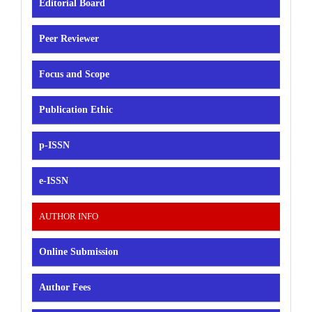
Editorial Board
Peer Reviewer
Focus and Scope
Publication Ethic
p-ISSN
e-ISSN
AUTHOR INFO
Online Submission
Author Fees