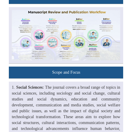
Scope and Focus
Social Sciences:
The journal covers a broad range of topics in
social sciences, including sociology and social change, cultural
studies and social dynamics, education and community
development, communication and media studies, social welfare
and public issues, as well as the impact of digital society and
technological transformation. These areas aim to explore how
social structures, cultural interactions, communication patterns,
and technological advancements influence human behavior,