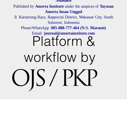
Studies
Published by
Amerta Institute
under the auspices of
Yayasan
Amerta Insan Unggul
Jl. Karunrung Raya, Rappocini District, Makassar City, South
Sulawesi, Indonesia
Phone/WhatsApp:
085-888-777-464 (N.S. Marsuni)
Email:
journal@amertainstitute.com