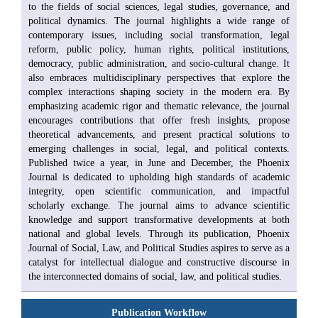
to the fields of social sciences, legal studies, governance, and
political dynamics. The journal highlights a wide range of
contemporary issues, including social transformation, legal
reform, public policy, human rights, political institutions,
democracy, public administration, and socio-cultural change. It
also embraces multidisciplinary perspectives that explore the
complex interactions shaping society in the modern era. By
emphasizing academic rigor and thematic relevance, the journal
encourages contributions that offer fresh insights, propose
theoretical advancements, and present practical solutions to
emerging challenges in social, legal, and political contexts.
Published twice a year, in June and December, the Phoenix
Journal is dedicated to upholding high standards of academic
integrity, open scientific communication, and impactful
scholarly exchange. The journal aims to advance scientific
knowledge and support transformative developments at both
national and global levels. Through its publication, Phoenix
Journal of Social, Law, and Political Studies aspires to serve as a
catalyst for intellectual dialogue and constructive discourse in
the interconnected domains of social, law, and political studies.
Publication Workflow