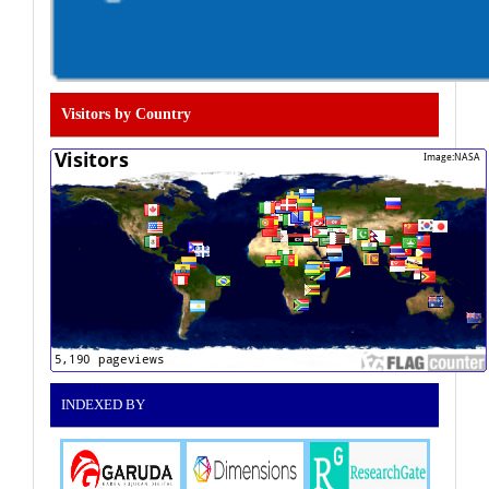
Visitors by Country
INDEXED BY