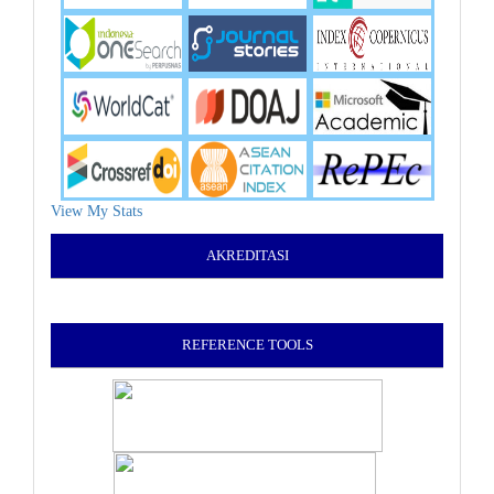
View My Stats
AKREDITASI
REFERENCE TOOLS