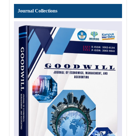
Journal
Journal Collections
Collections