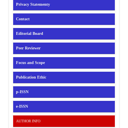
Privacy Statementy
Contact
Editorial Board
Peer Reviewer
Focus and Scope
Publication Ethic
p-ISSN
e-ISSN
AUTHOR INFO