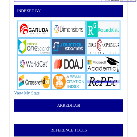
INDEXED BY
View My Stats
AKREDITASI
REFERENCE TOOLS