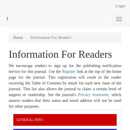
Main
Login
Navigation
Main
Toggle
Content
navigati
Sidebar
Home
Information For Readers
Information For Readers
We encourage readers to sign up for the publishing notification
service for this journal. Use the
Register
link at the top of the home
page for the journal. This registration will result in the reader
receiving the Table of Contents by email for each new issue of the
journal. This list also allows the journal to claim a certain level of
support or readership. See the journal's
Privacy Statement
, which
assures readers that their name and email address will not be used
for other purposes.
INFORMATION
GENERAL INFO