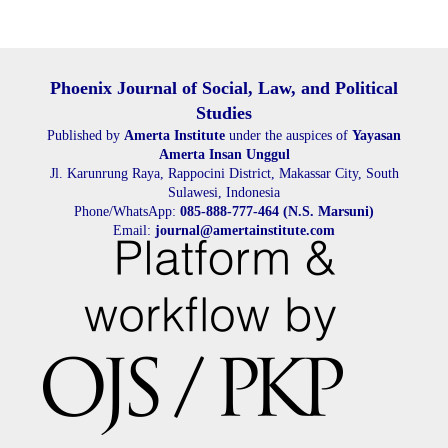
Phoenix Journal of Social, Law, and Political
Studies
Published by
Amerta Institute
under the auspices of
Yayasan
Amerta Insan Unggul
Jl. Karunrung Raya, Rappocini District, Makassar City, South
Sulawesi, Indonesia
Phone/WhatsApp:
085-888-777-464 (N.S. Marsuni)
Email:
journal@amertainstitute.com