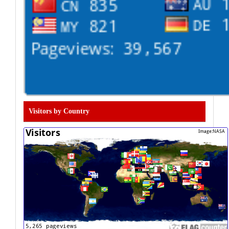
Visitors by Country