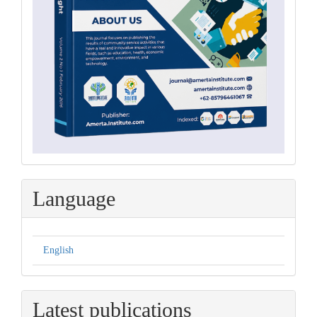
Language
English
Latest publications