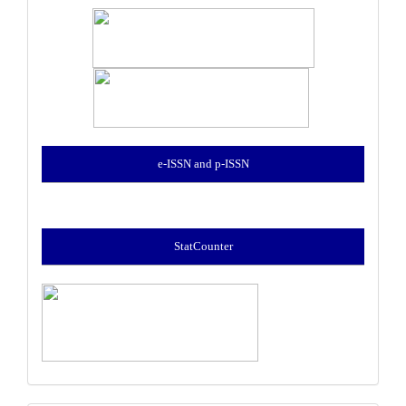
e-ISSN and p-ISSN
StatCounter