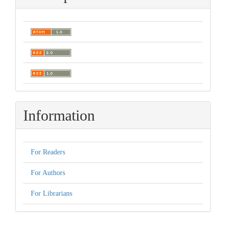
Information
For Readers
For Authors
For Librarians