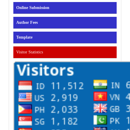
Online Submission
Author Fees
Template
Visitor Statistics