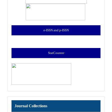
e-ISSN and p-ISSN
StatCounter
Journal
Journal Collections
Collections