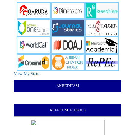
View My Stats
AKREDITASI
REFERENCE TOOLS