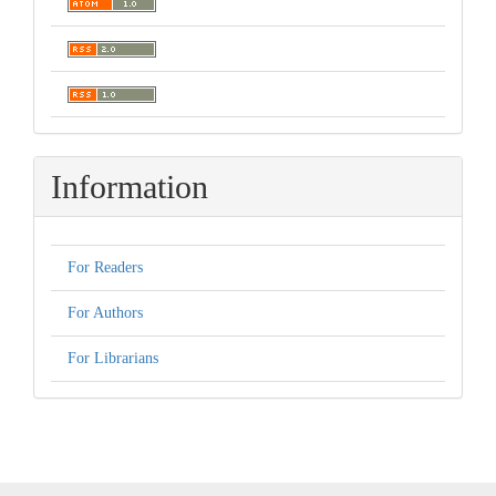
Information
For Readers
For Authors
For Librarians