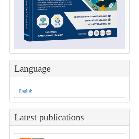
Language
English
Latest publications