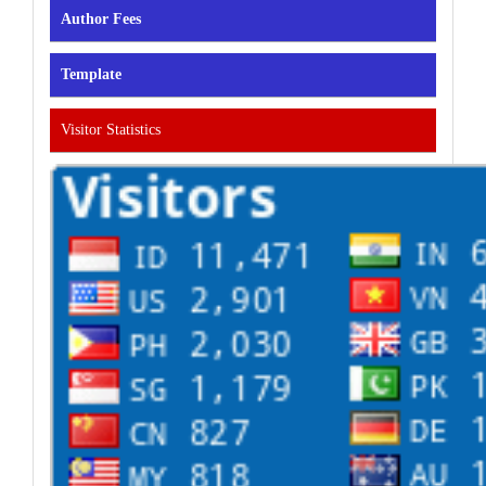
Author Fees
Template
Visitor Statistics