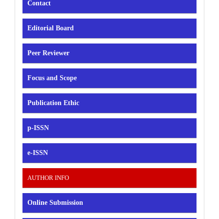
Contact
Editorial Board
Peer Reviewer
Focus and Scope
Publication Ethic
p-ISSN
e-ISSN
AUTHOR INFO
Online Submission