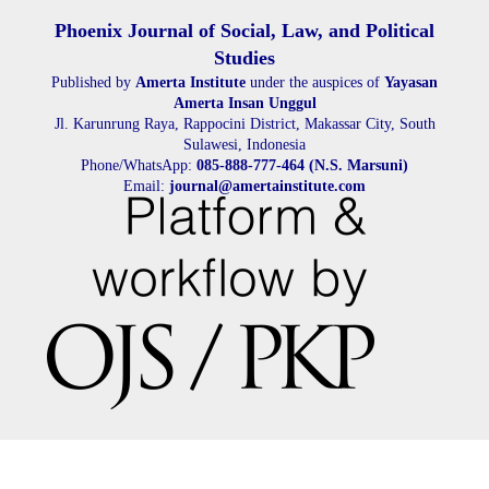
Phoenix Journal of Social, Law, and Political
Studies
Published by
Amerta Institute
under the auspices of
Yayasan
Amerta Insan Unggul
Jl. Karunrung Raya, Rappocini District, Makassar City, South
Sulawesi, Indonesia
Phone/WhatsApp:
085-888-777-464 (N.S. Marsuni)
Email:
journal@amertainstitute.com