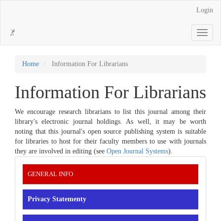
Main
Login
Navigation
Main
Toggle
Content
navigati
Sidebar
Home
Information For Librarians
Information For Librarians
We encourage research librarians to list this journal among their
library's electronic journal holdings. As well, it may be worth
noting that this journal's open source publishing system is suitable
for libraries to host for their faculty members to use with journals
they are involved in editing (see
Open Journal Systems
).
INFORMATION
GENERAL INFO
Privacy Statementy