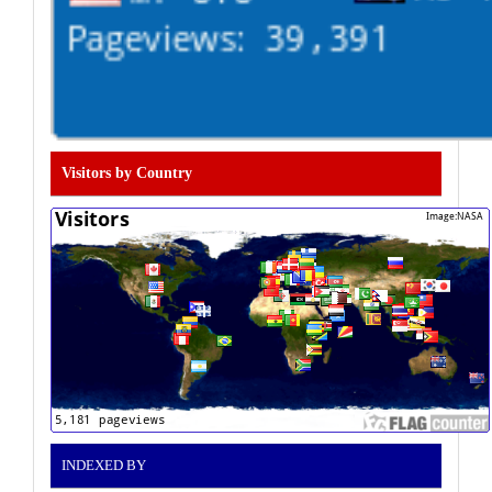
Visitors by Country
INDEXED BY