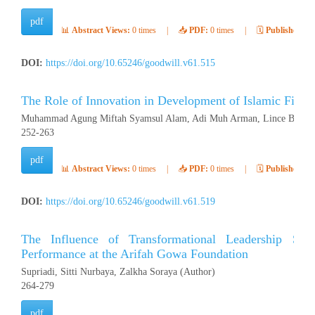
pdf
📊
Abstract Views:
0 times
|
📥
PDF:
0 times
|
🗓️
Published:
Ap
DOI:
https://doi.org/10.65246/goodwill.v61.515
The Role of Innovation in Development of Islamic Finan
Muhammad Agung Miftah Syamsul Alam, Adi Muh Arman, Lince Buluto
252-263
pdf
📊
Abstract Views:
0 times
|
📥
PDF:
0 times
|
🗓️
Published:
Ap
DOI:
https://doi.org/10.65246/goodwill.v61.519
The Influence of Transformational Leadership Sty
Performance at the Arifah Gowa Foundation
Supriadi, Sitti Nurbaya, Zalkha Soraya (Author)
264-279
pdf