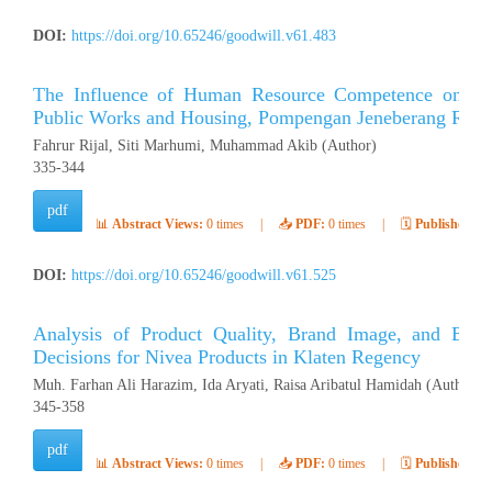
DOI:
https://doi.org/10.65246/goodwill.v61.483
The Influence of Human Resource Competence on Emp
Public Works and Housing, Pompengan Jeneberang River
Fahrur Rijal, Siti Marhumi, Muhammad Akib (Author)
335-344
pdf
📊
Abstract Views:
0 times
|
📥
PDF:
0 times
|
🗓️
Published:
Ap
DOI:
https://doi.org/10.65246/goodwill.v61.525
Analysis of Product Quality, Brand Image, and Bra
Decisions for Nivea Products in Klaten Regency
Muh. Farhan Ali Harazim, Ida Aryati, Raisa Aribatul Hamidah (Author)
345-358
pdf
📊
Abstract Views:
0 times
|
📥
PDF:
0 times
|
🗓️
Published:
Ap