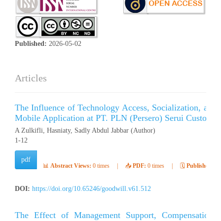
Published:
2026-05-02
Articles
The Influence of Technology Access, Socialization, and 
Mobile Application at PT. PLN (Persero) Serui Customer
A Zulkifli, Hasniaty, Sadly Abdul Jabbar (Author)
1-12
pdf
📊
Abstract Views:
0 times
|
📥
PDF:
0 times
|
🗓️
Published:
Ap
DOI:
https://doi.org/10.65246/goodwill.v61.512
The Effect of Management Support, Compensation, 