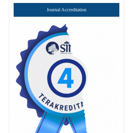
Journal Accreditation