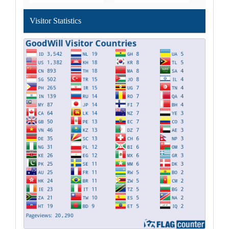
Visitor Statistics