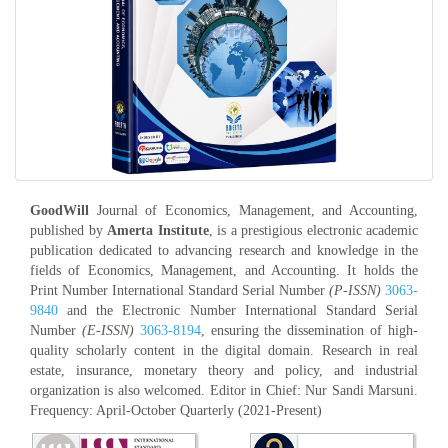
GoodWill
Journal of Economics, Management, and Accounting,
published by
Amerta Institute
, is a prestigious electronic academic
publication dedicated to advancing research and knowledge in the
fields of Economics, Management, and Accounting. It holds the
Print Number International Standard Serial Number
(P-ISSN)
3063-
9840
and the Electronic Number International Standard Serial
Number
(E-ISSN)
3063-8194
, ensuring the dissemination of high-
quality scholarly content in the digital domain. Research in real
estate, insurance, monetary theory and policy, and industrial
organization is also welcomed. Editor in Chief: Nur Sandi Marsuni.
Frequency: April-October Quarterly (2021-Present)