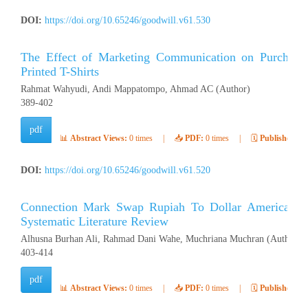
DOI:
https://doi.org/10.65246/goodwill.v61.530
The Effect of Marketing Communication on Purchasing
Printed T-Shirts
Rahmat Wahyudi, Andi Mappatompo, Ahmad AC (Author)
389-402
pdf
📊
Abstract Views:
0 times
|
📥
PDF:
0 times
|
🗓️
Published:
Ap
DOI:
https://doi.org/10.65246/goodwill.v61.520
Connection Mark Swap Rupiah To Dollar American Stat
Systematic Literature Review
Alhusna Burhan Ali, Rahmad Dani Wahe, Muchriana Muchran (Author)
403-414
pdf
📊
Abstract Views:
0 times
|
📥
PDF:
0 times
|
🗓️
Published:
Ap