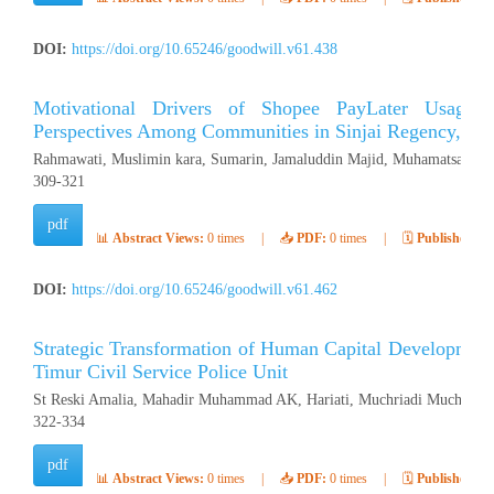
DOI:
https://doi.org/10.65246/goodwill.v61.438
Motivational Drivers of Shopee PayLater Usage: 
Perspectives Among Communities in Sinjai Regency, Ind
Rahmawati, Muslimin kara, Sumarin, Jamaluddin Majid, Muhamatsakree
309-321
pdf
📊
Abstract Views:
0 times
|
📥
PDF:
0 times
|
🗓️
Published:
Ap
DOI:
https://doi.org/10.65246/goodwill.v61.462
Strategic Transformation of Human Capital Development
Timur Civil Service Police Unit
St Reski Amalia, Mahadir Muhammad AK, Hariati, Muchriadi Muchran (
322-334
pdf
📊
Abstract Views:
0 times
|
📥
PDF:
0 times
|
🗓️
Published:
Ap