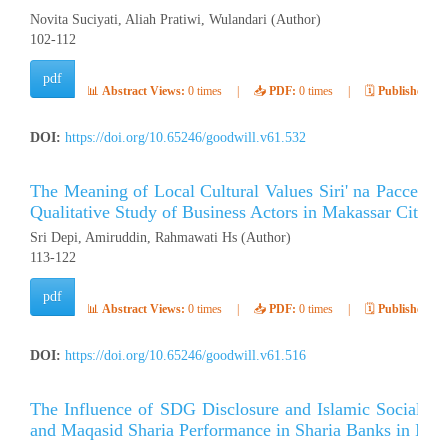
Novita Suciyati, Aliah Pratiwi, Wulandari (Author)
102-112
pdf
📊
Abstract Views:
0 times
|
📥
PDF:
0 times
|
🗓️
Published:
Ap
DOI:
https://doi.org/10.65246/goodwill.v61.532
The Meaning of Local Cultural Values ​​Siri' na Pacce i
Qualitative Study of Business Actors in Makassar City
Sri Depi, Amiruddin, Rahmawati Hs (Author)
113-122
pdf
📊
Abstract Views:
0 times
|
📥
PDF:
0 times
|
🗓️
Published:
Ap
DOI:
https://doi.org/10.65246/goodwill.v61.516
The Influence of SDG Disclosure and Islamic Social Rep
and Maqasid Sharia Performance in Sharia Banks in Indo