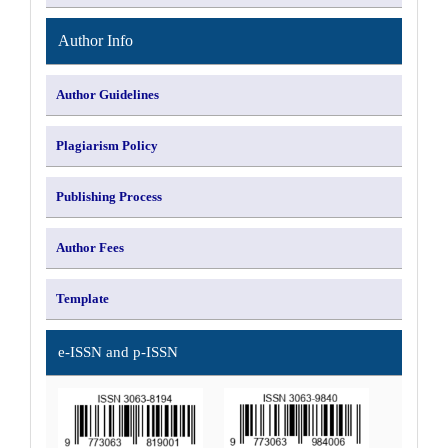
Author Info
Author Guidelines
Plagiarism Policy
Publishing Process
Author Fees
Template
e-ISSN and p-ISSN