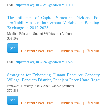
DOI:
https://doi.org/10.65246/goodwill.v61.491
The Influence of Capital Structure, Dividend Polic
Profitability as an Intravenant Variable in Banking C
Exchange in 2019-2023
Maulina Febrianti, Susanti Widhiastuti (Author)
359-369
pdf
📊
Abstract Views:
0 times
|
📥
PDF:
0 times
|
🗓️
Published:
Ap
DOI:
https://doi.org/10.65246/goodwill.v61.529
Strategies for Enhancing Human Resource Capacity to S
Village, Penajam District, Penajam Paser Utara Regency
Irmayani, Hasniaty, Sadly Abdul Jabbar (Author)
370-388
pdf
📊
Abstract Views:
0 times
|
📥
PDF:
0 times
|
🗓️
Published:
Ap