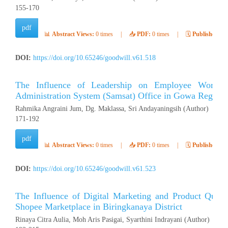
155-170
pdf
📊
Abstract Views:
0 times
|
📥
PDF:
0 times
|
🗓️
Published:
Ap
DOI:
https://doi.org/10.65246/goodwill.v61.518
The Influence of Leadership on Employee Work Mo
Administration System (Samsat) Office in Gowa Regenc
Rahmika Angraini Jum, Dg. Maklassa, Sri Andayaningsih (Author)
171-192
pdf
📊
Abstract Views:
0 times
|
📥
PDF:
0 times
|
🗓️
Published:
Ap
DOI:
https://doi.org/10.65246/goodwill.v61.523
The Influence of Digital Marketing and Product Quali
Shopee Marketplace in Biringkanaya District
Rinaya Citra Aulia, Moh Aris Pasigai, Syarthini Indrayani (Author)