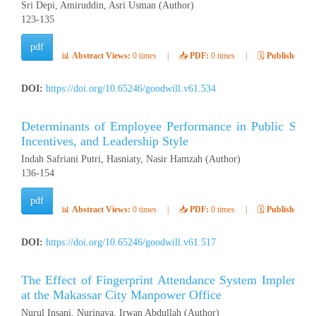
Sri Depi, Amiruddin, Asri Usman (Author)
123-135
pdf
📊
Abstract Views:
0 times
|
📥
PDF:
0 times
|
🗓️
Published:
Ap
DOI:
https://doi.org/10.65246/goodwill.v61.534
Determinants of Employee Performance in Public Secto
Incentives, and Leadership Style
Indah Safriani Putri, Hasniaty, Nasir Hamzah (Author)
136-154
pdf
📊
Abstract Views:
0 times
|
📥
PDF:
0 times
|
🗓️
Published:
Ap
DOI:
https://doi.org/10.65246/goodwill.v61.517
The Effect of Fingerprint Attendance System Implement
at the Makassar City Manpower Office
Nurul Insani, Nurinaya, Irwan Abdullah (Author)