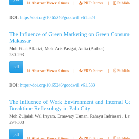
📊
Abstract Views:
0 times
|
📥
PDF:
0 times
|
🗓️
Published:
Ap
DOI:
https://doi.org/10.65246/goodwill.v61.524
The Influence of Green Marketing on Green Consumer Be
Makassar
Muh Filah Alfarizi, Moh. Aris Pasigai, Aulia (Author)
280-293
pdf
📊
Abstract Views:
0 times
|
📥
PDF:
0 times
|
🗓️
Published:
Ap
DOI:
https://doi.org/10.65246/goodwill.v61.533
The Influence of Work Environment and Internal Contr
Breaktime Reflexology in Palu City
Moh Zuljalali Wal Irsyam, Ernawaty Usman, Rahayu Indriasari , Latifah
294-308
pdf
📊
Abstract Views:
0 times
|
📥
PDF:
0 times
|
🗓️
Published:
Ap