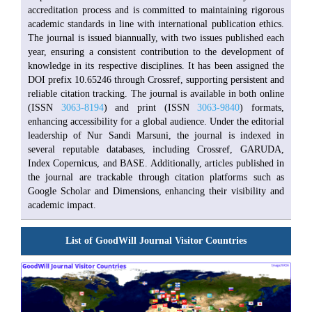
accreditation process and is committed to maintaining rigorous
academic standards in line with international publication ethics.
The journal is issued biannually, with two issues published each
year, ensuring a consistent contribution to the development of
knowledge in its respective disciplines. It has been assigned the
DOI prefix 10.65246 through Crossref, supporting persistent and
reliable citation tracking. The journal is available in both online
(ISSN
3063-8194
) and print (ISSN
3063-9840
) formats,
enhancing accessibility for a global audience. Under the editorial
leadership of Nur Sandi Marsuni, the journal is indexed in
several reputable databases, including Crossref, GARUDA,
Index Copernicus, and BASE. Additionally, articles published in
the journal are trackable through citation platforms such as
Google Scholar and Dimensions, enhancing their visibility and
academic impact.
List of GoodWill Journal Visitor Countries