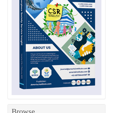
Browse