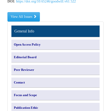
DOI:
https://doi.org/10.65246/goodwill.v61.522
View All Issues
INFORMATION
General Info
Open Access Policy
Editorial Board
Peer Reviewer
Contact
Focus and Scope
Publication Ethic