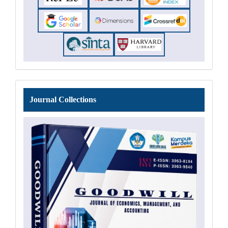
Journal
Journal Collections
Collections