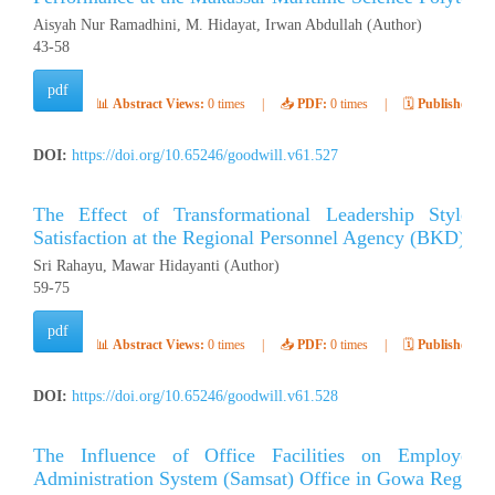
Aisyah Nur Ramadhini, M. Hidayat, Irwan Abdullah (Author)
43-58
pdf
📊
Abstract Views:
0 times
|
📥
PDF:
0 times
|
🗓️
Published:
Ap
DOI:
https://doi.org/10.65246/goodwill.v61.527
The Effect of Transformational Leadership Style
Satisfaction at the Regional Personnel Agency (BKD) of 
Sri Rahayu, Mawar Hidayanti (Author)
59-75
pdf
📊
Abstract Views:
0 times
|
📥
PDF:
0 times
|
🗓️
Published:
Ap
DOI:
https://doi.org/10.65246/goodwill.v61.528
The Influence of Office Facilities on Employee 
Administration System (Samsat) Office in Gowa Regenc