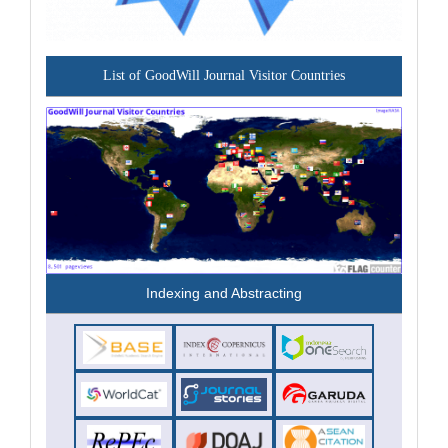
List of GoodWill Journal Visitor Countries
Indexing and Abstracting