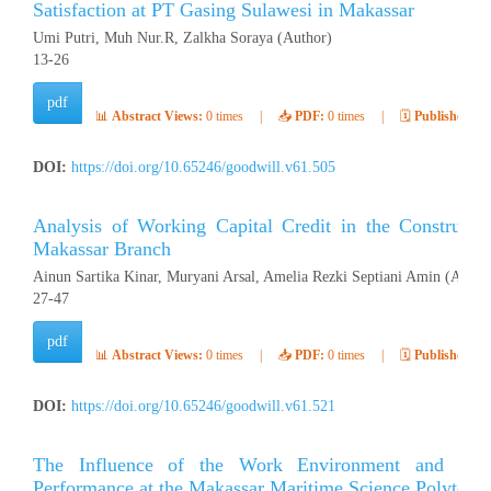
Satisfaction at PT Gasing Sulawesi in Makassar
Umi Putri, Muh Nur.R, Zalkha Soraya (Author)
13-26
pdf
📊
Abstract Views:
0 times
|
📥
PDF:
0 times
|
🗓️
Published:
Ap
DOI:
https://doi.org/10.65246/goodwill.v61.505
Analysis of Working Capital Credit in the Construct
Makassar Branch
Ainun Sartika Kinar, Muryani Arsal, Amelia Rezki Septiani Amin (Autho
27-47
pdf
📊
Abstract Views:
0 times
|
📥
PDF:
0 times
|
🗓️
Published:
Ap
DOI:
https://doi.org/10.65246/goodwill.v61.521
The Influence of the Work Environment and Wor
Performance at the Makassar Maritime Science Polytech