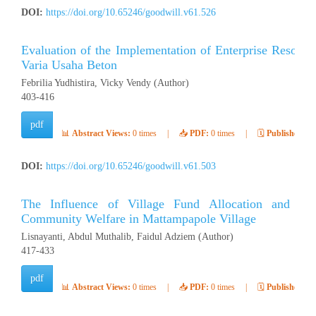
DOI:
https://doi.org/10.65246/goodwill.v61.526
Evaluation of the Implementation of Enterprise Resour
Varia Usaha Beton
Febrilia Yudhistira, Vicky Vendy (Author)
403-416
pdf
📊
Abstract Views:
0 times
|
📥
PDF:
0 times
|
🗓️
Published:
Ap
DOI:
https://doi.org/10.65246/goodwill.v61.503
The Influence of Village Fund Allocation and 
Community Welfare in Mattampapole Village
Lisnayanti, Abdul Muthalib, Faidul Adziem (Author)
417-433
pdf
📊
Abstract Views:
0 times
|
📥
PDF:
0 times
|
🗓️
Published:
Ap