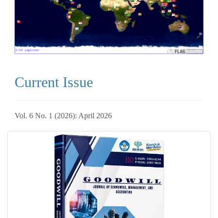
Current Issue
Vol. 6 No. 1 (2026): April 2026