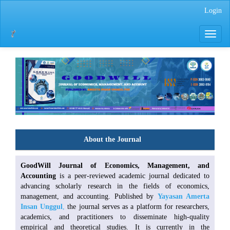
Main
Login
Navigation
Main
Toggle
Content
navigati
Sidebar
About the Journal
GoodWill Journal of Economics, Management, and
Accounting
is a peer-reviewed academic journal dedicated to
advancing scholarly research in the fields of economics,
management, and accounting. Published by
Yayasan Amerta
Insan Unggul
,
the journal serves as a platform for researchers,
academics, and practitioners to disseminate high-quality
empirical and theoretical studies. It is currently in the