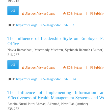
193-215
pdf
📊
Abstract Views:
0 times
|
📥
PDF:
0 times
|
🗓️
Published:
Ap
DOI:
https://doi.org/10.65246/goodwill.v61.531
The Influence of Leadership Style on Employee Per
Office
Novia Ramadhani, Muchriady Muchran, Syahidah Rahmah (Author)
216-237
pdf
📊
Abstract Views:
0 times
|
📥
PDF:
0 times
|
🗓️
Published:
Ap
DOI:
https://doi.org/10.65246/goodwill.v61.514
The Influence of Implementing Information and
Effectiveness of Health Management Systems and Work S
Amelia Nurul Putri Ahmad, Akhmad, Nasrullah (Author)
238-252