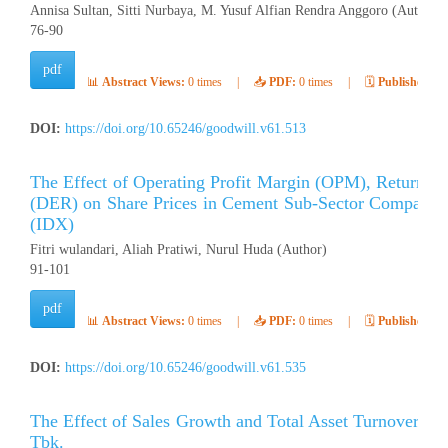
Annisa Sultan, Sitti Nurbaya, M. Yusuf Alfian Rendra Anggoro (Author)
76-90
pdf
📊
Abstract Views:
0 times
|
📥
PDF:
0 times
|
🗓️
Published:
Ap
DOI:
https://doi.org/10.65246/goodwill.v61.513
The Effect of Operating Profit Margin (OPM), Return o
(DER) on Share Prices in Cement Sub-Sector Companies
(IDX)
Fitri wulandari, Aliah Pratiwi, Nurul Huda (Author)
91-101
pdf
📊
Abstract Views:
0 times
|
📥
PDF:
0 times
|
🗓️
Published:
Ap
DOI:
https://doi.org/10.65246/goodwill.v61.535
The Effect of Sales Growth and Total Asset Turnover (
Tbk.