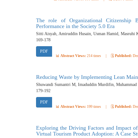
The role of Organizational Citizenship
Performance in the Society 5.0 Era
Sitti Aisyah, Amiruddin Husain, Usman Hamid, Masruhi 
169-178
PDF
📊
Abstract Views:
214 times
|
🗓️
Published:
Dec
Reducing Waste by Implementing Lean Main
Shuwandi Sumantri M, Imaduddin Murdifin, Muhammad Sy
179-192
PDF
📊
Abstract Views:
199 times
|
🗓️
Published:
Dec
Exploring the Driving Factors and Impact of
Virtual Tourism Product Adoption: A Case 