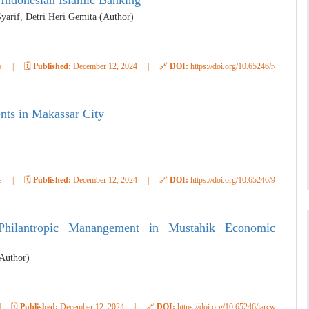
Indonesian Islamic Banking
Syarif, Detri Heri Gemita (Author)
s
|
🗓️
Published:
December 12, 2024
|
🔗
DOI:
https://doi.org/10.65246/r4ccsv79
nts in Makassar City
s
|
🗓️
Published:
December 12, 2024
|
🔗
DOI:
https://doi.org/10.65246/91e5ra74
Philantropic Manangement in Mustahik Economic
Author)
|
🗓️
Published:
December 12, 2024
|
🔗
DOI:
https://doi.org/10.65246/jarcwc49