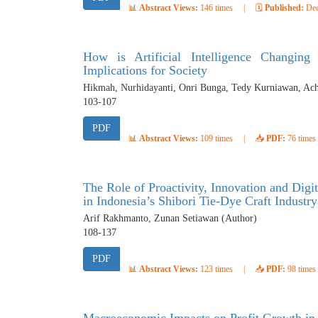
📊
Abstract Views:
146 times
|
🗓️
Published:
Dec
How is Artificial Intelligence Changin
Implications for Society
Hikmah, Nurhidayanti, Onri Bunga, Tedy Kurniawan, Ac
103-107
PDF
📊
Abstract Views:
109 times
|
📥
PDF:
76 times
The Role of Proactivity, Innovation and Dig
in Indonesia’s Shibori Tie-Dye Craft Industry
Arif Rakhmanto, Zunan Setiawan (Author)
108-137
PDF
📊
Abstract Views:
123 times
|
📥
PDF:
98 times