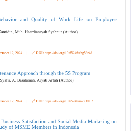
 Behavior and Quality of Work Life on Employee
Kamidin, Muh. Haerdiansyah Syahnur (Author)
ember 12, 2024
|
🔗
DOI:
https://doi.org/10.65246/chg58r48
tenance Approach through the 5S Program
afii, A. Basalamah, Aryati Arfah (Author)
ember 12, 2024
|
🔗
DOI:
https://doi.org/10.65246/4w53t107
 Business Satisfaction and Social Media Marketing on
Study of MSME Members in Indonesia