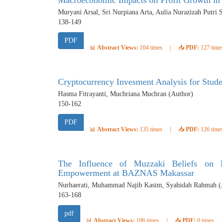
Macroeconomic Impacts on Profit Growth in 
Muryani Arsal, Sri Nurpiana Arta, Aulia Nurazizah Putri 
138-149
PDF
📊
Abstract Views:
104 times
|
📥
PDF:
127 time
Cryptocurrency Invesment Analysis for Stude
Hasma Fitrayanti, Muchriana Muchran (Author)
150-162
PDF
📊
Abstract Views:
135 times
|
📥
PDF:
126 time
The Influence of Muzzaki Beliefs on 
Empowerment at BAZNAS Makassar
Nurhaerati, Muhammad Najib Kasim, Syahidah Rahmah (
163-168
pdf
📊
Abstract Views:
106 times
|
📥
PDF:
0 times