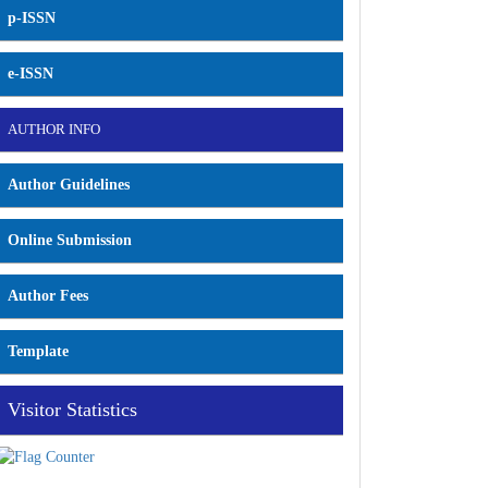
p-ISSN
e-ISSN
AUTHOR INFO
Author Guidelines
Online Submission
Author Fees
Template
Visitor Statistics