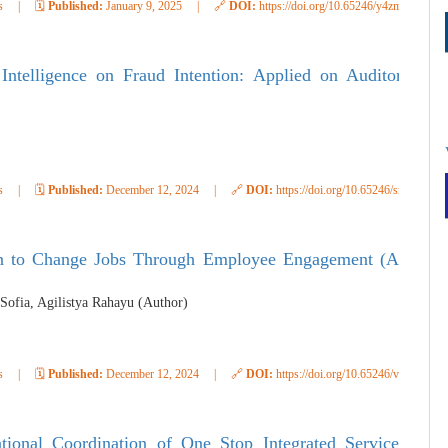
s
|
🗓️
Published:
January 9, 2025
|
🔗
DOI:
https://doi.org/10.65246/y4zmp505
ntelligence on Fraud Intention: Applied on Auditor
s
|
🗓️
Published:
December 12, 2024
|
🔗
DOI:
https://doi.org/10.65246/smcyg736
tion to Change Jobs Through Employee Engagement (A
 Sofia, Agilistya Rahayu (Author)
s
|
🗓️
Published:
December 12, 2024
|
🔗
DOI:
https://doi.org/10.65246/van9zd39
ional Coordination of One Stop Integrated Service