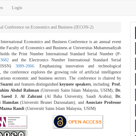
es
Login
onal Conference on Economics and Business (IECON-2)
nternational Economics and Business Conference is an annual event
 the Faculty of Economics and Business at Universitas Muhammadiyah
 holds the Print Number International Standard Serial Number (P-
-3682
and the Electronics Number International Standard Serial
-ISSN)
3089-2066
. Emphasizing innovation and technological
 the conference explores the growing role of artificial intelligence
various economic and business sectors. The conference is chaired by
Suarni
and features distinguished
keynote speakers
, including:
Prof.
Rahim Abdul Rahman
(Universiti Sains Islam Malaysia, USIM);
Dr.
aeed J. Al Zahrani
(Al Baha University, Saudi Arabia);
Dr.
i Hamdan
(Universiti Brunei Darussalam); and
Associate Professor
 Mazna Ramli
(Universiti Sains Islam Malaysia, USIM)