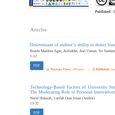
Published:
2
Articles
Determinant of auditor’s ability to detect fra
Rosida Maedina Agus, Arifuddin, Asri Usman, Sri Sundar
1-12
PDF
📊
Abstract Views:
189 times
|
🗓️
Published:
Jan
Technology-Based Factors of University Stu
The Moderating Role of Personal Innovative
Nurul Hidayah, Latifah Dian Iriani (Author)
13-32
PDF