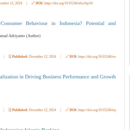
ember 12, 2024
|
🔗
DOI:
https://doi.org/10.65246/nbw0qr34
g Consumer Behaviour in Indonesia? Potential and
hmad Adriyanto (Author)
|
🗓️
Published:
December 12, 2024
|
🔗
DOI:
https://doi.org/10.65246/ewr7dr72
italization in Driving Business Performance and Growth
|
🗓️
Published:
December 12, 2024
|
🔗
DOI:
https://doi.org/10.65246/nty7fa33