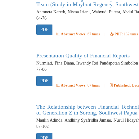
Team (Study in Maybrat Regency, Southwest
Antoneta Kareth, Nisma Iriani, Wahyudi Putera, Abdul 
64-76
PDF
📊
Abstract Views:
67 times
|
📥
PDF:
132 times
Presentation Quality of Financial Reports
Nurmiati, Fina Diana, Iswandy Roi Pandapotan Simbolon
77-86
PDF
📊
Abstract Views:
87 times
|
🗓️
Published:
Dece
The Relationship between Financial Technol
of Generation Z in Sorong, Southwest Papua
Maulin Adinda, Andhiny Syafridha Jumsar, Nurul Hidaya
87-102
PDF