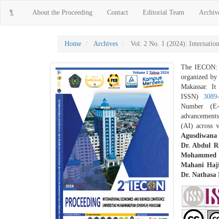
Main
About the Proceeding
Contact
Editorial Team
Archiv
Navigation
Main
Content
Sidebar
Home
Archives
Vol. 2 No. 1 (2024): Internati
The IECON: I
organized by
Makassar. It
ISSN)
3089
Number (E
advancements,
(AI) across 
Agusdiwana 
Dr. Abdul 
Mohammed S
Mahani Haj
Dr. Nathasa