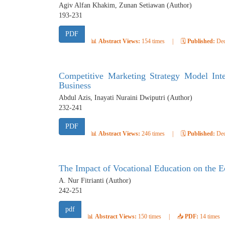
Agiv Alfan Khakim, Zunan Setiawan (Author)
193-231
PDF
📊
Abstract Views:
154 times
|
🗓️
Published:
Dec
Competitive Marketing Strategy Model Integ
Business
Abdul Azis, Inayati Nuraini Dwiputri (Author)
232-241
PDF
📊
Abstract Views:
246 times
|
🗓️
Published:
Dec
The Impact of Vocational Education on the
A. Nur Fitrianti (Author)
242-251
pdf
📊
Abstract Views:
150 times
|
📥
PDF:
14 times