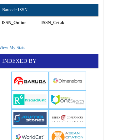
Barcode ISSN
ISSN_Online ISSN_Cetak
View My Stats
INDEXED BY