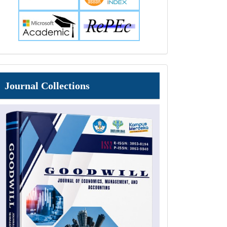
Journal
Journal Collections
Collections