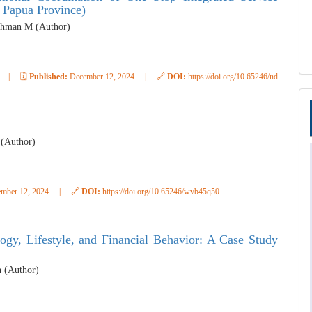
 Papua Province)
Rahman M (Author)
|
🗓️
Published:
December 12, 2024
|
🔗
DOI:
https://doi.org/10.65246/ndav4816
 (Author)
mber 12, 2024
|
🔗
DOI:
https://doi.org/10.65246/wvb45q50
ogy, Lifestyle, and Financial Behavior: A Case Study
h (Author)