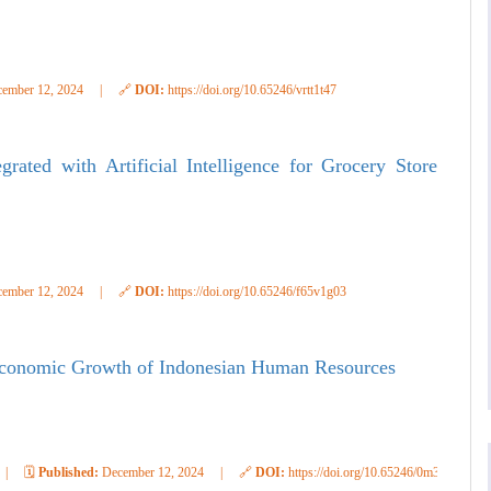
ember 12, 2024
|
🔗
DOI:
https://doi.org/10.65246/vrtt1t47
rated with Artificial Intelligence for Grocery Store
ember 12, 2024
|
🔗
DOI:
https://doi.org/10.65246/f65v1g03
 Economic Growth of Indonesian Human Resources
|
🗓️
Published:
December 12, 2024
|
🔗
DOI:
https://doi.org/10.65246/0m3j0g40