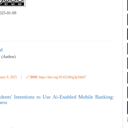
025-01-09
ud
i (Author)
uary 9, 2025
|
🔗
DOI:
https://doi.org/10.65246/g3p34n07
dents' Intentions to Use Ai-Enabled Mobile Banking:
ness