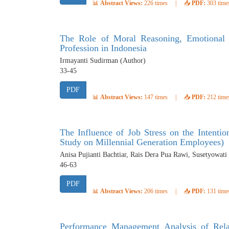
📊
Abstract Views:
226 times
|
📥
PDF:
303 time
The Role of Moral Reasoning, Emotional I
Profession in Indonesia
Irmayanti Sudirman (Author)
33-45
PDF
📊
Abstract Views:
147 times
|
📥
PDF:
212 time
The Influence of Job Stress on the Inten
Study on Millennial Generation Employees)
Anisa Pujianti Bachtiar, Rais Dera Pua Rawi, Susetyowati
46-63
PDF
📊
Abstract Views:
206 times
|
📥
PDF:
131 time
Performance Management Analysis of Relat