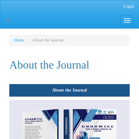
Main
Login
Navigation
Main
Toggle
Content
navigati
Sidebar
Home
About the Journal
About the Journal
About the Journal