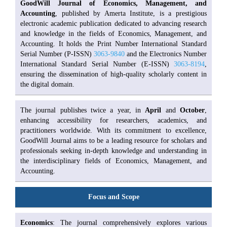
GoodWill Journal of Economics, Management, and
Accounting
, published by Amerta Institute, is a prestigious
electronic academic publication dedicated to advancing research
and knowledge in the fields of Economics, Management, and
Accounting. It holds the Print Number International Standard
Serial Number (P-ISSN)
3063-9840
and the Electronics Number
International Standard Serial Number (E-ISSN)
3063-8194
,
ensuring the dissemination of high-quality scholarly content in
the digital domain.
The journal publishes twice a year, in
April
and
October
,
enhancing accessibility for researchers, academics, and
practitioners worldwide. With its commitment to excellence,
GoodWill Journal aims to be a leading resource for scholars and
professionals seeking in-depth knowledge and understanding in
the interdisciplinary fields of Economics, Management, and
Accounting.
Focus and Scope
Economics
: The journal comprehensively explores various