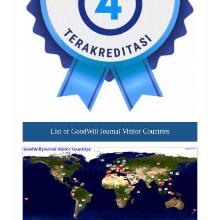
List of GoodWill Journal Visitor Countries