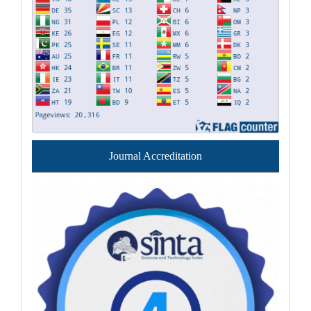
Journal Accreditation