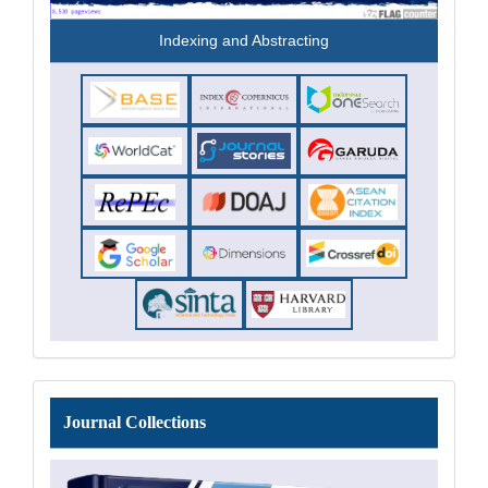
Indexing and Abstracting
Journal
Journal Collections
Collections