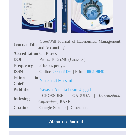
GoodWill Journal of Economics, Management,
Journal Title
and Accounting
Accreditation
On Proses
DOI
Prefix 10.65246 (Crossref)
Frequency
2 Issues per year
ISSN
Online:
3063-8194
| Print:
3063-9840
Editor in
Nur Sandi Marsuni
Chief
Publisher
Yayasan Amerta Insan Unggul
CROSSREF | GARUDA |
Internasional
Indexing
Copernicus
, BASE
Citation
Google Scholar | Dimension
About the Journal