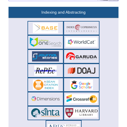
Indexing and Abstracting