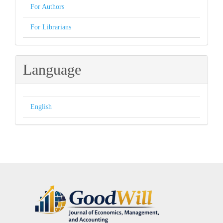
For Authors
For Librarians
Language
English