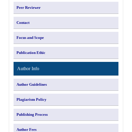
Peer Reviewer
Contact
Focus and Scope
Publication Ethic
Author Info
Author Guidelines
Plagiarism Policy
Publishing Process
Author Fees