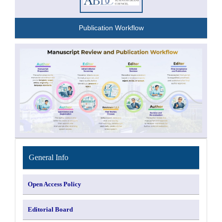
Publication Workflow
INFORMATION
General Info
Open Access Policy
Editorial Board