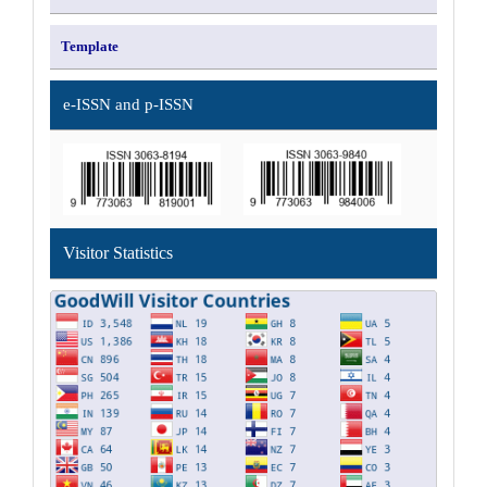
Template
e-ISSN and p-ISSN
Visitor Statistics