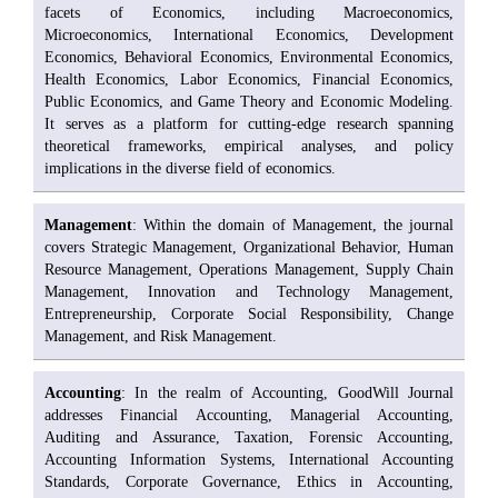
facets of Economics, including Macroeconomics,
Microeconomics, International Economics, Development
Economics, Behavioral Economics, Environmental Economics,
Health Economics, Labor Economics, Financial Economics,
Public Economics, and Game Theory and Economic Modeling.
It serves as a platform for cutting-edge research spanning
theoretical frameworks, empirical analyses, and policy
implications in the diverse field of economics.
Management
: Within the domain of Management, the journal
covers Strategic Management, Organizational Behavior, Human
Resource Management, Operations Management, Supply Chain
Management, Innovation and Technology Management,
Entrepreneurship, Corporate Social Responsibility, Change
Management, and Risk Management.
Accounting
: In the realm of Accounting, GoodWill Journal
addresses Financial Accounting, Managerial Accounting,
Auditing and Assurance, Taxation, Forensic Accounting,
Accounting Information Systems, International Accounting
Standards, Corporate Governance, Ethics in Accounting,