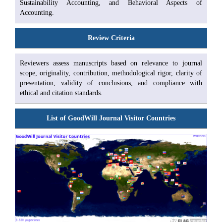
Sustainability Accounting, and Behavioral Aspects of
Accounting.
Review Criteria
Reviewers assess manuscripts based on relevance to journal
scope, originality, contribution, methodological rigor, clarity of
presentation, validity of conclusions, and compliance with
ethical and citation standards.
List of GoodWill Journal Visitor Countries