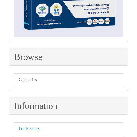
Browse
Categories
Information
For Readers