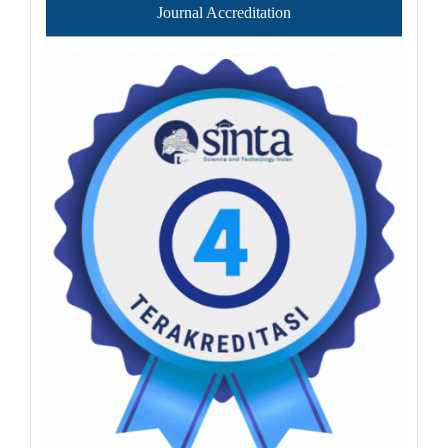
Journal Accreditation