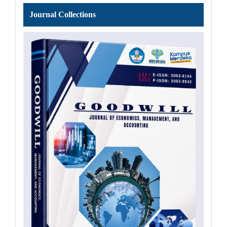
Journal
Journal Collections
Collections