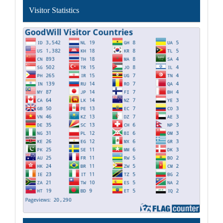
Visitor Statistics