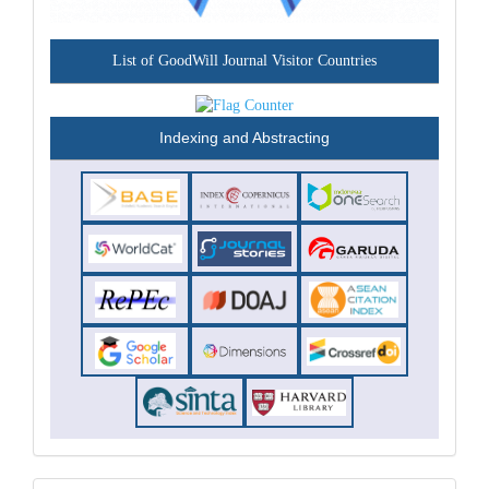
List of GoodWill Journal Visitor Countries
Indexing and Abstracting