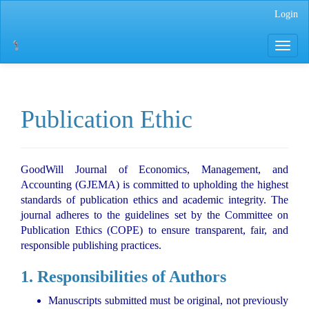
Main
Login
Navigation
Main
Toggle
Content
navigati
Sidebar
Publication Ethic
GoodWill Journal of Economics, Management, and
Accounting (GJEMA) is committed to upholding the highest
standards of publication ethics and academic integrity. The
journal adheres to the guidelines set by the Committee on
Publication Ethics (COPE) to ensure transparent, fair, and
responsible publishing practices.
1. Responsibilities of Authors
Manuscripts submitted must be original, not previously