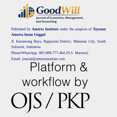
Published by
Amerta Institute
under the auspices of
Yayasan
Amerta Insan Unggul
Jl. Karunrung Raya, Rappocini District, Makassar City, South
Sulawesi, Indonesia
Phone/WhatsApp: 085-888-777-464 (N.S. Marsuni)
Email: journal@amertainstitute.com