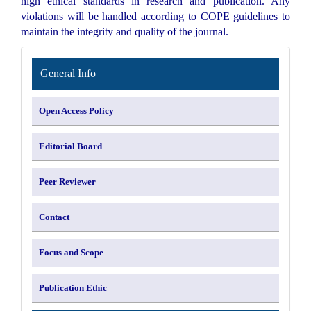
high ethical standards in research and publication. Any
violations will be handled according to COPE guidelines to
maintain the integrity and quality of the journal.
INFORMATION
General Info
Open Access Policy
Editorial Board
Peer Reviewer
Contact
Focus and Scope
Publication Ethic