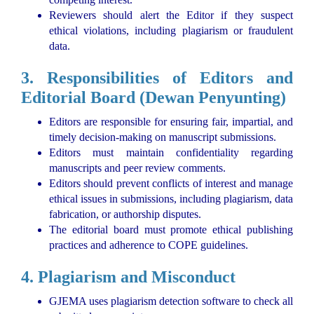
Reviewers should alert the Editor if they suspect
ethical violations, including plagiarism or fraudulent
data.
3. Responsibilities of Editors and
Editorial Board (Dewan Penyunting)
Editors are responsible for ensuring fair, impartial, and
timely decision-making on manuscript submissions.
Editors must maintain confidentiality regarding
manuscripts and peer review comments.
Editors should prevent conflicts of interest and manage
ethical issues in submissions, including plagiarism, data
fabrication, or authorship disputes.
The editorial board must promote ethical publishing
practices and adherence to COPE guidelines.
4. Plagiarism and Misconduct
GJEMA uses plagiarism detection software to check all