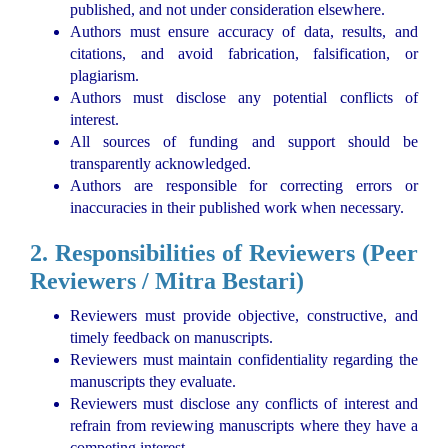
published, and not under consideration elsewhere.
Authors must ensure accuracy of data, results, and
citations, and avoid fabrication, falsification, or
plagiarism.
Authors must disclose any potential conflicts of
interest.
All sources of funding and support should be
transparently acknowledged.
Authors are responsible for correcting errors or
inaccuracies in their published work when necessary.
2. Responsibilities of Reviewers (Peer
Reviewers / Mitra Bestari)
Reviewers must provide objective, constructive, and
timely feedback on manuscripts.
Reviewers must maintain confidentiality regarding the
manuscripts they evaluate.
Reviewers must disclose any conflicts of interest and
refrain from reviewing manuscripts where they have a
competing interest.