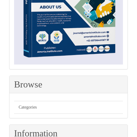
Browse
Categories
Information