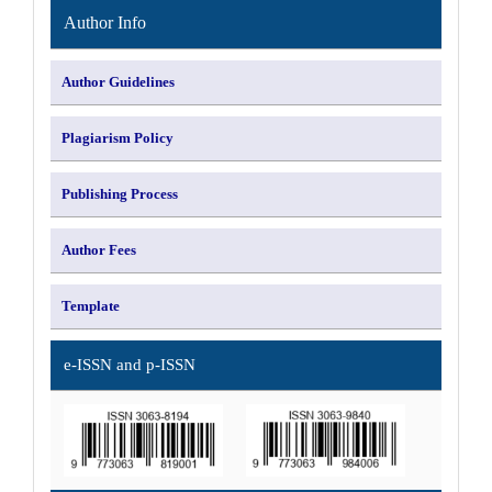
Author Info
Author Guidelines
Plagiarism Policy
Publishing Process
Author Fees
Template
e-ISSN and p-ISSN