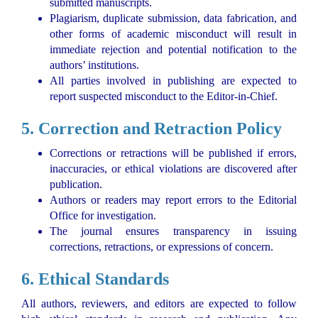
submitted manuscripts.
Plagiarism, duplicate submission, data fabrication, and
other forms of academic misconduct will result in
immediate rejection and potential notification to the
authors’ institutions.
All parties involved in publishing are expected to
report suspected misconduct to the Editor-in-Chief.
5. Correction and Retraction Policy
Corrections or retractions will be published if errors,
inaccuracies, or ethical violations are discovered after
publication.
Authors or readers may report errors to the Editorial
Office for investigation.
The journal ensures transparency in issuing
corrections, retractions, or expressions of concern.
6. Ethical Standards
All authors, reviewers, and editors are expected to follow