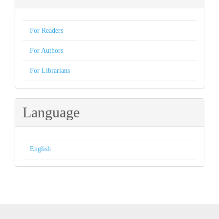
For Readers
For Authors
For Librarians
Language
English