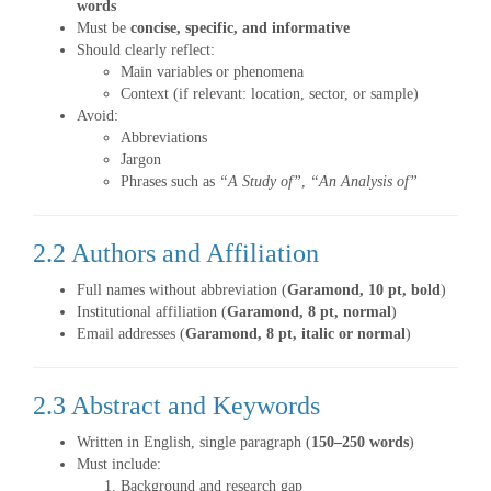
words
Must be
concise, specific, and informative
Should clearly reflect:
Main variables or phenomena
Context (if relevant: location, sector, or sample)
Avoid:
Abbreviations
Jargon
Phrases such as
“A Study of”
,
“An Analysis of”
2.2 Authors and Affiliation
Full names without abbreviation (
Garamond, 10 pt, bold
)
Institutional affiliation (
Garamond, 8 pt, normal
)
Email addresses (
Garamond, 8 pt, italic or normal
)
2.3 Abstract and Keywords
Written in English, single paragraph (
150–250 words
)
Must include:
Background and research gap