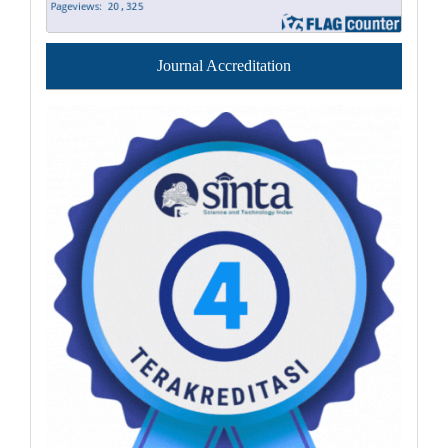
Journal Accreditation