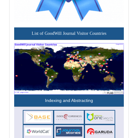
List of GoodWill Journal Visitor Countries
Indexing and Abstracting