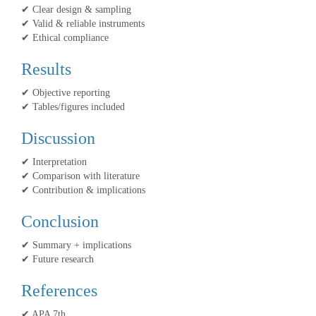
✔ Clear design & sampling
✔ Valid & reliable instruments
✔ Ethical compliance
Results
✔ Objective reporting
✔ Tables/figures included
Discussion
✔ Interpretation
✔ Comparison with literature
✔ Contribution & implications
Conclusion
✔ Summary + implications
✔ Future research
References
✔ APA 7th