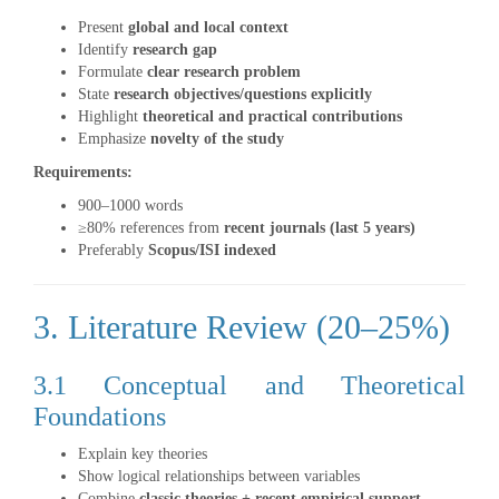
Present
global and local context
Identify
research gap
Formulate
clear research problem
State
research objectives/questions explicitly
Highlight
theoretical and practical contributions
Emphasize
novelty of the study
Requirements:
900–1000 words
≥80% references from
recent journals (last 5 years)
Preferably
Scopus/ISI indexed
3. Literature Review (20–25%)
3.1 Conceptual and Theoretical
Foundations
Explain key theories
Show logical relationships between variables
Combine
classic theories + recent empirical support