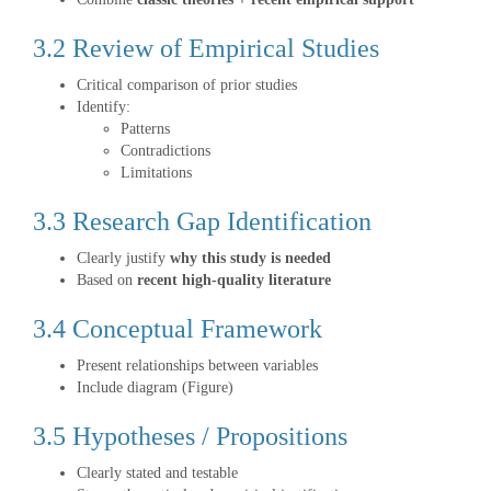
3.2 Review of Empirical Studies
Critical comparison of prior studies
Identify:
Patterns
Contradictions
Limitations
3.3 Research Gap Identification
Clearly justify
why this study is needed
Based on
recent high-quality literature
3.4 Conceptual Framework
Present relationships between variables
Include diagram (Figure)
3.5 Hypotheses / Propositions
Clearly stated and testable