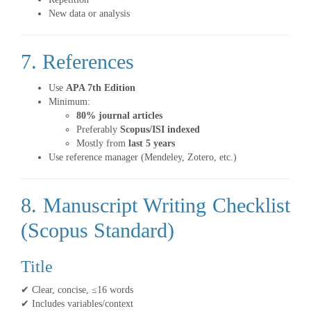
New data or analysis
7. References
Use
APA 7th Edition
Minimum:
80% journal articles
Preferably
Scopus/ISI indexed
Mostly from
last 5 years
Use reference manager (Mendeley, Zotero, etc.)
8. Manuscript Writing Checklist
(Scopus Standard)
Title
✔ Clear, concise, ≤16 words
✔ Includes variables/context