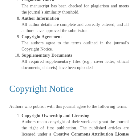
The manuscript has been checked for plagiarism and meets
the journal’s similarity threshold.
Author Information
All author details are complete and correctly entered, and all
authors have approved the submission.
Copyright Agreement
The authors agree to the terms outlined in the journal’s
Copyright Notice.
Supplementary Documents
All required supplementary files (e.g., cover letter, ethical
documents, datasets) have been uploaded.
Copyright Notice
Authors who publish with this journal agree to the following terms:
Copyright Ownership and Licensing
Authors retain copyright of their work and grant the journal
the right of first publication. The published articles are
licensed under a
Creative Commons Attribution License