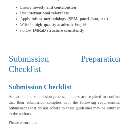
Ensure
novelty and contribution
Use
international references
Apply
robust methodology (SEM, panel data, etc.)
Write in
high-quality academic English
Follow
IMRaD structure consistently
Submission Preparation
Checklist
Submission Checklist
As part of the submission process, authors are required to confirm
that their submission complies with the following requirements.
Submissions that do not adhere to these guidelines may be returned
to the authors.
Please ensure that: