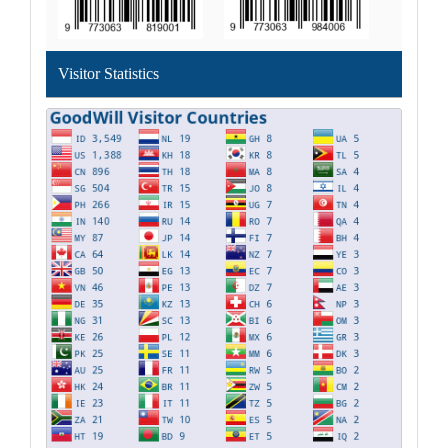
Visitor Statistics