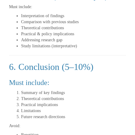
Must include:
Interpretation of findings
Comparison with previous studies
Theoretical contributions
Practical & policy implications
Addressing research gap
Study limitations (interpretative)
6. Conclusion (5–10%)
Must include:
Summary of key findings
Theoretical contributions
Practical implications
Limitations
Future research directions
Avoid:
Repetition