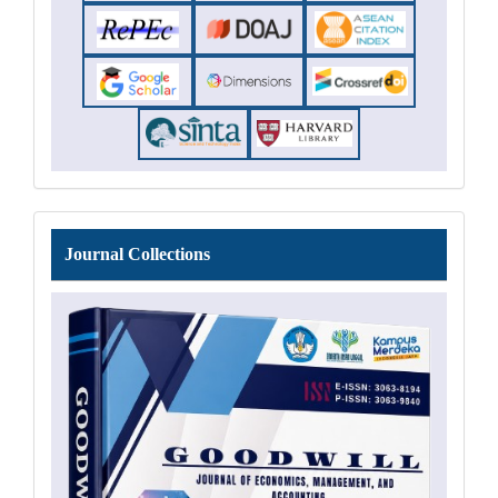
Journal
Journal Collections
Collections