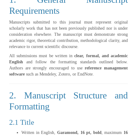
Requirements
Manuscripts submitted to this journal must represent original
scholarly work that has not been previously published nor is under
consideration elsewhere. The manuscript must demonstrate strong
academic rigor, theoretical contribution, methodological clarity, and
relevance to current scientific discourse.
All submissions must be written in
clear, formal, and academic
English
and follow the formatting standards outlined below.
Authors are strongly encouraged to use
reference management
software
such as Mendeley, Zotero, or EndNote.
2. Manuscript Structure and
Formatting
2.1 Title
Written in English,
Garamond, 16 pt, bold
, maximum
16