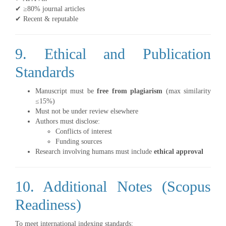
✔ ≥80% journal articles
✔ Recent & reputable
9. Ethical and Publication
Standards
Manuscript must be
free from plagiarism
(max similarity
≤15%)
Must not be under review elsewhere
Authors must disclose:
Conflicts of interest
Funding sources
Research involving humans must include
ethical approval
10. Additional Notes (Scopus
Readiness)
To meet international indexing standards: