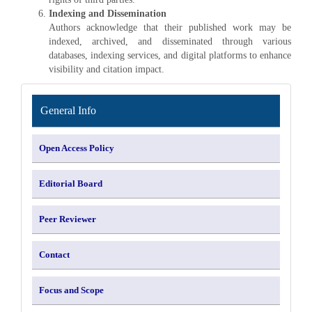
Indexing and Dissemination
Authors acknowledge that their published work may be
indexed, archived, and disseminated through various
databases, indexing services, and digital platforms to enhance
visibility and citation impact.
INFORMATION
General Info
Open Access Policy
Editorial Board
Peer Reviewer
Contact
Focus and Scope