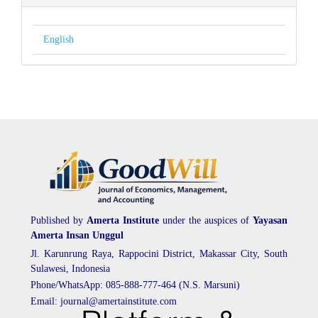
English
Published by
Amerta Institute
under the auspices of
Yayasan
Amerta Insan Unggul
Jl. Karunrung Raya, Rappocini District, Makassar City, South
Sulawesi, Indonesia
Phone/WhatsApp: 085-888-777-464 (N.S. Marsuni)
Email: journal@amertainstitute.com