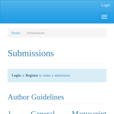
Main
Login
Navigation
Main
Toggle
Content
navigati
Sidebar
Home
Submissions
Submissions
Login
or
Register
to make a submission.
Author Guidelines
1. General Manuscript