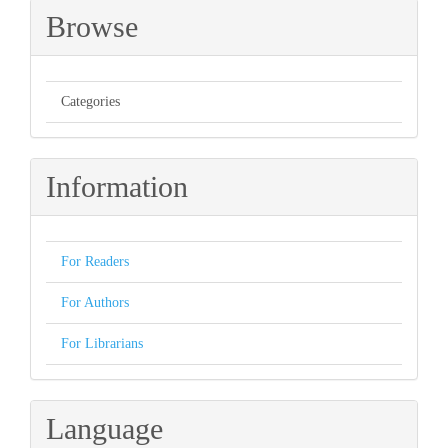
Browse
Categories
Information
For Readers
For Authors
For Librarians
Language