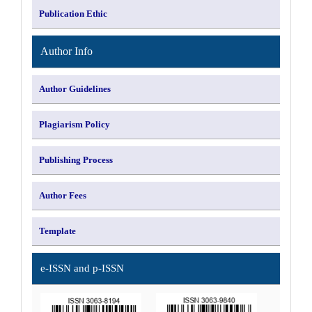
Publication Ethic
Author Info
Author Guidelines
Plagiarism Policy
Publishing Process
Author Fees
Template
e-ISSN and p-ISSN