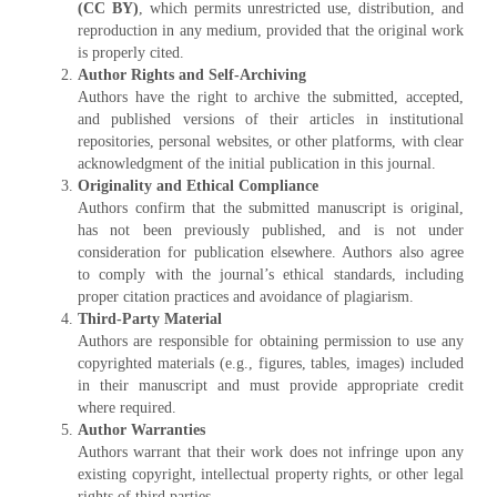
(CC BY)
, which permits unrestricted use, distribution, and
reproduction in any medium, provided that the original work
is properly cited.
Author Rights and Self-Archiving
Authors have the right to archive the submitted, accepted,
and published versions of their articles in institutional
repositories, personal websites, or other platforms, with clear
acknowledgment of the initial publication in this journal.
Originality and Ethical Compliance
Authors confirm that the submitted manuscript is original,
has not been previously published, and is not under
consideration for publication elsewhere. Authors also agree
to comply with the journal’s ethical standards, including
proper citation practices and avoidance of plagiarism.
Third-Party Material
Authors are responsible for obtaining permission to use any
copyrighted materials (e.g., figures, tables, images) included
in their manuscript and must provide appropriate credit
where required.
Author Warranties
Authors warrant that their work does not infringe upon any
existing copyright, intellectual property rights, or other legal
rights of third parties.