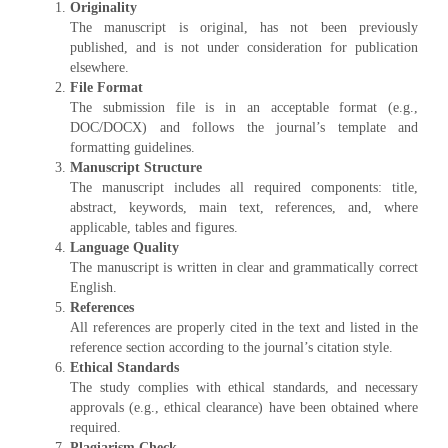
Originality
The manuscript is original, has not been previously
published, and is not under consideration for publication
elsewhere.
File Format
The submission file is in an acceptable format (e.g.,
DOC/DOCX) and follows the journal’s template and
formatting guidelines.
Manuscript Structure
The manuscript includes all required components: title,
abstract, keywords, main text, references, and, where
applicable, tables and figures.
Language Quality
The manuscript is written in clear and grammatically correct
English.
References
All references are properly cited in the text and listed in the
reference section according to the journal’s citation style.
Ethical Standards
The study complies with ethical standards, and necessary
approvals (e.g., ethical clearance) have been obtained where
required.
Plagiarism Check