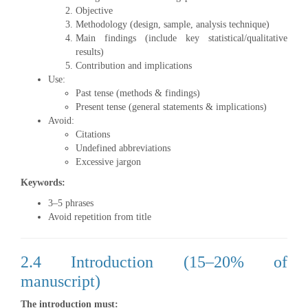
Objective
Methodology (design, sample, analysis technique)
Main findings (include key statistical/qualitative
results)
Contribution and implications
Use:
Past tense (methods & findings)
Present tense (general statements & implications)
Avoid:
Citations
Undefined abbreviations
Excessive jargon
Keywords:
3–5 phrases
Avoid repetition from title
2.4 Introduction (15–20% of
manuscript)
The introduction must: