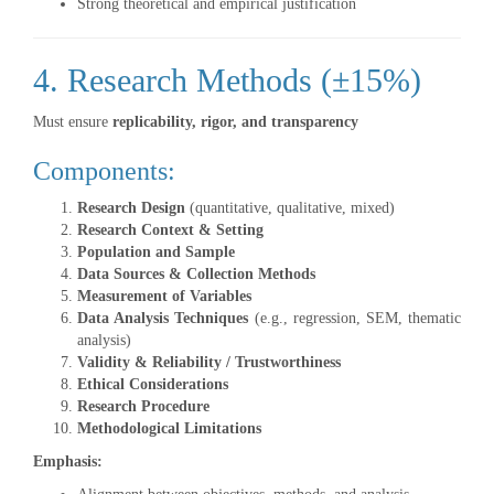
Strong theoretical and empirical justification
4. Research Methods (±15%)
Must ensure
replicability, rigor, and transparency
Components:
Research Design
(quantitative, qualitative, mixed)
Research Context & Setting
Population and Sample
Data Sources & Collection Methods
Measurement of Variables
Data Analysis Techniques
(e.g., regression, SEM, thematic
analysis)
Validity & Reliability / Trustworthiness
Ethical Considerations
Research Procedure
Methodological Limitations
Emphasis: