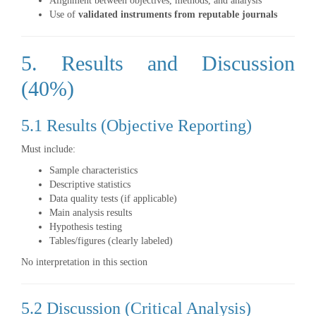
Alignment between objectives, methods, and analysis
Use of
validated instruments from reputable journals
5. Results and Discussion
(40%)
5.1 Results (Objective Reporting)
Must include:
Sample characteristics
Descriptive statistics
Data quality tests (if applicable)
Main analysis results
Hypothesis testing
Tables/figures (clearly labeled)
No interpretation in this section
5.2 Discussion (Critical Analysis)