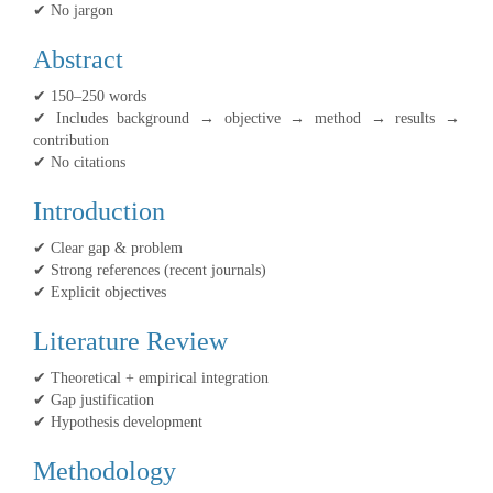
✔ No jargon
Abstract
✔ 150–250 words
✔ Includes background → objective → method → results →
contribution
✔ No citations
Introduction
✔ Clear gap & problem
✔ Strong references (recent journals)
✔ Explicit objectives
Literature Review
✔ Theoretical + empirical integration
✔ Gap justification
✔ Hypothesis development
Methodology