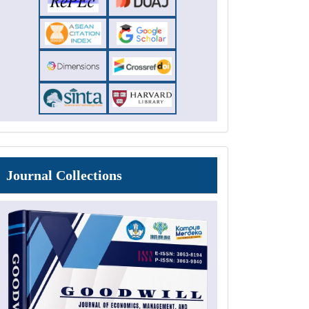
Journal
Journal Collections
Collections