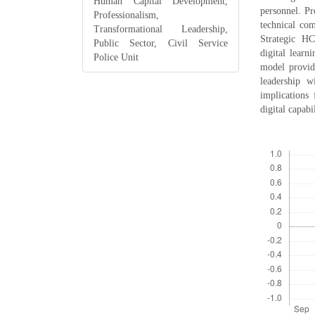
Human Capital Development,
personnel. Pr
Professionalism,
technical com
Transformational Leadership,
Strategic H
Public Sector, Civil Service
digital learn
Police Unit
model provide
leadership w
implications
digital capab
Downloads