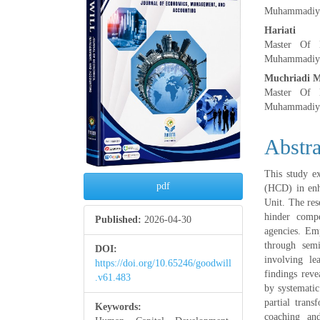
Muhammadiya
Hariati
Master Of M
Muhammadiya
Muchriadi 
Master Of M
Muhammadiya
Abstra
This study e
pdf
(HCD) in enh
Unit. The rese
hinder compe
Published:
2026-04-30
agencies. Emp
through semi
DOI:
involving le
https://doi.org/10.65246/goodwill
findings rev
.v61.483
by systematic
partial trans
Keywords:
coaching and