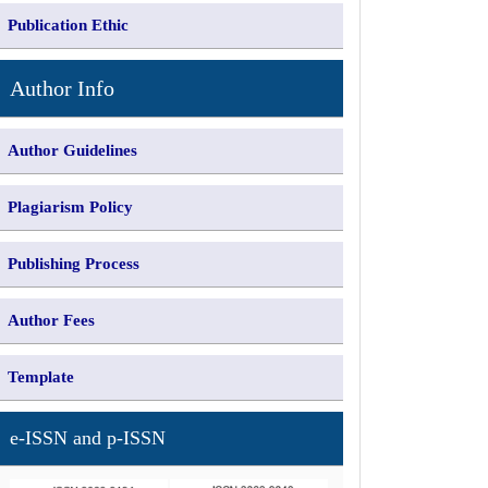
Publication Ethic
Author Info
Author Guidelines
Plagiarism Policy
Publishing Process
Author Fees
Template
e-ISSN and p-ISSN