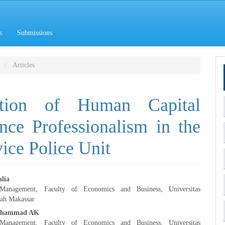
s
Submissions
Articles
mation of Human Capital
ce Professionalism in the
ice Police Unit
lia
anagement, Faculty of Economics and Business, Universitas
e
h Makassar
uhammad AK
nt
anagement, Faculty of Economics and Business, Universitas