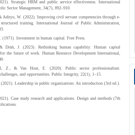
021). Strategic HRM and public service effectiveness. International
ublic Sector Management, 34(7), 892–910.
& Adityo, W. (2022). Improving civil servant competencies through e-
structured training. International Journal of Public Administration,
03.
. (1971). Investment in human capital. Free Press.
 & Dinh, J. (2023). Rethinking human capability: Human capital
for the future of work. Human Resource Development International,
40.
, Z., & Van Hout, E. (2020). Public sector professionalism:
challenges, and opportunities. Public Integrity, 22(1), 1–15.
(2021). Leadership in public organizations: An introduction (3rd ed.).
021). Case study research and applications: Design and methods (7th
blications.