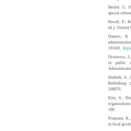
Becker, G. S
special refer
Boxall, P., 
ed.). Oxford 
Dameri, R. 
administrati
101601.
http
Drotarova, J
in public a
Administratio
Hesketh, A., 
Rethinking 
100876.
Kim, S., Hor
organization
188.
Pramono, R., 
in local gove