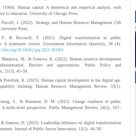
. (1964). Human capital: A theoretical and empirical analysis, with
ence to education. University of Chicago Press.
& Purcell, J. (2022). Strategy and Human Resource Management (5th
University Press.
P., & Ricciardi, F. (2021). Digital transformation in public
on: A systematic review. Government Information Quarterly, 38 (4),
s://doi.org/10.1016/j.giq.2021.101601
., Matejova, M., & Ivanova, K. (2022). Human resource development
dministration: Barriers and opportunities. Public Policy and
n, 21(3), 45–58.
& Potočnik, K. (2023). Human capital development in the digital age:
capability building. Human Resource Management Review, 33(1),
nung, S., & Rousseau, D. M. (2022). Change readiness in public
s: A multi-level perspective. Public Management Review, 24(2), 167–
& Santoso, D. (2023). Leadership influence on digital transformation
rnments. Journal of Public Sector Innovation, 12(1), 44–58.