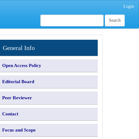
Login
Search
INFORMATION
General Info
Open Access Policy
Editorial Board
Peer Reviewer
Contact
Focus and Scope