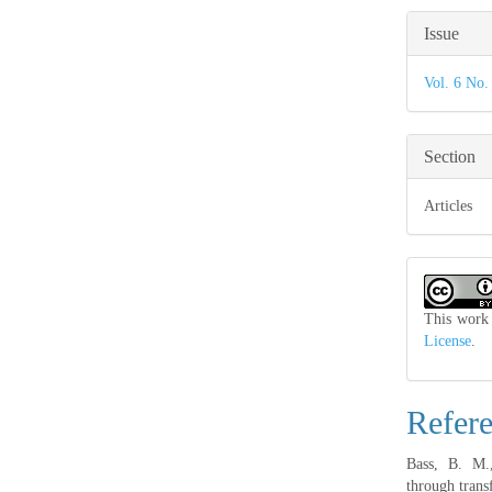
Articl
Issue
Detail
Vol. 6 No.
Section
Articles
This work 
License
.
Refer
Bass, B. M.,
through trans