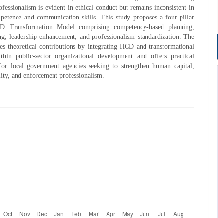
ofessionalism is evident in ethical conduct but remains inconsistent in
petence and communication skills. This study proposes a four-pillar
CD Transformation Model comprising competency-based planning,
ing, leadership enhancement, and professionalism standardization. The
s theoretical contributions by integrating HCD and transformational
ithin public-sector organizational development and offers practical
 for local government agencies seeking to strengthen human capital,
ility, and enforcement professionalism.