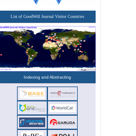
List of GoodWill Journal Visitor Countries
Indexing and Abstracting