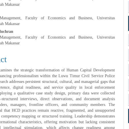
h Makassar
anagement, Faculty of Economics and Business, Universitas
h Makassar
Muchran
anagement, Faculty of Economics and Business, Universitas
h Makassar
ct
xamines the strategic transformation of Human Capital Development
ancing professionalism within the Luwu Timur Civil Service Police
arch addresses persistent structural, cultural, and managerial gaps that
tence, digital readiness, and service quality in local enforcement
loying a qualitative case study design, primary data were collected
-structured interviews, direct observations, and document analysis
aders, managers, frontline officers, and community members. The
eal that HCD practices remain reactive, fragmented, and unsupported
 competency mapping or structured training. Leadership demonstrates
formational characteristics, offering motivation but lacking consistent
 intellectual stimulation, which affects change readiness among