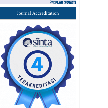
Journal Accreditation