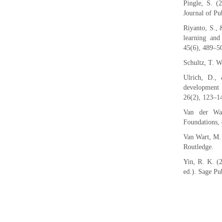
Pingle, S. (2
Journal of P
Riyanto, S., 
learning and 
45(6), 489–5
Schultz, T. W
Ulrich, D.,
development 
26(2), 123–1
Van der Wal
Foundations, 
Van Wart, M. 
Routledge.
Yin, R. K. (2
ed.). Sage Pu