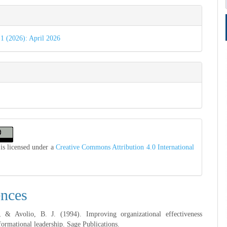
e
s
 1 (2026): April 2026
is licensed under a
Creative Commons Attribution 4.0 International
ences
 & Avolio, B. J. (1994). Improving organizational effectiveness
formational leadership. Sage Publications.