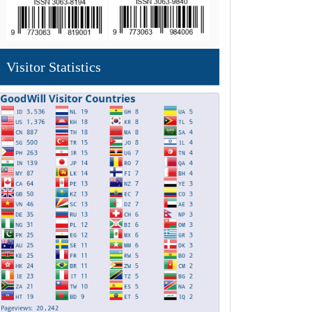
Visitor Statistics