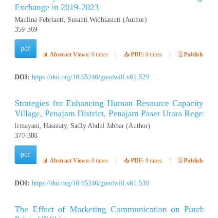
Exchange in 2019-2023
Maulina Febrianti, Susanti Widhiastuti (Author)
359-369
pdf
📊
Abstract Views:
0 times
|
📥
PDF:
0 times
|
🗓️
Published:
Ap
DOI:
https://doi.org/10.65246/goodwill.v61.529
Strategies for Enhancing Human Resource Capacity to S
Village, Penajam District, Penajam Paser Utara Regency
Irmayani, Hasniaty, Sadly Abdul Jabbar (Author)
370-388
pdf
📊
Abstract Views:
0 times
|
📥
PDF:
0 times
|
🗓️
Published:
Ap
DOI:
https://doi.org/10.65246/goodwill.v61.530
The Effect of Marketing Communication on Purchasing