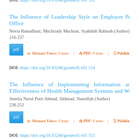
DOI:
https://doi.org/10.65246/goodwill.v61.531
The Influence of Leadership Style on Employee Per
Office
Novia Ramadhani, Muchriady Muchran, Syahidah Rahmah (Author)
216-237
pdf
📊
Abstract Views:
0 times
|
📥
PDF:
0 times
|
🗓️
Published:
Ap
DOI:
https://doi.org/10.65246/goodwill.v61.514
The Influence of Implementing Information and
Effectiveness of Health Management Systems and Work S
Amelia Nurul Putri Ahmad, Akhmad, Nasrullah (Author)
238-252
pdf
📊
Abstract Views:
0 times
|
📥
PDF:
0 times
|
🗓️
Published:
Ap
DOI:
https://doi.org/10.65246/goodwill.v61.515