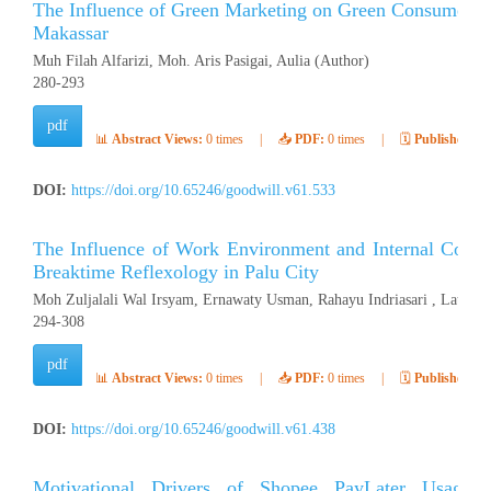
The Influence of Green Marketing on Green Consumer Be
Makassar
Muh Filah Alfarizi, Moh. Aris Pasigai, Aulia (Author)
280-293
pdf
📊
Abstract Views:
0 times
|
📥
PDF:
0 times
|
🗓️
Published:
Ap
DOI:
https://doi.org/10.65246/goodwill.v61.533
The Influence of Work Environment and Internal Contr
Breaktime Reflexology in Palu City
Moh Zuljalali Wal Irsyam, Ernawaty Usman, Rahayu Indriasari , Latifah
294-308
pdf
📊
Abstract Views:
0 times
|
📥
PDF:
0 times
|
🗓️
Published:
Ap
DOI:
https://doi.org/10.65246/goodwill.v61.438
Motivational Drivers of Shopee PayLater Usage: 