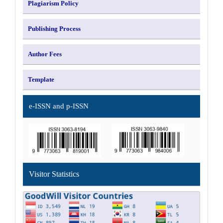
Plagiarism Policy
Publishing Process
Author Fees
Template
e-ISSN and p-ISSN
Visitor Statistics