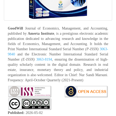
GoodWill
Journal of Economics, Management, and Accounting,
published by
Amerta Institute
, is a prestigious electronic academic
publication dedicated to advancing research and knowledge in the
fields of Economics, Management, and Accounting. It holds the
Print Number International Standard Serial Number
(P-ISSN)
3063-
9840
and the Electronic Number International Standard Serial
Number
(E-ISSN)
3063-8194
, ensuring the dissemination of high-
quality scholarly content in the digital domain. Research in real
estate, insurance, monetary theory and policy, and industrial
organization is also welcomed. Editor in Chief: Nur Sandi Marsuni.
Frequency: April-October Quarterly (2021-Present)
Published:
2026-05-02