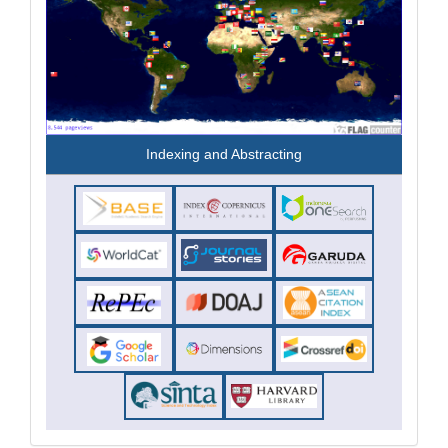
Indexing and Abstracting