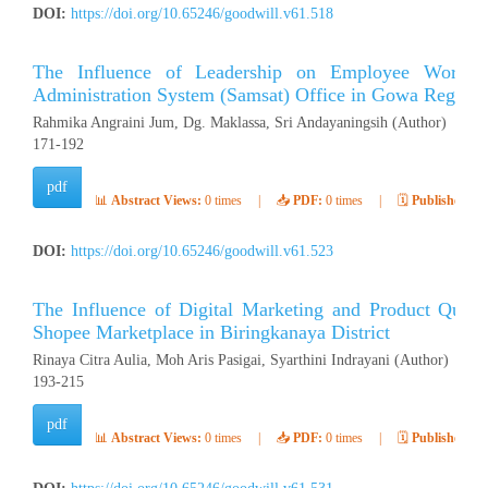
DOI:
https://doi.org/10.65246/goodwill.v61.518
The Influence of Leadership on Employee Work Mo
Administration System (Samsat) Office in Gowa Regenc
Rahmika Angraini Jum, Dg. Maklassa, Sri Andayaningsih (Author)
171-192
pdf
📊
Abstract Views:
0 times
|
📥
PDF:
0 times
|
🗓️
Published:
Ap
DOI:
https://doi.org/10.65246/goodwill.v61.523
The Influence of Digital Marketing and Product Quali
Shopee Marketplace in Biringkanaya District
Rinaya Citra Aulia, Moh Aris Pasigai, Syarthini Indrayani (Author)
193-215
pdf
📊
Abstract Views:
0 times
|
📥
PDF:
0 times
|
🗓️
Published:
Ap