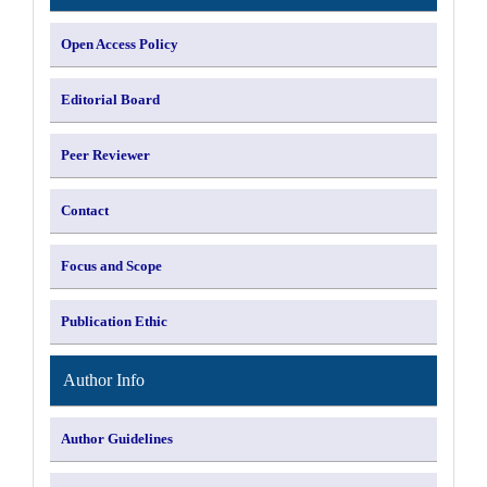
Open Access Policy
Editorial Board
Peer Reviewer
Contact
Focus and Scope
Publication Ethic
Author Info
Author Guidelines