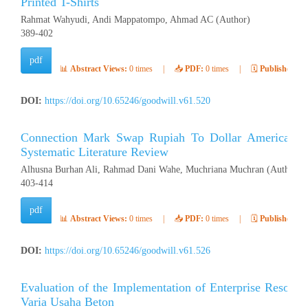
Printed T-Shirts
Rahmat Wahyudi, Andi Mappatompo, Ahmad AC (Author)
389-402
pdf
📊
Abstract Views:
0 times
|
📥
PDF:
0 times
|
🗓️
Published:
Ap
DOI:
https://doi.org/10.65246/goodwill.v61.520
Connection Mark Swap Rupiah To Dollar American Stat
Systematic Literature Review
Alhusna Burhan Ali, Rahmad Dani Wahe, Muchriana Muchran (Author)
403-414
pdf
📊
Abstract Views:
0 times
|
📥
PDF:
0 times
|
🗓️
Published:
Ap
DOI:
https://doi.org/10.65246/goodwill.v61.526
Evaluation of the Implementation of Enterprise Resour
Varia Usaha Beton