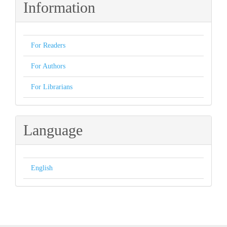
Information
For Readers
For Authors
For Librarians
Language
English