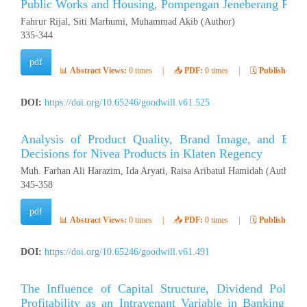
Public Works and Housing, Pompengan Jeneberang River
Fahrur Rijal, Siti Marhumi, Muhammad Akib (Author)
335-344
pdf
📊
Abstract Views:
0 times
|
📥
PDF:
0 times
|
🗓️
Published:
Ap
DOI:
https://doi.org/10.65246/goodwill.v61.525
Analysis of Product Quality, Brand Image, and Bra
Decisions for Nivea Products in Klaten Regency
Muh. Farhan Ali Harazim, Ida Aryati, Raisa Aribatul Hamidah (Author)
345-358
pdf
📊
Abstract Views:
0 times
|
📥
PDF:
0 times
|
🗓️
Published:
Ap
DOI:
https://doi.org/10.65246/goodwill.v61.491
The Influence of Capital Structure, Dividend Polic
Profitability as an Intravenant Variable in Banking C