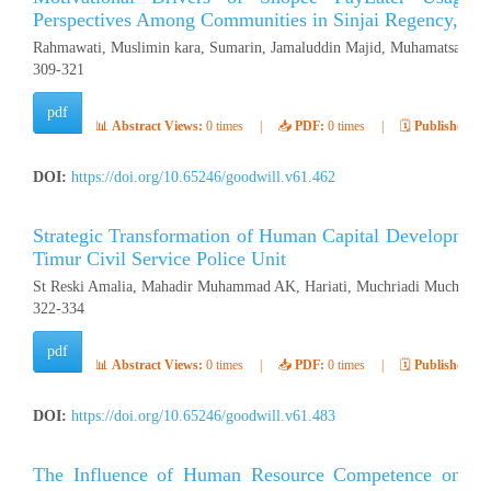
Perspectives Among Communities in Sinjai Regency, Ind
Rahmawati, Muslimin kara, Sumarin, Jamaluddin Majid, Muhamatsakree
309-321
pdf
📊
Abstract Views:
0 times
|
📥
PDF:
0 times
|
🗓️
Published:
Ap
DOI:
https://doi.org/10.65246/goodwill.v61.462
Strategic Transformation of Human Capital Development
Timur Civil Service Police Unit
St Reski Amalia, Mahadir Muhammad AK, Hariati, Muchriadi Muchran (
322-334
pdf
📊
Abstract Views:
0 times
|
📥
PDF:
0 times
|
🗓️
Published:
Ap
DOI:
https://doi.org/10.65246/goodwill.v61.483
The Influence of Human Resource Competence on Emp