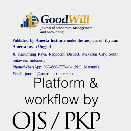
Published by
Amerta Institute
under the auspices of
Yayasan
Amerta Insan Unggul
Jl. Karunrung Raya, Rappocini District, Makassar City, South
Sulawesi, Indonesia
Phone/WhatsApp: 085-888-777-464 (N.S. Marsuni)
Email: journal@amertainstitute.com