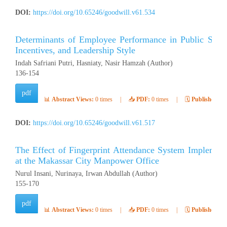
DOI:
https://doi.org/10.65246/goodwill.v61.534
Determinants of Employee Performance in Public Secto
Incentives, and Leadership Style
Indah Safriani Putri, Hasniaty, Nasir Hamzah (Author)
136-154
pdf
📊
Abstract Views:
0 times
|
📥
PDF:
0 times
|
🗓️
Published:
Ap
DOI:
https://doi.org/10.65246/goodwill.v61.517
The Effect of Fingerprint Attendance System Implement
at the Makassar City Manpower Office
Nurul Insani, Nurinaya, Irwan Abdullah (Author)
155-170
pdf
📊
Abstract Views:
0 times
|
📥
PDF:
0 times
|
🗓️
Published:
Ap