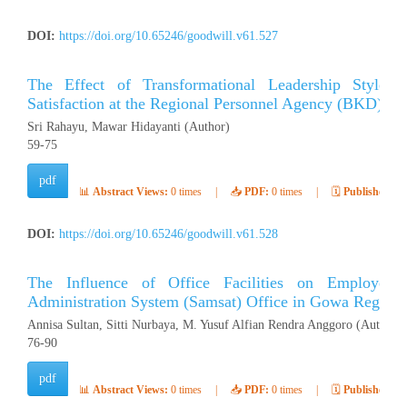
DOI:
https://doi.org/10.65246/goodwill.v61.527
The Effect of Transformational Leadership Style
Satisfaction at the Regional Personnel Agency (BKD) of 
Sri Rahayu, Mawar Hidayanti (Author)
59-75
pdf
📊
Abstract Views:
0 times
|
📥
PDF:
0 times
|
🗓️
Published:
Ap
DOI:
https://doi.org/10.65246/goodwill.v61.528
The Influence of Office Facilities on Employee 
Administration System (Samsat) Office in Gowa Regenc
Annisa Sultan, Sitti Nurbaya, M. Yusuf Alfian Rendra Anggoro (Author)
76-90
pdf
📊
Abstract Views:
0 times
|
📥
PDF:
0 times
|
🗓️
Published:
Ap