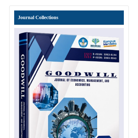
Journal
Journal Collections
Collections