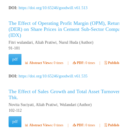
DOI:
https://doi.org/10.65246/goodwill.v61.513
The Effect of Operating Profit Margin (OPM), Return o
(DER) on Share Prices in Cement Sub-Sector Companies
(IDX)
Fitri wulandari, Aliah Pratiwi, Nurul Huda (Author)
91-101
pdf
📊
Abstract Views:
0 times
|
📥
PDF:
0 times
|
🗓️
Published:
Ap
DOI:
https://doi.org/10.65246/goodwill.v61.535
The Effect of Sales Growth and Total Asset Turnover (
Tbk.
Novita Suciyati, Aliah Pratiwi, Wulandari (Author)
102-112
pdf
📊
Abstract Views:
0 times
|
📥
PDF:
0 times
|
🗓️
Published:
Ap