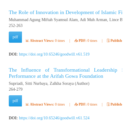
The Role of Innovation in Development of Islamic Finan
Muhammad Agung Miftah Syamsul Alam, Adi Muh Arman, Lince Buluto
252-263
pdf
📊
Abstract Views:
0 times
|
📥
PDF:
0 times
|
🗓️
Published:
Ap
DOI:
https://doi.org/10.65246/goodwill.v61.519
The Influence of Transformational Leadership Sty
Performance at the Arifah Gowa Foundation
Supriadi, Sitti Nurbaya, Zalkha Soraya (Author)
264-279
pdf
📊
Abstract Views:
0 times
|
📥
PDF:
0 times
|
🗓️
Published:
Ap
DOI:
https://doi.org/10.65246/goodwill.v61.524