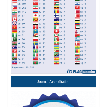
Journal Accreditation