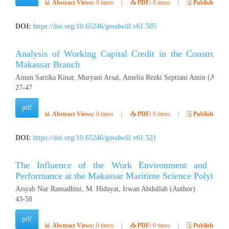
📊
Abstract Views:
0 times
|
📥
PDF:
0 times
|
🗓️
Published:
Ap
DOI:
https://doi.org/10.65246/goodwill.v61.505
Analysis of Working Capital Credit in the Construct
Makassar Branch
Ainun Sartika Kinar, Muryani Arsal, Amelia Rezki Septiani Amin (Autho
27-47
pdf
📊
Abstract Views:
0 times
|
📥
PDF:
0 times
|
🗓️
Published:
Ap
DOI:
https://doi.org/10.65246/goodwill.v61.521
The Influence of the Work Environment and Wor
Performance at the Makassar Maritime Science Polytech
Aisyah Nur Ramadhini, M. Hidayat, Irwan Abdullah (Author)
43-58
pdf
📊
Abstract Views:
0 times
|
📥
PDF:
0 times
|
🗓️
Published:
Ap