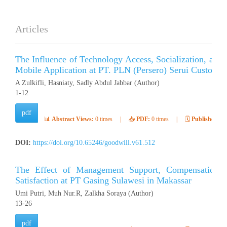
Articles
The Influence of Technology Access, Socialization, and 
Mobile Application at PT. PLN (Persero) Serui Customer
A Zulkifli, Hasniaty, Sadly Abdul Jabbar (Author)
1-12
pdf
📊
Abstract Views:
0 times
|
📥
PDF:
0 times
|
🗓️
Published:
Ap
DOI:
https://doi.org/10.65246/goodwill.v61.512
The Effect of Management Support, Compensation, 
Satisfaction at PT Gasing Sulawesi in Makassar
Umi Putri, Muh Nur.R, Zalkha Soraya (Author)
13-26
pdf