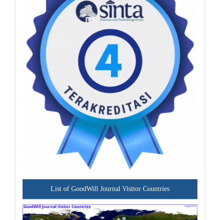
List of GoodWill Journal Visitor Countries