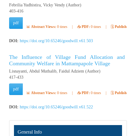
Febrilia Yudhistira, Vicky Vendy (Author)
403-416
pdf
📊
Abstract Views:
0 times
|
📥
PDF:
0 times
|
🗓️
Published:
Ap
DOI:
https://doi.org/10.65246/goodwill.v61.503
The Influence of Village Fund Allocation and 
Community Welfare in Mattampapole Village
Lisnayanti, Abdul Muthalib, Faidul Adziem (Author)
417-433
pdf
📊
Abstract Views:
0 times
|
📥
PDF:
0 times
|
🗓️
Published:
Ap
DOI:
https://doi.org/10.65246/goodwill.v61.522
INFORMATION
General Info