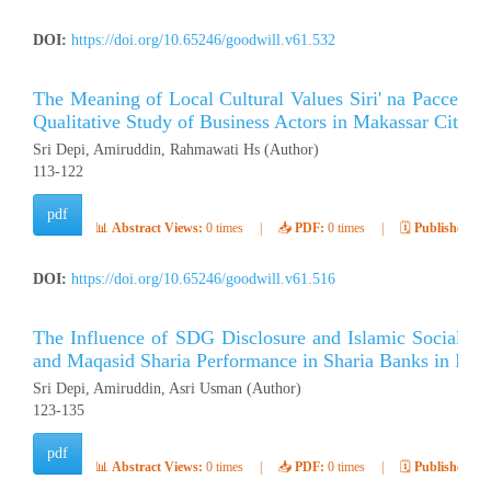
DOI:
https://doi.org/10.65246/goodwill.v61.532
The Meaning of Local Cultural Values ​​Siri' na Pacce i
Qualitative Study of Business Actors in Makassar City
Sri Depi, Amiruddin, Rahmawati Hs (Author)
113-122
pdf
📊
Abstract Views:
0 times
|
📥
PDF:
0 times
|
🗓️
Published:
Ap
DOI:
https://doi.org/10.65246/goodwill.v61.516
The Influence of SDG Disclosure and Islamic Social Rep
and Maqasid Sharia Performance in Sharia Banks in Indo
Sri Depi, Amiruddin, Asri Usman (Author)
123-135
pdf
📊
Abstract Views:
0 times
|
📥
PDF:
0 times
|
🗓️
Published:
Ap