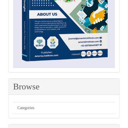
Browse
Categories