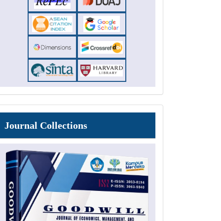
Journal
Journal Collections
Collections