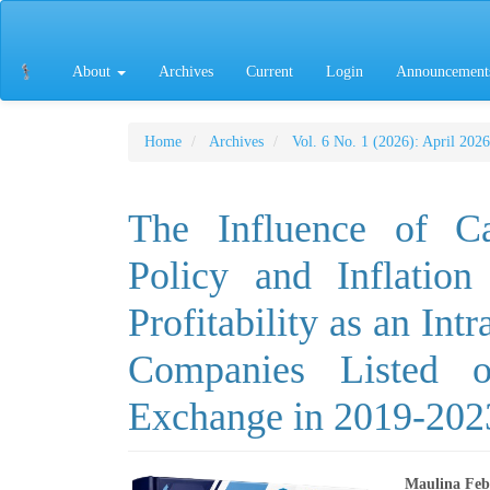
Main
Navigation
Main
About
Archives
Current
Login
Announcement
Content
Sidebar
Home
Archives
Vol. 6 No. 1 (2026): April 2026
The Influence of Ca
Policy and Inflatio
Profitability as an Int
Companies Listed o
Exchange in 2019-202
Maulina Feb