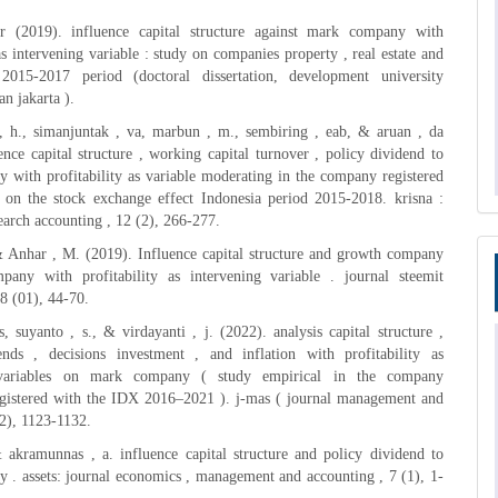
 (2019). influence capital structure against mark company with
 as intervening variable : study on companies property , real estate and
 2015-2017 period (doctoral dissertation, development university
an jakarta ).
, h., simanjuntak , va, marbun , m., sembiring , eab, & aruan , da
ence capital structure , working capital turnover , policy dividend to
with profitability as variable moderating in the company registered
e on the stock exchange effect Indonesia period 2015-2018. krisna :
search accounting , 12 (2), 266-277.
& Anhar , M. (2019). Influence capital structure and growth company
any with profitability as intervening variable . journal steemit
8 (01), 44-70.
, suyanto , s., & virdayanti , j. (2022). analysis capital structure ,
ends , decisions investment , and inflation with profitability as
 variables on mark company ( study empirical in the company
registered with the IDX 2016–2021 ). j-mas ( journal management and
(2), 1123-1132.
 akramunnas , a. influence capital structure and policy dividend to
. assets: journal economics , management and accounting , 7 (1), 1-