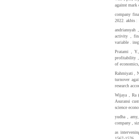
against mark 
company fina
2022. akbis :
andriansyah ,
activity , f
variable . ins
Pratami , Y.
profitability
of economics,
Rahmiyati , N
turnover agai
research acco
Wijaya , Ra (
Asuransi cust
science econo
yudha , amy, 
company , si
as intervenin
1567-1576.