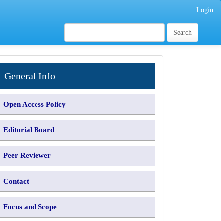
Login
Search
INFORMATION
General Info
Open Access Policy
Editorial Board
Peer Reviewer
Contact
Focus and Scope