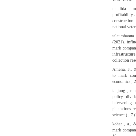
maulida , mr
profitability
construction
national veter
telaumbanua 
(2021). influ
mark company 
infrastructur
collection re
Amelia, F., 
to mark comp
economics , 2
tanjung , nms
policy divid
intervening
plantations 
science ) , 7 
kohar , a., &
mark company 