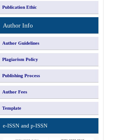
Publication Ethic
Author Info
Author Guidelines
Plagiarism Policy
Publishing Process
Author Fees
Template
e-ISSN and p-ISSN