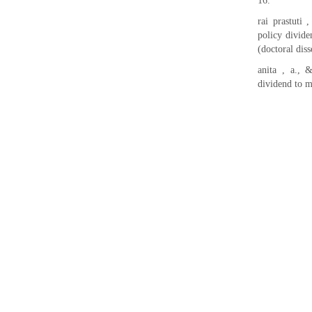
16.
rai prastuti 
policy divid
(doctoral dis
anita , a., 
dividend to m