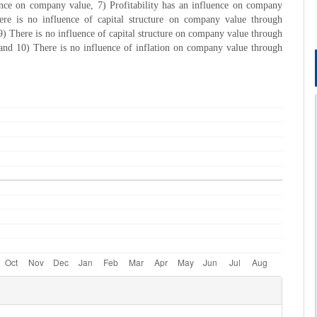
ence on company value, 7) Profitability has an influence on company
ere is no influence of capital structure on company value through
, 9) There is no influence of capital structure on company value through
, and 10) There is no influence of inflation on company value through
e
s