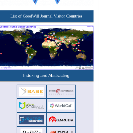
List of GoodWill Journal Visitor Countries
Indexing and Abstracting