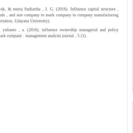
, nk, & merta Sudiartha , I. G. (2016). Influence capital structure ,
ends , and size company to mark company to company manufacturing
sertation, Udayana University).
& yulianto , a. (2016). influence ownership managerial and policy
ark company . management analysis journal , 5 (1).