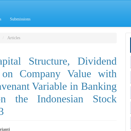
s
Submissions
Articles
pital Structure, Dividend
n on Company Value with
ravenant Variable in Banking
n the Indonesian Stock
3
rianti