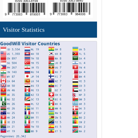
Visitor Statistics