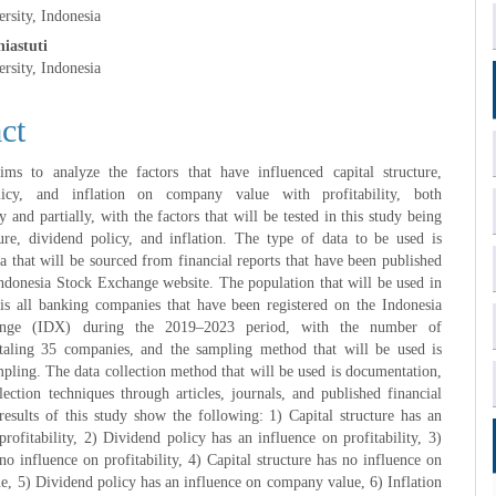
rsity, Indonesia
e
iastuti
rsity, Indonesia
nt
ct
ims to analyze the factors that have influenced capital structure,
licy, and inflation on company value with profitability, both
 and partially, with the factors that will be tested in this study being
ture, dividend policy, and inflation. The type of data to be used is
a that will be sourced from financial reports that have been published
ndonesia Stock Exchange website. The population that will be used in
 is all banking companies that have been registered on the Indonesia
nge (IDX) during the 2019–2023 period, with the number of
taling 35 companies, and the sampling method that will be used is
pling. The data collection method that will be used is documentation,
lection techniques through articles, journals, and published financial
results of this study show the following: 1) Capital structure has an
profitability, 2) Dividend policy has an influence on profitability, 3)
 no influence on profitability, 4) Capital structure has no influence on
, 5) Dividend policy has an influence on company value, 6) Inflation