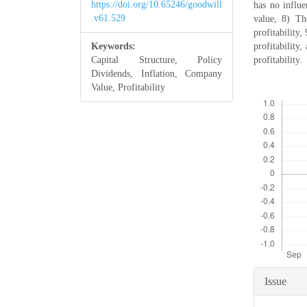
https://doi.org/10.65246/goodwill
has no influ
.v61.529
value, 8) Th
profitability
Keywords:
profitability
Capital Structure, Policy
profitability.
Dividends, Inflation, Company
Value, Profitability
Downloads
Articl
Issue
Detail