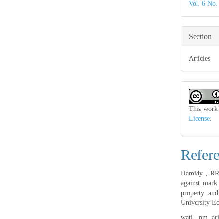
Vol. 6 No.
Section
Articles
This work 
License
.
Refer
Hamidy , RR ,
against mark
property and
University Ec
wati , pm, ar