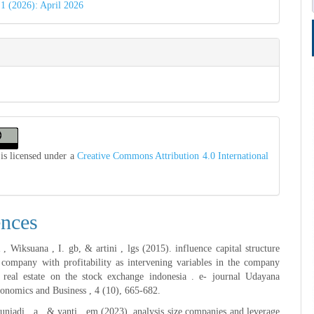
 1 (2026): April 2026
is licensed under a
Creative Commons Attribution 4.0 International
ences
 Wiksuana , I. gb, & artini , lgs (2015). influence capital structure
 company with profitability as intervening variables in the company
 real estate on the stock exchange indonesia . e- journal Udayana
onomics and Business , 4 (10), 665-682.
juniadi , a., & yanti , em (2023). analysis size companies and leverage