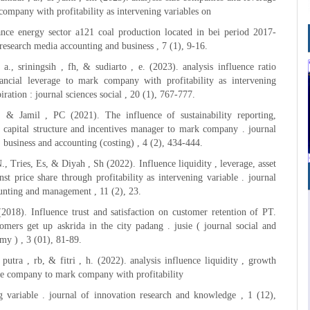
company with profitability as intervening variables on
nce energy sector a121 coal production located in bei period 2017-
 research media accounting and business , 7 (1), 9-16.
 a., sriningsih , fh, & sudiarto , e. (2023). analysis influence ratio
inancial leverage to mark company with profitability as intervening
piration : journal sciences social , 20 (1), 767-777.
, & Jamil , PC (2021). The influence of sustainability reporting,
 , capital structure and incentives manager to mark company . journal
 business and accounting (costing) , 4 (2), 434-444.
., Tries, Es, & Diyah , Sh (2022). Influence liquidity , leverage, asset
nst price share through profitability as intervening variable . journal
unting and management , 11 (2), 23.
2018). Influence trust and satisfaction on customer retention of PT.
omers get up askrida in the city padang . jusie ( journal social and
my ) , 3 (01), 81-89.
putra , rb, & fitri , h. (2022). analysis influence liquidity , growth
ze company to mark company with profitability
g variable . journal of innovation research and knowledge , 1 (12),