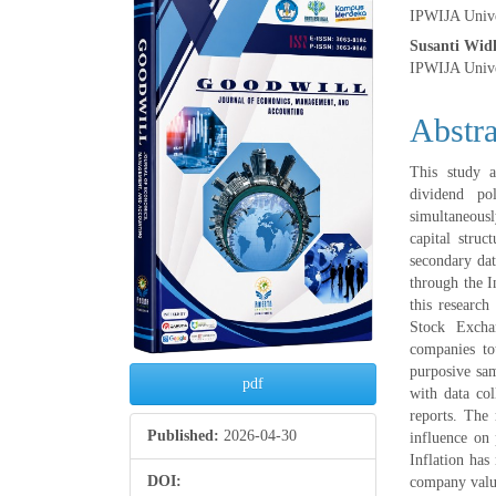
Article
Main
IPWIJA Unive
Sidebar
Articl
Susanti Widh
IPWIJA Unive
Conte
Abstra
This study a
dividend po
simultaneously
capital struc
secondary dat
through the I
this research
Stock Excha
companies to
purposive sam
pdf
with data col
reports. The 
Published:
2026-04-30
influence on 
Inflation has
DOI:
company value