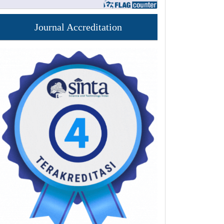
Journal Accreditation