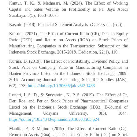
Kantur, T. K., & Methasari, M. (2024). The Effect of Working
Capital and Sales Volume on Profitability at PT Jaya Abadi
Surabaya. 3(5), 1658–1667.
Kasmir. (2018). Financial Statement Analysis. (G. Persada. (ed.)).
Kulsum. (2021). The Effect of Current Ratio (CR), Debt to Equity
Ratio (DER), and Return on Assets (ROA) on Stock Prices of
Manufacturing Companies in the Transportation Subsector on the
Indonesia Stock Exchange, 2015-2018. Dedication, 22(1), 110.
Kurnia, D. (2019). The Effect of Profitability, Dividend Policy, and
Stock Price on Company Value in Manufacturing Companies in
Banten Province Listed on the Indonesia Stock Exchange, 2009-
2016. Accounting Journal: Accounting Scientific Studies (JAK),
6(2), 178.
https://doi.org/10.30656/jak.v6i2.1433
Lestari, I. S. D., & Suryantini, N. P. S. (2019). The Effect of Cr,
Der, Roa, and Per on Stock Prices of Pharmaceutical Companies
Listed on the Indonesia Stock Exchange (IDX). E-Journal of
Management, Udayana University, 8(3), 1844.
https://doi.org/10.24843/ejmunud.2019.v08.i03.p24
Maulita, P., & Mujino. (2019). The Effect of Current Ratio (Cr),
Return on Assets (Roa), and Debt to Equity Ratio (Der) on Stock