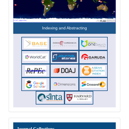
Indexing and Abstracting
Journal
Journal Collections