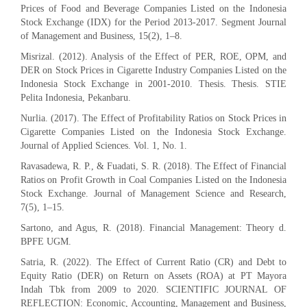
Prices of Food and Beverage Companies Listed on the Indonesia
Stock Exchange (IDX) for the Period 2013-2017. Segment Journal
of Management and Business, 15(2), 1–8.
Misrizal. (2012). Analysis of the Effect of PER, ROE, OPM, and
DER on Stock Prices in Cigarette Industry Companies Listed on the
Indonesia Stock Exchange in 2001-2010. Thesis. Thesis. STIE
Pelita Indonesia, Pekanbaru.
Nurlia. (2017). The Effect of Profitability Ratios on Stock Prices in
Cigarette Companies Listed on the Indonesia Stock Exchange.
Journal of Applied Sciences. Vol. 1, No. 1.
Ravasadewa, R. P., & Fuadati, S. R. (2018). The Effect of Financial
Ratios on Profit Growth in Coal Companies Listed on the Indonesia
Stock Exchange. Journal of Management Science and Research,
7(5), 1–15.
Sartono, and Agus, R. (2018). Financial Management: Theory d.
BPFE UGM.
Satria, R. (2022). The Effect of Current Ratio (CR) and Debt to
Equity Ratio (DER) on Return on Assets (ROA) at PT Mayora
Indah Tbk from 2009 to 2020. SCIENTIFIC JOURNAL OF
REFLECTION: Economic, Accounting, Management and Business,