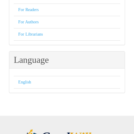
For Readers
For Authors
For Librarians
Language
English