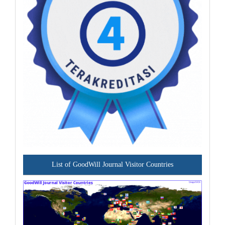
List of GoodWill Journal Visitor Countries