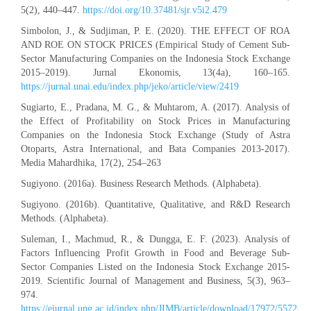
5(2), 440–447.
https://doi.org/10.37481/sjr.v5i2.479
Simbolon, J., & Sudjiman, P. E. (2020). THE EFFECT OF ROA
AND ROE ON STOCK PRICES (Empirical Study of Cement Sub-
Sector Manufacturing Companies on the Indonesia Stock Exchange
2015–2019). Jurnal Ekonomis, 13(4a), 160–165.
https://jurnal.unai.edu/index.php/jeko/article/view/2419
Sugiarto, E., Pradana, M. G., & Muhtarom, A. (2017). Analysis of
the Effect of Profitability on Stock Prices in Manufacturing
Companies on the Indonesia Stock Exchange (Study of Astra
Otoparts, Astra International, and Bata Companies 2013-2017).
Media Mahardhika, 17(2), 254–263
Sugiyono. (2016a). Business Research Methods. (Alphabeta).
Sugiyono. (2016b). Quantitative, Qualitative, and R&D Research
Methods. (Alphabeta).
Suleman, I., Machmud, R., & Dungga, E. F. (2023). Analysis of
Factors Influencing Profit Growth in Food and Beverage Sub-
Sector Companies Listed on the Indonesia Stock Exchange 2015-
2019. Scientific Journal of Management and Business, 5(3), 963–
974.
https://ejurnal.ung.ac.id/index.php/JIMB/article/download/17972/5572