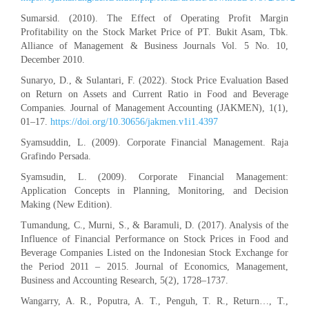
Sumarsid. (2010). The Effect of Operating Profit Margin
Profitability on the Stock Market Price of PT. Bukit Asam, Tbk.
Alliance of Management & Business Journals Vol. 5 No. 10,
December 2010.
Sunaryo, D., & Sulantari, F. (2022). Stock Price Evaluation Based
on Return on Assets and Current Ratio in Food and Beverage
Companies. Journal of Management Accounting (JAKMEN), 1(1),
01–17.
https://doi.org/10.30656/jakmen.v1i1.4397
Syamsuddin, L. (2009). Corporate Financial Management. Raja
Grafindo Persada.
Syamsudin, L. (2009). Corporate Financial Management:
Application Concepts in Planning, Monitoring, and Decision
Making (New Edition).
Tumandung, C., Murni, S., & Baramuli, D. (2017). Analysis of the
Influence of Financial Performance on Stock Prices in Food and
Beverage Companies Listed on the Indonesian Stock Exchange for
the Period 2011 – 2015. Journal of Economics, Management,
Business and Accounting Research, 5(2), 1728–1737.
Wangarry, A. R., Poputra, A. T., Penguh, T. R., Return…, T.,