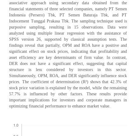
associative approach using secondary data obtained from the
financial statements of three selected companies, namely PT Semen
Indonesia (Persero) Tbk, PT Semen Baturaja Tbk, and PT
Indocement Tunggal Prakasa Tbk. The sampling technique used is
purposive sampling, resulting in 15 observations. Data were
analyzed using multiple linear regression with the assistance of
SPSS version 26, supported by classical assumption tests. The
findings reveal that partially, OPM and ROA have a positive and
significant effect on stock prices, indicating that profitability and
asset efficiency are key determinants of firm value. In contrast,
DER does not have a significant effect, suggesting that capital
structure is less considered by investors in this sector.
Simultaneously, OPM, ROA, and DER significantly influence stock
prices. The coefficient of determination (R²) shows that 42.3% of
stock price variation is explained by the model, while the remaining
57.7% is influenced by other factors. These results provide
important implications for investors and corporate managers in
optimizing financial performance to enhance market value.
Downloads