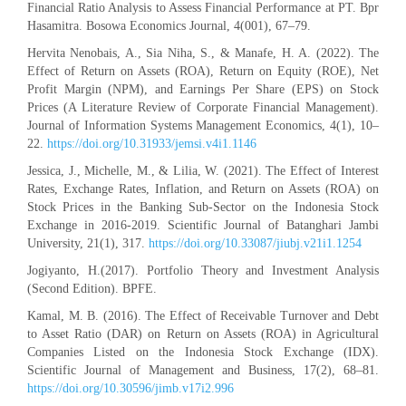
Financial Ratio Analysis to Assess Financial Performance at PT. Bpr
Hasamitra. Bosowa Economics Journal, 4(001), 67–79.
Hervita Nenobais, A., Sia Niha, S., & Manafe, H. A. (2022). The
Effect of Return on Assets (ROA), Return on Equity (ROE), Net
Profit Margin (NPM), and Earnings Per Share (EPS) on Stock
Prices (A Literature Review of Corporate Financial Management).
Journal of Information Systems Management Economics, 4(1), 10–
22.
https://doi.org/10.31933/jemsi.v4i1.1146
Jessica, J., Michelle, M., & Lilia, W. (2021). The Effect of Interest
Rates, Exchange Rates, Inflation, and Return on Assets (ROA) on
Stock Prices in the Banking Sub-Sector on the Indonesia Stock
Exchange in 2016-2019. Scientific Journal of Batanghari Jambi
University, 21(1), 317.
https://doi.org/10.33087/jiubj.v21i1.1254
Jogiyanto, H.(2017). Portfolio Theory and Investment Analysis
(Second Edition). BPFE.
Kamal, M. B. (2016). The Effect of Receivable Turnover and Debt
to Asset Ratio (DAR) on Return on Assets (ROA) in Agricultural
Companies Listed on the Indonesia Stock Exchange (IDX).
Scientific Journal of Management and Business, 17(2), 68–81.
https://doi.org/10.30596/jimb.v17i2.996