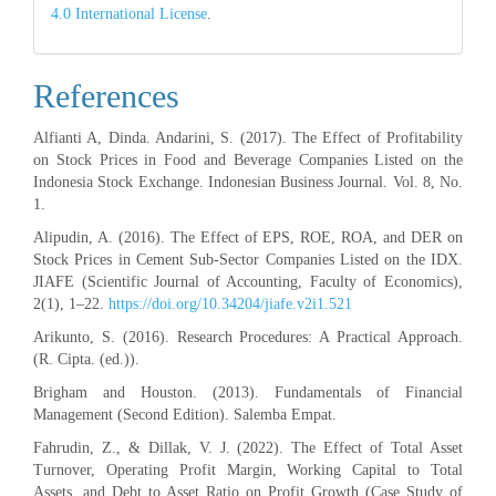
4.0 International License
.
References
Alfianti A, Dinda. Andarini, S. (2017). The Effect of Profitability
on Stock Prices in Food and Beverage Companies Listed on the
Indonesia Stock Exchange. Indonesian Business Journal. Vol. 8, No.
1.
Alipudin, A. (2016). The Effect of EPS, ROE, ROA, and DER on
Stock Prices in Cement Sub-Sector Companies Listed on the IDX.
JIAFE (Scientific Journal of Accounting, Faculty of Economics),
2(1), 1–22.
https://doi.org/10.34204/jiafe.v2i1.521
Arikunto, S. (2016). Research Procedures: A Practical Approach.
(R. Cipta. (ed.)).
Brigham and Houston. (2013). Fundamentals of Financial
Management (Second Edition). Salemba Empat.
Fahrudin, Z., & Dillak, V. J. (2022). The Effect of Total Asset
Turnover, Operating Profit Margin, Working Capital to Total
Assets, and Debt to Asset Ratio on Profit Growth (Case Study of