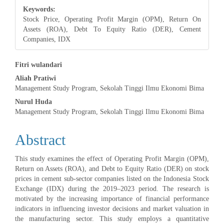
Keywords:
Stock Price, Operating Profit Margin (OPM), Return On
Assets (ROA), Debt To Equity Ratio (DER), Cement
Companies, IDX
Main
Fitri wulandari
Aliah Pratiwi
Article
Management Study Program, Sekolah Tinggi Ilmu Ekonomi Bima
Content
Nurul Huda
Management Study Program, Sekolah Tinggi Ilmu Ekonomi Bima
Abstract
This study examines the effect of Operating Profit Margin (OPM),
Return on Assets (ROA), and Debt to Equity Ratio (DER) on stock
prices in cement sub-sector companies listed on the Indonesia Stock
Exchange (IDX) during the 2019–2023 period. The research is
motivated by the increasing importance of financial performance
indicators in influencing investor decisions and market valuation in
the manufacturing sector. This study employs a quantitative