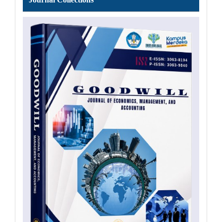
Collections