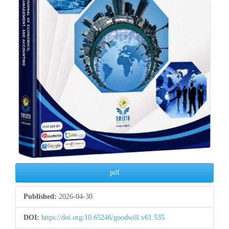
pdf
Published:
2026-04-30
DOI:
https://doi.org/10.65246/goodwill.v61.535