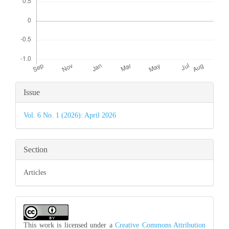
Article
Issue
Details
Vol. 6 No. 1 (2026): April 2026
Section
Articles
This work is licensed under a
Creative Commons Attribution