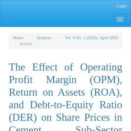
Main
Login
Navigation
Main
Toggle
Content
navigati
Sidebar
Home
Archives
Vol. 6 No. 1 (2026): April 2026
Articles
The Effect of Operating
Profit Margin (OPM),
Return on Assets (ROA),
and Debt-to-Equity Ratio
(DER) on Share Prices in
Cement Sub-Sector