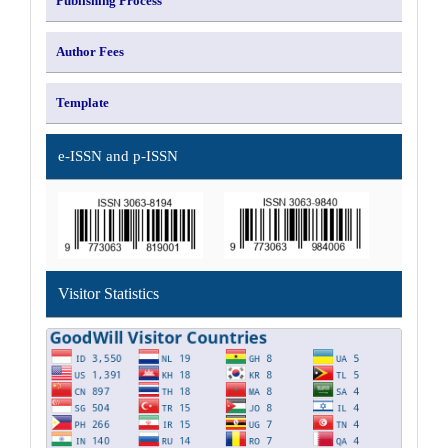
Publishing Process
Author Fees
Template
e-ISSN and p-ISSN
Visitor Statistics