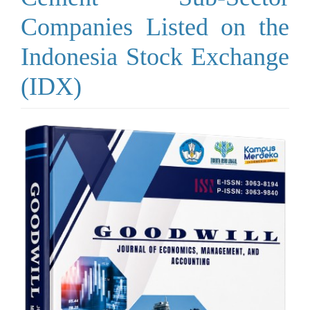
Companies Listed on the
Indonesia Stock Exchange
(IDX)
Article
Sidebar