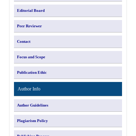
Editorial Board
Peer Reviewer
Contact
Focus and Scope
Publication Ethic
Author Info
Author Guidelines
Plagiarism Policy