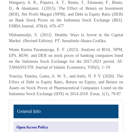
Wangarry, A. R., Poputra, A. T., Runtu, T., Ekonomi, F., Bisnis,
D., & Akuntansi, J.(2015). The Effect of Return on Investment
(ROI), Net Profit Margin (NPM), and Debt to Equity Ratio (DER)
on Bank Stock Prices on the Indonesia Stock Exchange (BEI).
EMBA Journal, 470(4), 470–477.
Widoatmodjo, S. (2012). Healthy Ways to Invest in the Capital
Market. (Revised Edition). PT. Jurnalindo Aksara Grafika.
Wisnu Karma Paramayoga, E. F. (2023). Analysis of ROA, NPM,
EPS, ROW, and DER on stock prices of banking companies listed
on the Indonesia Stock Exchange for the 2017-2021 period. AT-
TAWASSUTH: Journal of Islamic Economics, VIII(I), 1–19.
Youriza, Yemina, Gama, A. W. S., and Astiti, N. P. Y. (2020). The
Effect of Debt to Equity Ratio, Return on Equity, and Return on
Assets on Stock Prices of Pharmaceutical Companies Listed on the
Indonesia Stock Exchange (IDX) in 2014-2018. Emas, 1(1), 79-87.
INFORMATION
General Info
Open Access Policy