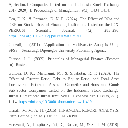
Agricultural Companies Listed on the Indonesia Stock Exchange
2017-2020). E-Proceedings of Management, 9(3), 1404–1414.
Gea, F. K., & Permada, D. N. R. (2024). The Effect of ROA and
DER on Stock Prices of Financing Institutions Listed on the IDX.
PERKUSI Scientific Journal, 4(2), 285–296.
https://doi.org/10.32493/j.perkusi.v4i2.39700
Ghozali, I. (2011). "Application of Multivariate Analysis Using
SPSS". Semarang: Diponegor University Publishing Agency.
Gitman, J. L. (2009). Principles of Managerial Finance (Pearson
In). Bosten.
Gultom, D. K., Manurung, M., & Sipahutar, R. P. (2020). The
Effect of Current Ratio, Debt to Equity Ratio, and Total Asset
Turnover on Return on Assets in Cosmetics and Household Goods
Sub-Sector Companies Listed on the Indonesia Stock Exchange.
Jurnal Humaniora: Jurnal Ilmu Sosial, Ekonomi dan Hukum, 4(1),
1–14.
https://doi.org/10.30601/humaniora.v4i1.419
Hanafi, M. M. A. H. (2016). FINANCIAL REPORT ANALYSIS,
Fifth Edition (5th ed.). UPP STIM YKPN.
Hersyanti, A., Puspita Syafni, D., Ruslan, M., & Said, M. (2018).