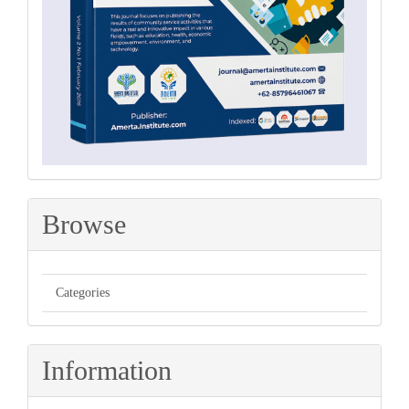
Browse
Categories
Information