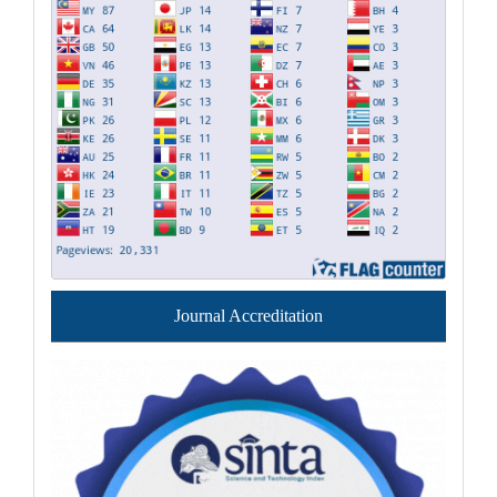
Journal Accreditation