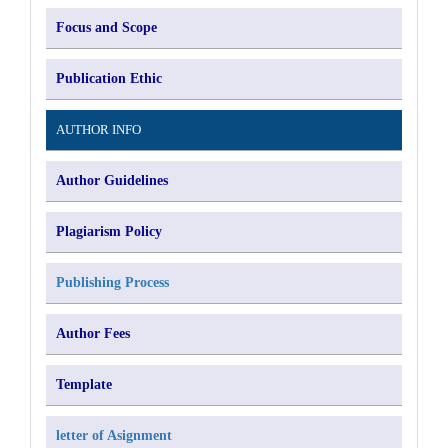
Focus and Scope
Publication Ethic
AUTHOR INFO
Author Guidelines
Plagiarism Policy
Publishing Process
Author Fees
Template
letter of Asignment