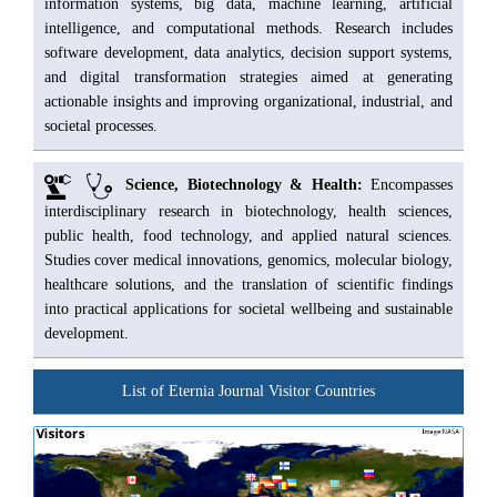
information systems, big data, machine learning, artificial
intelligence, and computational methods. Research includes
software development, data analytics, decision support systems,
and digital transformation strategies aimed at generating
actionable insights and improving organizational, industrial, and
societal processes.
Science, Biotechnology & Health:
Encompasses
interdisciplinary research in biotechnology, health sciences,
public health, food technology, and applied natural sciences.
Studies cover medical innovations, genomics, molecular biology,
healthcare solutions, and the translation of scientific findings
into practical applications for societal wellbeing and sustainable
development.
List of Eternia Journal Visitor Countries