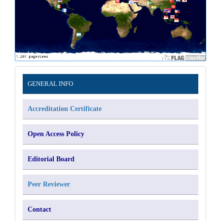
Information
GENERAL INFO
Accreditation Certificate
Open Access Policy
Editorial Board
Peer Reviewer
Contact