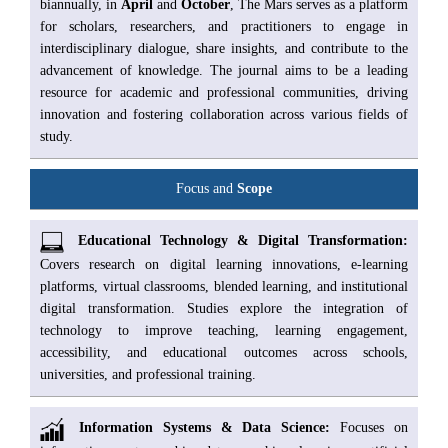
biannually, in
April
and
October
, The Mars serves as a platform
for scholars, researchers, and practitioners to engage in
interdisciplinary dialogue, share insights, and contribute to the
advancement of knowledge. The journal aims to be a leading
resource for academic and professional communities, driving
innovation and fostering collaboration across various fields of
study.
Focus and
Scope
Educational Technology & Digital Transformation:
Covers research on digital learning innovations, e-learning
platforms, virtual classrooms, blended learning, and institutional
digital transformation. Studies explore the integration of
technology to improve teaching, learning engagement,
accessibility, and educational outcomes across schools,
universities, and professional training.
Information Systems & Data Science:
Focuses on