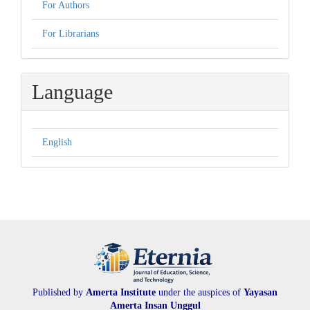
For Authors
For Librarians
Language
English
Published by
Amerta Institute
under the auspices of
Yayasan
Amerta Insan Unggul