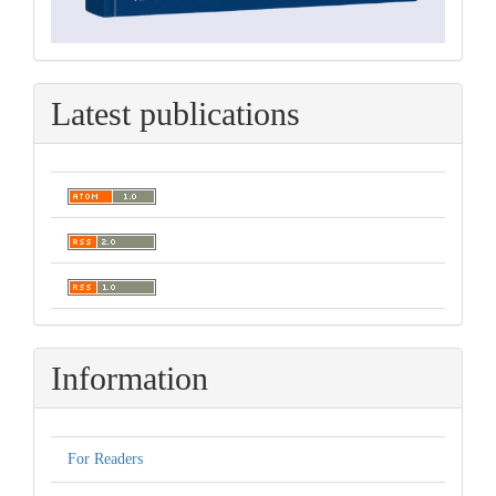
Latest publications
Information
For Readers