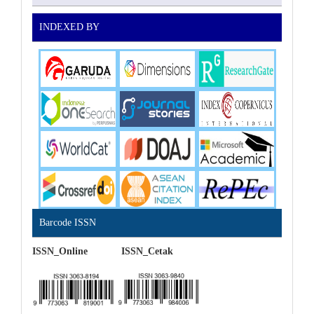
INDEXED BY
Barcode ISSN
ISSN_Online ISSN_Cetak