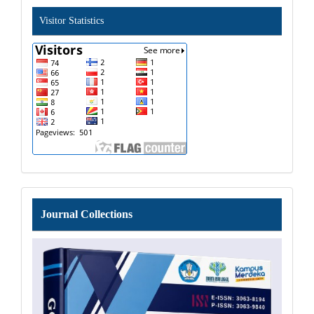
Visitor Statistics
Journal
Journal Collections
Collections