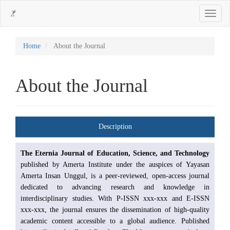
Main
Toggle
Navigation
navigati
Main
Content
Sidebar
Home
About the Journal
About the Journal
Description
The Eternia Journal of Education, Science, and Technology
published by Amerta Institute under the auspices of Yayasan
Amerta Insan Unggul, is a peer-reviewed, open-access journal
dedicated to advancing research and knowledge in
interdisciplinary studies. With P-ISSN xxx-xxx and E-ISSN
xxx-xxx, the journal ensures the dissemination of high-quality
academic content accessible to a global audience. Published