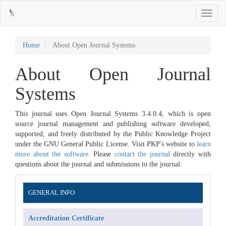
Main
Toggle
Navigation
navigati
Main
Content
Sidebar
Home
About Open Journal Systems
About Open Journal
Systems
This journal uses Open Journal Systems 3.4.0.4, which is open
source journal management and publishing software developed,
supported, and freely distributed by the Public Knowledge Project
under the GNU General Public License. Visit PKP's website to
learn
more about the software
. Please
contact the journal
directly with
questions about the journal and submissions to the journal.
Information
GENERAL INFO
Accreditation Certificate