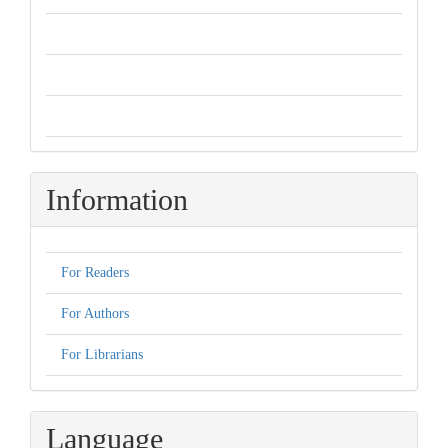
Information
For Readers
For Authors
For Librarians
Language