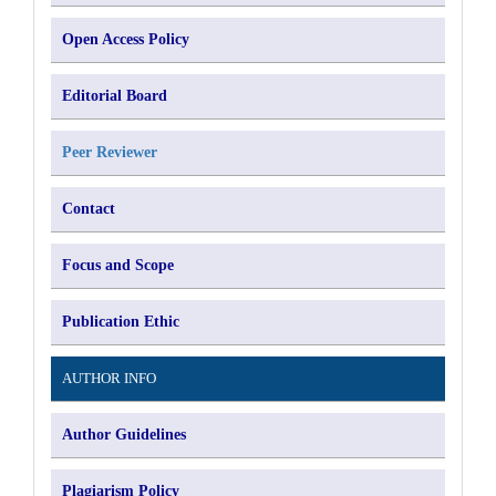
Open Access Policy
Editorial Board
Peer Reviewer
Contact
Focus and Scope
Publication Ethic
AUTHOR INFO
Author Guidelines
Plagiarism Policy