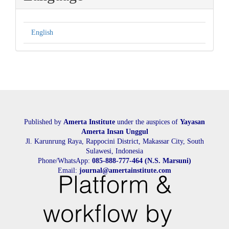
English
Published by
Amerta Institute
under the auspices of
Yayasan
Amerta Insan Unggul
Jl. Karunrung Raya, Rappocini District, Makassar City, South
Sulawesi, Indonesia
Phone/WhatsApp:
085-888-777-464 (N.S. Marsuni)
Email:
journal@amertainstitute.com