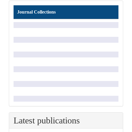
Journal
Journal Collections
Collections
Latest publications