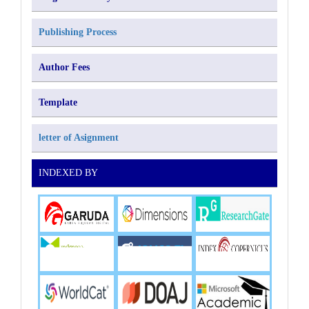
Publishing Process
Author Fees
Template
letter of Asignment
INDEXED BY