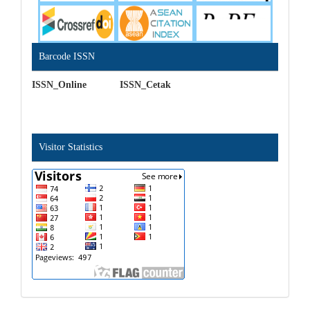
Barcode ISSN
ISSN_Online ISSN_Cetak
Visitor Statistics