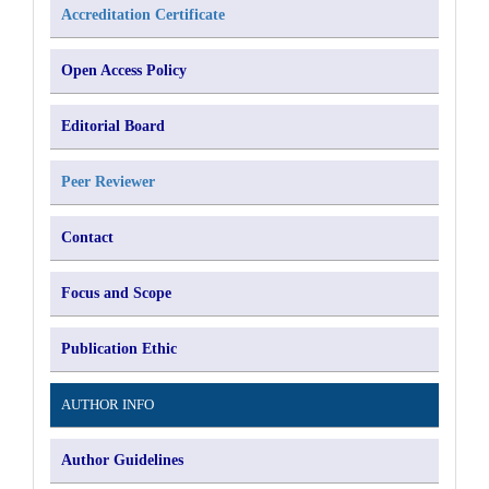
Accreditation Certificate
Open Access Policy
Editorial Board
Peer Reviewer
Contact
Focus and Scope
Publication Ethic
AUTHOR INFO
Author Guidelines