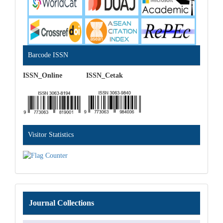
Barcode ISSN
ISSN_Online ISSN_Cetak
Visitor Statistics
Journal
Journal Collections
Collections