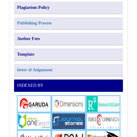
Plagiarism Policy
Publishing Process
Author Fees
Template
letter of Asignment
INDEXED BY