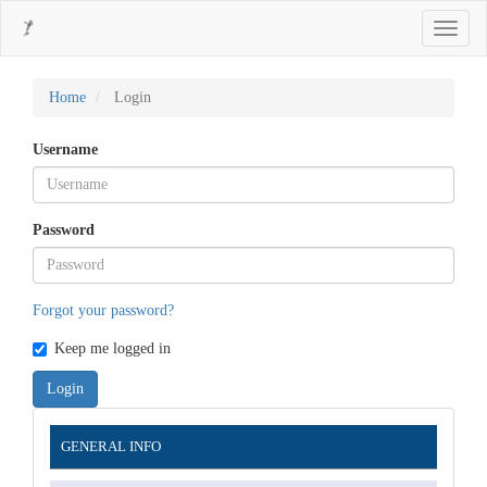
Main
Toggle
Navigation
navigati
Main
Content
Sidebar
Home
Login
Username
Password
Forgot your password?
Keep me logged in
Login
Information
GENERAL INFO