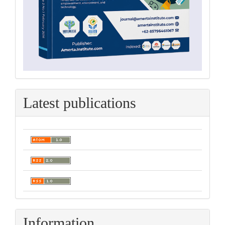
Latest publications
Information