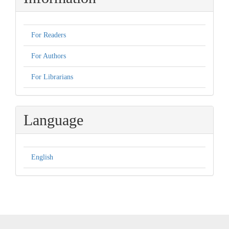
For Readers
For Authors
For Librarians
Language
English