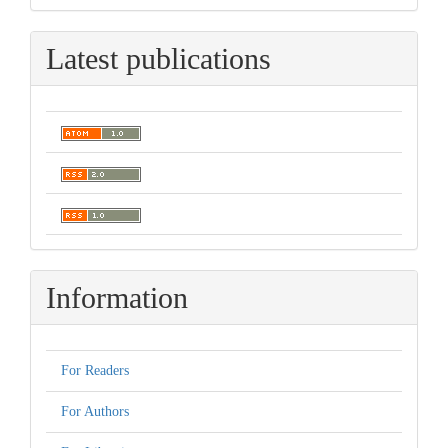
Latest publications
Information
For Readers
For Authors