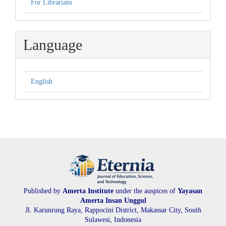
For Librarians
Language
English
Published by
Amerta Institute
under the auspices of
Yayasan
Amerta Insan Unggul
Jl. Karunrung Raya, Rappocini District, Makassar City, South
Sulawesi, Indonesia