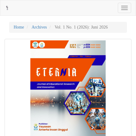
Main
Toggle
Navigation
navigati
Main
Content
Sidebar
Home
Archives
Vol. 1 No. 1 (2026): Juni 2026