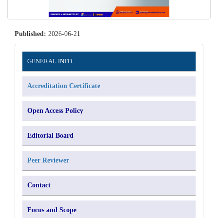
Published:
2026-06-21
Information
GENERAL INFO
Accreditation Certificate
Open Access Policy
Editorial Board
Peer Reviewer
Contact
Focus and Scope