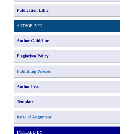
Publication Ethic
AUTHOR INFO
Author Guidelines
Plagiarism Policy
Publishing Process
Author Fees
Template
letter of Asignment
INDEXED BY