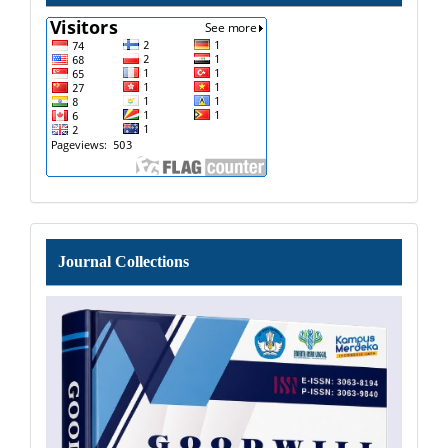
Journal
Journal Collections
Collections