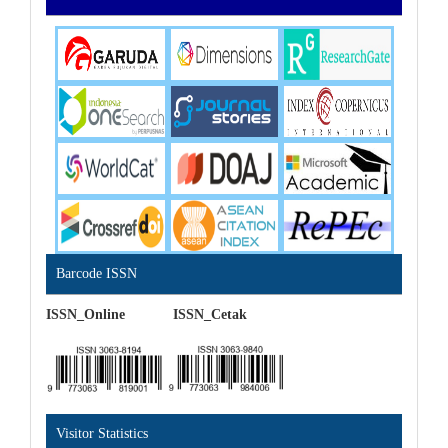
Barcode ISSN
ISSN_Online ISSN_Cetak
Visitor Statistics