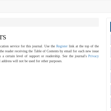
rs
cation service for this journal. Use the
Register
link at the top of the
n the reader receiving the Table of Contents by email for each new issue
im a certain level of support or readership. See the journal's
Privacy
 address will not be used for other purposes.