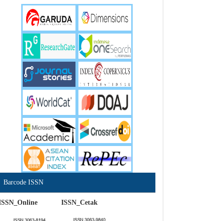
Barcode ISSN
ISSN_Online ISSN_Cetak