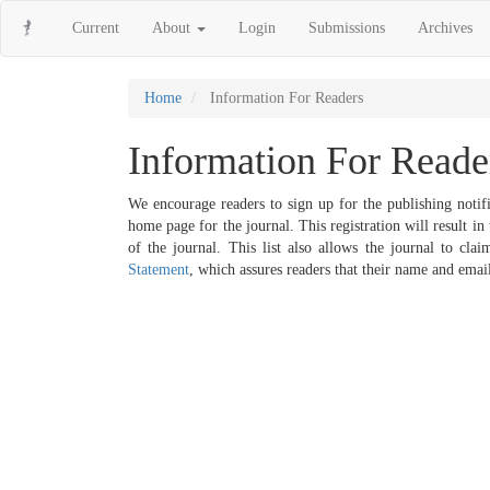
Main
Current
About
Login
Submissions
Archives
Navigation
Main
Content
Sidebar
Home
Information For Readers
Information For Reade
We encourage readers to sign up for the publishing notifi
home page for the journal. This registration will result i
of the journal. This list also allows the journal to cla
Statement
, which assures readers that their name and email