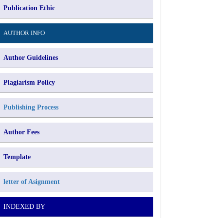
Publication Ethic
AUTHOR INFO
Author Guidelines
Plagiarism Policy
Publishing Process
Author Fees
Template
letter of Asignment
INDEXED BY