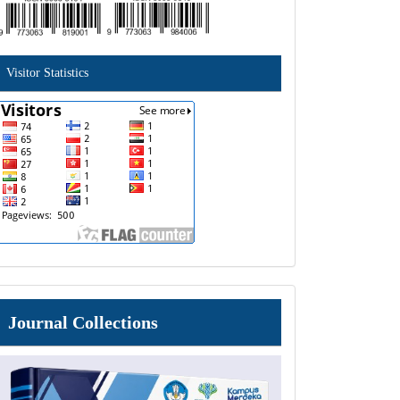
Visitor Statistics
Journal
Journal Collections
Collections