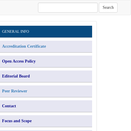
Search
Information
GENERAL INFO
Accreditation Certificate
Open Access Policy
Editorial Board
Peer Reviewer
Contact
Focus and Scope